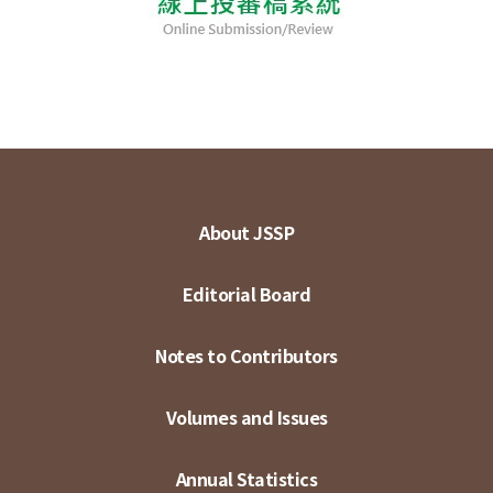
About JSSP
Editorial Board
Notes to Contributors
Volumes and Issues
Annual Statistics