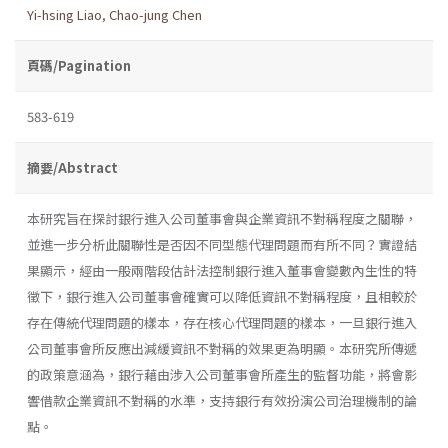
Yi-hsing Liao
,
Chao-jung Chen
頁碼/Pagination
583-619
摘要/Abstract
本研究旨在探討銀行進入公司董事會與企業資訊不對稱程度之關聯，
並進一步分析此關聯性是否因不同型態代理問題而有所不同？實證結
果顯示，經由一般兩階段估計法控制銀行進入董事會變數內生性的特
徵下，銀行進入公司董事會確實可以降低資訊不對稱程度，且相較於
存在傳統代理問題的樣本，存在核心代理問題的樣本，一旦銀行進入
公司董事會所反應出減緩資訊不對稱的效果更為明顯。本研究所傳遞
的政策意涵為，銀行藉由涉入公司董事會所產生的監督功能，將會影
響借款企業資訊不對稱的水準，支持銀行有效扮演公司治理機制的論
點。