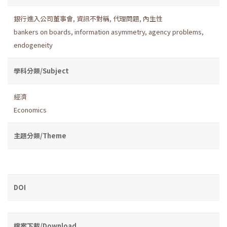
銀行進入公司董事會
,
資訊不對稱
,
代理問題
,
內生性
bankers on boards
,
information asymmetry
,
agency problems
,
endogeneity
學科分類/Subject
經濟
Economics
主題分類/Theme
DOI
檔案下載/Download