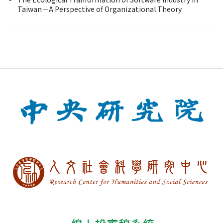
Taiwan－A Perspective of Organizational Theory