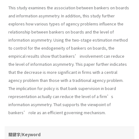
This study examines the association between bankers on boards
and information asymmetry. In addition, this study further
explores how various types of agency problems influence the
relationship between bankers on boards and the level of
information asymmetry. Using the two-stage estimation method
to control for the endogeneity of bankers on boards, the
empirical results show that bankers’ involvement can reduce
the level of information asymmetry. This paper further indicates
that the decrease is more significant in firms with a central
agency problem than those with a traditional agency problem.
The implication for policy is that bank supervision in board
representation actually can reduce the level of a firm’s
information asymmetry. That supports the viewpoint of
bankers’ role as an efficient governing mechanism.
關鍵字/Keyword