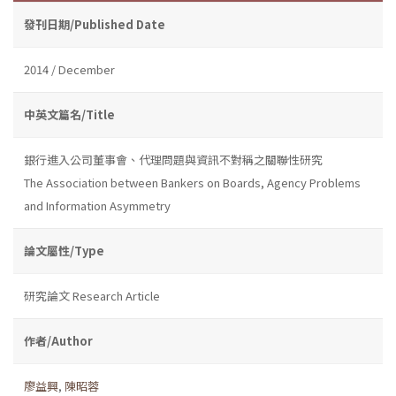
發刊日期/Published Date
2014 / December
中英文篇名/Title
銀行進入公司董事會、代理問題與資訊不對稱之關聯性研究
The Association between Bankers on Boards, Agency Problems
and Information Asymmetry
論文屬性/Type
研究論文 Research Article
作者/Author
廖益興
,
陳昭蓉