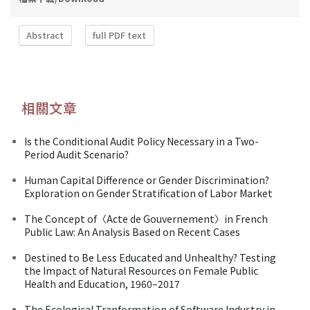
Abstract
full PDF text
相關文章
Is the Conditional Audit Policy Necessary in a Two-
Period Audit Scenario?
Human Capital Difference or Gender Discrimination?
Exploration on Gender Stratification of Labor Market
The Concept of〈Acte de Gouvernement〉in French
Public Law: An Analysis Based on Recent Cases
Destined to Be Less Educated and Unhealthy? Testing
the Impact of Natural Resources on Female Public
Health and Education, 1960–2017
The Ecological Tranformation of Software Industry in