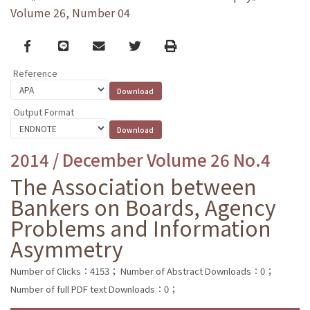
Volume 26, Number 04
Facebook
line
email
Twitter
Print
Reference
Output Format
2014 / December Volume 26 No.4
The Association between
Bankers on Boards, Agency
Problems and Information
Asymmetry
Number of Clicks：4153；
Number of Abstract Downloads：0；
Number of full PDF text Downloads：0；