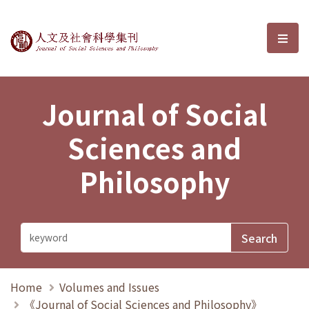
Journal of Social Sciences and P
選單
Journal of Social
Sciences and
Philosophy
Home
Volumes and Issues
《Journal of Social Sciences and Philosophy》