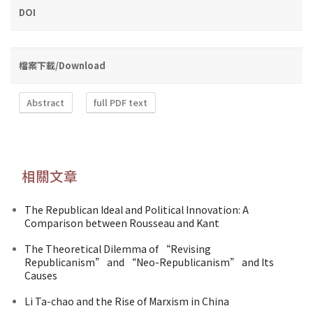
DOI
檔案下載/Download
Abstract
full PDF text
相關文章
The Republican Ideal and Political Innovation: A
Comparison between Rousseau and Kant
The Theoretical Dilemma of “Revising
Republicanism” and “Neo-Republicanism” and Its
Causes
Li Ta-chao and the Rise of Marxism in China