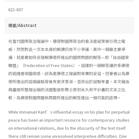
621-657
摘要/Abstract
在當代國際政治理論中，康德對國際政治的看法是經常被引用之權
威，然而對此一文本本身的解讀仍有不少爭議，其中一個最主要爭
議，就是要如何去理解康德所提出的國際問題的解答—即「自由國家
聯盟」（Federation of Free States），這樣的一個解答讓許多康德
的追隨者相當困惑，認為是康德之理論對現實的妥協，但筆者以為康
德所提出的這個論點背後有更深意涵，並非出於經驗考量，本文藉由
與盧梭所整理出版的法國聖皮耶教士原初永久和平計畫的文本之比
較，為康德對國際關係問題所提出的解答提出一個可能的詮釋。
While Immanuel Kant’s influential essay on his plan for perpetual
peace has been an important resource for contemporary studies
on international relations, due to the obscurity of the text itself
there still remain some unresolved interpretive difficulties. One