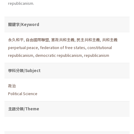
republicanism.
關鍵字/Keyword
永久和平
,
自由國際聯盟
,
憲政共和主義
,
民主共和主義
,
共和主義
perpetual peace
,
federation of free states
,
constitutional
republicanism
,
democratic republicanism
,
republicanism
學科分類/Subject
政治
Political Science
主題分類/Theme