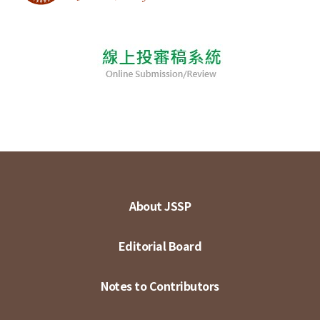
About JSSP
Editorial Board
Notes to Contributors