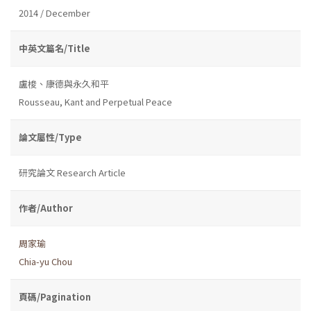
2014 / December
中英文篇名/Title
盧梭、康德與永久和平
Rousseau, Kant and Perpetual Peace
論文屬性/Type
研究論文 Research Article
作者/Author
周家瑜
Chia-yu Chou
頁碼/Pagination