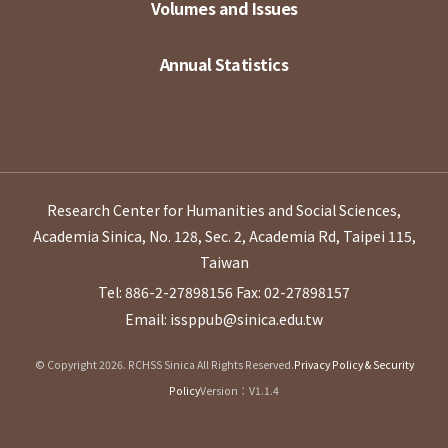
Volumes and Issues
Annual Statistics
Research Center for Humanities and Social Sciences,
Academia Sinica, No. 128, Sec. 2, Academia Rd, Taipei 115,
Taiwan
Tel: 886-2-27898156
Fax: 02-27898157
Email: issppub@sinica.edu.tw
© Copyright 2026. RCHSS Sinica All Rights Reserved.
Privacy Policy & Security
Policy
Version：V1.1.4