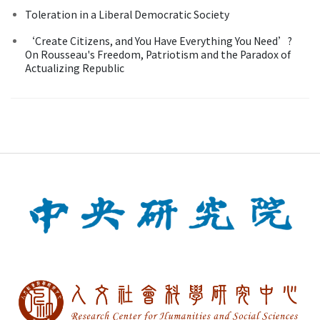
Toleration in a Liberal Democratic Society
‘Create Citizens, and You Have Everything You Need’?
On Rousseau's Freedom, Patriotism and the Paradox of
Actualizing Republic