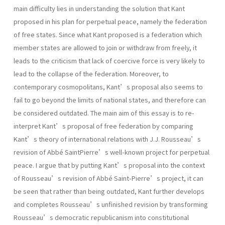
main difficulty lies in understanding the solution that Kant
proposed in his plan for perpetual peace, namely the federation
of free states. Since what Kant proposed is a federation which
member states are allowed to join or withdraw from freely, it
leads to the criticism that lack of coercive force is very likely to
lead to the collapse of the federation. Moreover, to
contemporary cosmopolitans, Kant’s proposal also seems to
fail to go beyond the limits of national states, and therefore can
be considered outdated. The main aim of this essay is to re-
interpret Kant’s proposal of free federation by comparing
Kant’s theory of international relations with J.J. Rousseau’s
revision of Abbé SaintPierre’s well-known project for perpetual
peace. I argue that by putting Kant’s proposal into the context
of Rousseau’s revision of Abbé Saint-Pierre’s project, it can
be seen that rather than being outdated, Kant further develops
and completes Rousseau’s unfinished revision by transforming
Rousseau’s democratic republicanism into constitutional