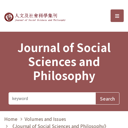
Journal of Social Sciences and P
選單
Journal of Social
Sciences and
Philosophy
Home
Volumes and Issues
《Journal of Social Sciences and Philosophy》