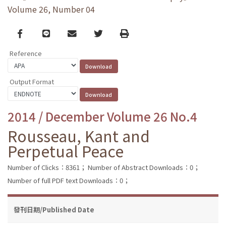
Volume 26, Number 04
Facebook
line
email
Twitter
Print
Reference
Output Format
2014 / December Volume 26 No.4
Rousseau, Kant and
Perpetual Peace
Number of Clicks：8361；
Number of Abstract Downloads：0；
Number of full PDF text Downloads：0；
發刊日期/Published Date