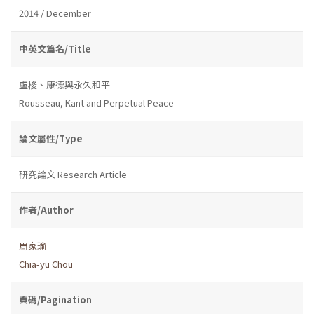
2014 / December
中英文篇名/Title
盧梭、康德與永久和平
Rousseau, Kant and Perpetual Peace
論文屬性/Type
研究論文 Research Article
作者/Author
周家瑜
Chia-yu Chou
頁碼/Pagination