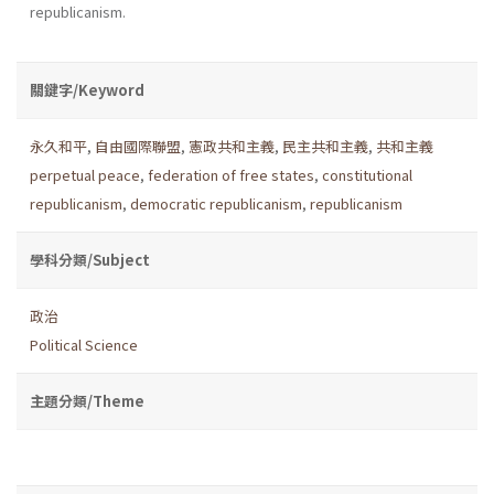
republicanism.
關鍵字/Keyword
永久和平
,
自由國際聯盟
,
憲政共和主義
,
民主共和主義
,
共和主義
perpetual peace
,
federation of free states
,
constitutional
republicanism
,
democratic republicanism
,
republicanism
學科分類/Subject
政治
Political Science
主題分類/Theme