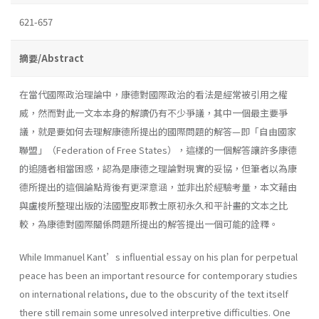
621-657
摘要/Abstract
在當代國際政治理論中，康德對國際政治的看法是經常被引用之權
威，然而對此一文本本身的解讀仍有不少爭議，其中一個最主要爭
議，就是要如何去理解康德所提出的國際問題的解答—即「自由國家
聯盟」（Federation of Free States），這樣的一個解答讓許多康德
的追隨者相當困惑，認為是康德之理論對現實的妥協，但筆者以為康
德所提出的這個論點背後有更深意涵，並非出於經驗考量，本文藉由
與盧梭所整理出版的法國聖皮耶教士原初永久和平計畫的文本之比
較，為康德對國際關係問題所提出的解答提出一個可能的詮釋。
While Immanuel Kant’s influential essay on his plan for perpetual
peace has been an important resource for contemporary studies
on international relations, due to the obscurity of the text itself
there still remain some unresolved interpretive difficulties. One