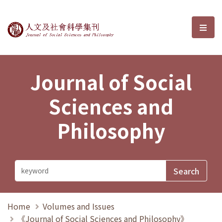
Journal of Social Sciences and P
選單
Journal of Social
Sciences and
Philosophy
Home
Volumes and Issues
《Journal of Social Sciences and Philosophy》