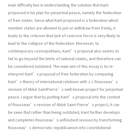
main difficulty lies in understanding the solution that Kant
proposed in his plan for perpetual peace, namely the federation
of free states. Since what Kant proposed is a federation which
member states are allowed to join or withdraw from freely, it
leads to the criticism that lack of coercive force is very likely to
lead to the collapse of the federation. Moreover, to
contemporary cosmopolitans, Kant’s proposal also seems to
fail to go beyond the limits of national states, and therefore can
be considered outdated. The main aim of this essay is to re-
interpret Kant’s proposal of free federation by comparing
Kant’s theory of international relations with J.J. Rousseau’s
revision of Abbé SaintPierre’s well-known project for perpetual
peace. I argue that by putting Kant’s proposal into the context
of Rousseau’s revision of Abbé Saint-Pierre’s project, it can
be seen that rather than being outdated, Kant further develops
and completes Rousseau’s unfinished revision by transforming
Rousseau’s democratic republicanism into constitutional