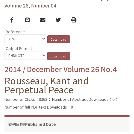
Volume 26, Number 04
Facebook
line
email
Twitter
Print
Reference
Output Format
2014 / December Volume 26 No.4
Rousseau, Kant and
Perpetual Peace
Number of Clicks：8362；
Number of Abstract Downloads：0；
Number of full PDF text Downloads：0；
發刊日期/Published Date