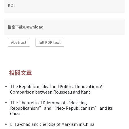
DOI
檔案下載/Download
Abstract
full PDF text
相關文章
The Republican Ideal and Political Innovation: A
Comparison between Rousseau and Kant
The Theoretical Dilemma of “Revising
Republicanism” and “Neo-Republicanism” and Its
Causes
Li Ta-chao and the Rise of Marxism in China