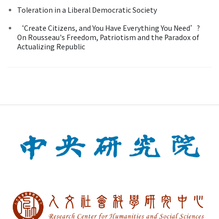
Toleration in a Liberal Democratic Society
‘Create Citizens, and You Have Everything You Need’?
On Rousseau's Freedom, Patriotism and the Paradox of
Actualizing Republic