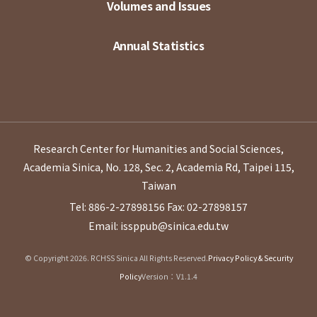
Volumes and Issues
Annual Statistics
Research Center for Humanities and Social Sciences,
Academia Sinica, No. 128, Sec. 2, Academia Rd, Taipei 115,
Taiwan
Tel: 886-2-27898156
Fax: 02-27898157
Email: issppub@sinica.edu.tw
© Copyright 2026. RCHSS Sinica All Rights Reserved.
Privacy Policy & Security
Policy
Version：V1.1.4