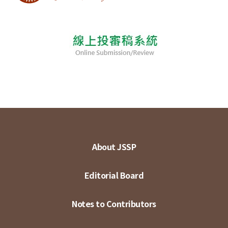
About JSSP
Editorial Board
Notes to Contributors