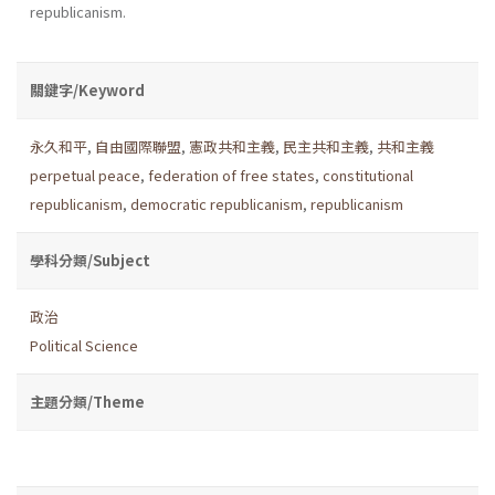
republicanism.
關鍵字/Keyword
永久和平
,
自由國際聯盟
,
憲政共和主義
,
民主共和主義
,
共和主義
perpetual peace
,
federation of free states
,
constitutional
republicanism
,
democratic republicanism
,
republicanism
學科分類/Subject
政治
Political Science
主題分類/Theme