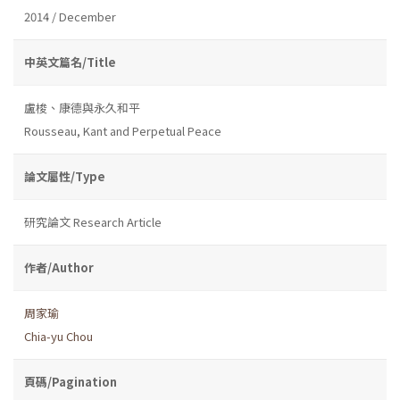
2014 / December
中英文篇名/Title
盧梭、康德與永久和平
Rousseau, Kant and Perpetual Peace
論文屬性/Type
研究論文 Research Article
作者/Author
周家瑜
Chia-yu Chou
頁碼/Pagination