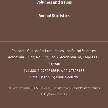
Volumes and Issues
Annual Statistics
Research Center for Humanities and Social Sciences,
Academia Sinica, No. 128, Sec. 2, Academia Rd, Taipei 115,
Taiwan
Tel: 886-2-27898156
Fax: 02-27898157
Email: issppub@sinica.edu.tw
© Copyright 2026. RCHSS Sinica All Rights Reserved.
Privacy Policy & Security
Policy
Version：V1.1.4