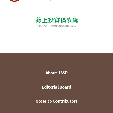
About JSSP
Editorial Board
Notes to Contributors