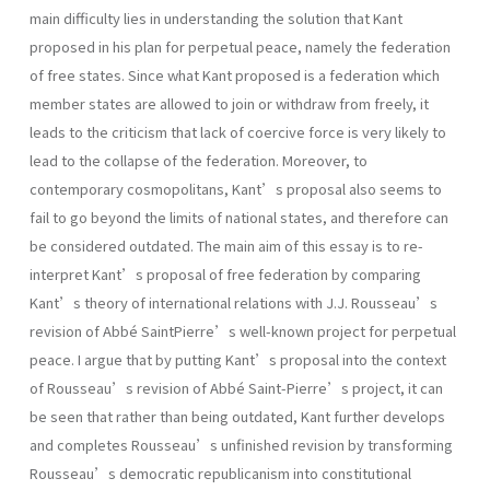
main difficulty lies in understanding the solution that Kant
proposed in his plan for perpetual peace, namely the federation
of free states. Since what Kant proposed is a federation which
member states are allowed to join or withdraw from freely, it
leads to the criticism that lack of coercive force is very likely to
lead to the collapse of the federation. Moreover, to
contemporary cosmopolitans, Kant’s proposal also seems to
fail to go beyond the limits of national states, and therefore can
be considered outdated. The main aim of this essay is to re-
interpret Kant’s proposal of free federation by comparing
Kant’s theory of international relations with J.J. Rousseau’s
revision of Abbé SaintPierre’s well-known project for perpetual
peace. I argue that by putting Kant’s proposal into the context
of Rousseau’s revision of Abbé Saint-Pierre’s project, it can
be seen that rather than being outdated, Kant further develops
and completes Rousseau’s unfinished revision by transforming
Rousseau’s democratic republicanism into constitutional