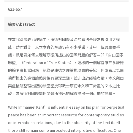
621-657
摘要/Abstract
在當代國際政治理論中，康德對國際政治的看法是經常被引用之權
威，然而對此一文本本身的解讀仍有不少爭議，其中一個最主要爭
議，就是要如何去理解康德所提出的國際問題的解答—即「自由國家
聯盟」（Federation of Free States），這樣的一個解答讓許多康德
的追隨者相當困惑，認為是康德之理論對現實的妥協，但筆者以為康
德所提出的這個論點背後有更深意涵，並非出於經驗考量，本文藉由
與盧梭所整理出版的法國聖皮耶教士原初永久和平計畫的文本之比
較，為康德對國際關係問題所提出的解答提出一個可能的詮釋。
While Immanuel Kant’s influential essay on his plan for perpetual
peace has been an important resource for contemporary studies
on international relations, due to the obscurity of the text itself
there still remain some unresolved interpretive difficulties. One