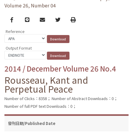
Volume 26, Number 04
Facebook
line
email
Twitter
Print
Reference
Output Format
2014 / December Volume 26 No.4
Rousseau, Kant and
Perpetual Peace
Number of Clicks：8358；
Number of Abstract Downloads：0；
Number of full PDF text Downloads：0；
發刊日期/Published Date