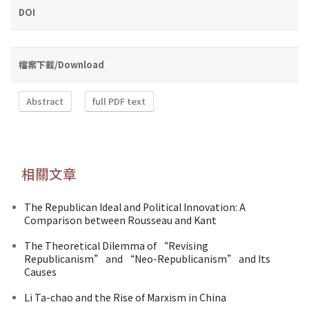
DOI
檔案下載/Download
Abstract
full PDF text
相關文章
The Republican Ideal and Political Innovation: A
Comparison between Rousseau and Kant
The Theoretical Dilemma of “Revising
Republicanism” and “Neo-Republicanism” and Its
Causes
Li Ta-chao and the Rise of Marxism in China