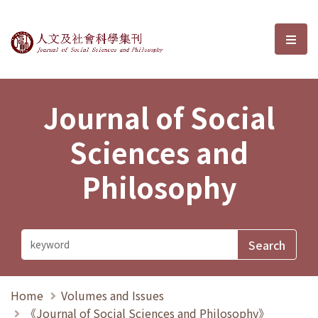
Journal of Social Sciences and P
選單
Journal of Social
Sciences and
Philosophy
Home
Volumes and Issues
《Journal of Social Sciences and Philosophy》