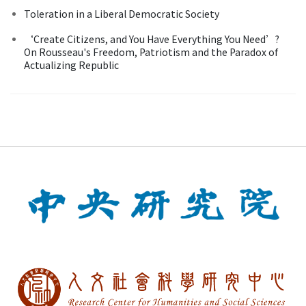
Toleration in a Liberal Democratic Society
‘Create Citizens, and You Have Everything You Need’?
On Rousseau's Freedom, Patriotism and the Paradox of
Actualizing Republic