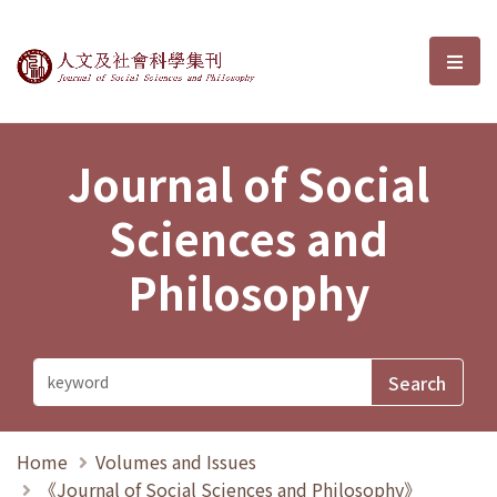
Journal of Social Sciences and P
選單
Journal of Social
Sciences and
Philosophy
Home
Volumes and Issues
《Journal of Social Sciences and Philosophy》