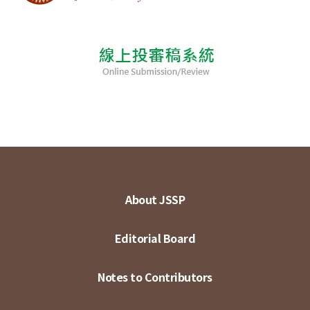
About JSSP
Editorial Board
Notes to Contributors