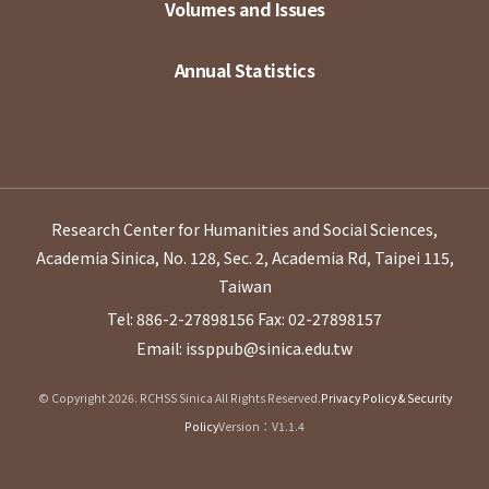
Volumes and Issues
Annual Statistics
Research Center for Humanities and Social Sciences,
Academia Sinica, No. 128, Sec. 2, Academia Rd, Taipei 115,
Taiwan
Tel: 886-2-27898156
Fax: 02-27898157
Email: issppub@sinica.edu.tw
© Copyright 2026. RCHSS Sinica All Rights Reserved.
Privacy Policy & Security
Policy
Version：V1.1.4