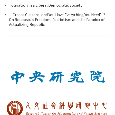
Toleration in a Liberal Democratic Society
‘Create Citizens, and You Have Everything You Need’?
On Rousseau's Freedom, Patriotism and the Paradox of
Actualizing Republic