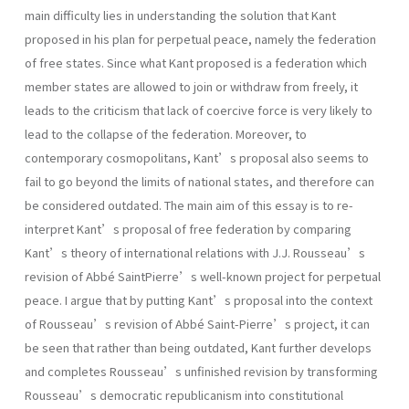
main difficulty lies in understanding the solution that Kant
proposed in his plan for perpetual peace, namely the federation
of free states. Since what Kant proposed is a federation which
member states are allowed to join or withdraw from freely, it
leads to the criticism that lack of coercive force is very likely to
lead to the collapse of the federation. Moreover, to
contemporary cosmopolitans, Kant’s proposal also seems to
fail to go beyond the limits of national states, and therefore can
be considered outdated. The main aim of this essay is to re-
interpret Kant’s proposal of free federation by comparing
Kant’s theory of international relations with J.J. Rousseau’s
revision of Abbé SaintPierre’s well-known project for perpetual
peace. I argue that by putting Kant’s proposal into the context
of Rousseau’s revision of Abbé Saint-Pierre’s project, it can
be seen that rather than being outdated, Kant further develops
and completes Rousseau’s unfinished revision by transforming
Rousseau’s democratic republicanism into constitutional