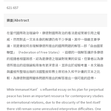
621-657
摘要/Abstract
在當代國際政治理論中，康德對國際政治的看法是經常被引用之權
威，然而對此一文本本身的解讀仍有不少爭議，其中一個最主要爭
議，就是要如何去理解康德所提出的國際問題的解答—即「自由國家
聯盟」（Federation of Free States），這樣的一個解答讓許多康德
的追隨者相當困惑，認為是康德之理論對現實的妥協，但筆者以為康
德所提出的這個論點背後有更深意涵，並非出於經驗考量，本文藉由
與盧梭所整理出版的法國聖皮耶教士原初永久和平計畫的文本之比
較，為康德對國際關係問題所提出的解答提出一個可能的詮釋。
While Immanuel Kant’s influential essay on his plan for perpetual
peace has been an important resource for contemporary studies
on international relations, due to the obscurity of the text itself
there still remain some unresolved interpretive difficulties. One