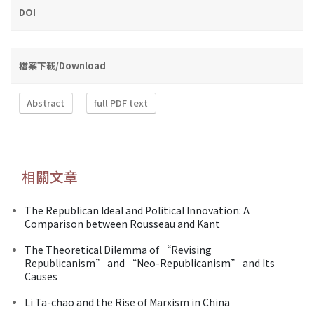
DOI
檔案下載/Download
Abstract
full PDF text
相關文章
The Republican Ideal and Political Innovation: A
Comparison between Rousseau and Kant
The Theoretical Dilemma of “Revising
Republicanism” and “Neo-Republicanism” and Its
Causes
Li Ta-chao and the Rise of Marxism in China