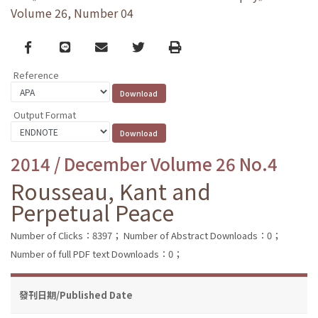
Volume 26, Number 04
Facebook
line
email
Twitter
Print
Reference
Output Format
2014 / December Volume 26 No.4
Rousseau, Kant and
Perpetual Peace
Number of Clicks：8397；
Number of Abstract Downloads：0；
Number of full PDF text Downloads：0；
發刊日期/Published Date