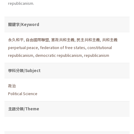
republicanism.
關鍵字/Keyword
永久和平
,
自由國際聯盟
,
憲政共和主義
,
民主共和主義
,
共和主義
perpetual peace
,
federation of free states
,
constitutional
republicanism
,
democratic republicanism
,
republicanism
學科分類/Subject
政治
Political Science
主題分類/Theme