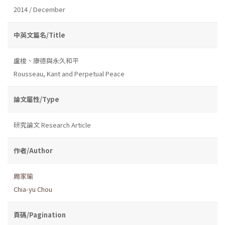
2014 / December
中英文篇名/Title
盧梭、康德與永久和平
Rousseau, Kant and Perpetual Peace
論文屬性/Type
研究論文 Research Article
作者/Author
周家瑜
Chia-yu Chou
頁碼/Pagination