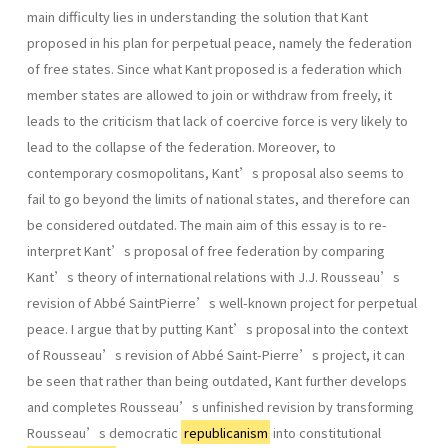
main difficulty lies in understanding the solution that Kant
proposed in his plan for perpetual peace, namely the federation
of free states. Since what Kant proposed is a federation which
member states are allowed to join or withdraw from freely, it
leads to the criticism that lack of coercive force is very likely to
lead to the collapse of the federation. Moreover, to
contemporary cosmopolitans, Kant’s proposal also seems to
fail to go beyond the limits of national states, and therefore can
be considered outdated. The main aim of this essay is to re-
interpret Kant’s proposal of free federation by comparing
Kant’s theory of international relations with J.J. Rousseau’s
revision of Abbé SaintPierre’s well-known project for perpetual
peace. I argue that by putting Kant’s proposal into the context
of Rousseau’s revision of Abbé Saint-Pierre’s project, it can
be seen that rather than being outdated, Kant further develops
and completes Rousseau’s unfinished revision by transforming
Rousseau’s democratic
republicanism
into constitutional