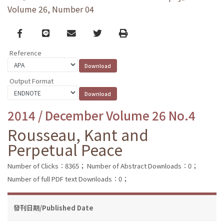
Volume 26, Number 04
Facebook
line
email
Twitter
Print
Reference
Output Format
2014 / December Volume 26 No.4
Rousseau, Kant and
Perpetual Peace
Number of Clicks：8365；
Number of Abstract Downloads：0；
Number of full PDF text Downloads：0；
發刊日期/Published Date