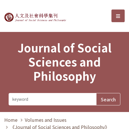
Journal of Social Sciences and P
選單
Journal of Social
Sciences and
Philosophy
Home
Volumes and Issues
《Journal of Social Sciences and Philosophy》