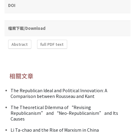
DOI
檔案下載/Download
Abstract
full PDF text
相關文章
The Republican Ideal and Political Innovation: A
Comparison between Rousseau and Kant
The Theoretical Dilemma of “Revising
Republicanism” and “Neo-Republicanism” and Its
Causes
Li Ta-chao and the Rise of Marxism in China