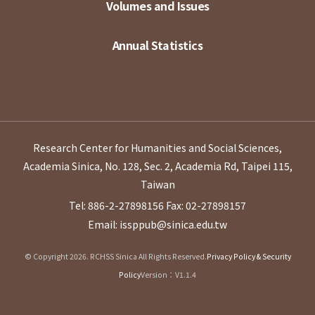
Volumes and Issues
Annual Statistics
Research Center for Humanities and Social Sciences,
Academia Sinica, No. 128, Sec. 2, Academia Rd, Taipei 115,
Taiwan
Tel: 886-2-27898156
Fax: 02-27898157
Email: issppub@sinica.edu.tw
© Copyright 2026. RCHSS Sinica All Rights Reserved.
Privacy Policy & Security
Policy
Version：V1.1.4