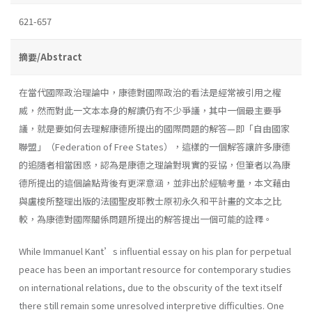
621-657
摘要/Abstract
在當代國際政治理論中，康德對國際政治的看法是經常被引用之權
威，然而對此一文本本身的解讀仍有不少爭議，其中一個最主要爭
議，就是要如何去理解康德所提出的國際問題的解答—即「自由國家
聯盟」（Federation of Free States），這樣的一個解答讓許多康德
的追隨者相當困惑，認為是康德之理論對現實的妥協，但筆者以為康
德所提出的這個論點背後有更深意涵，並非出於經驗考量，本文藉由
與盧梭所整理出版的法國聖皮耶教士原初永久和平計畫的文本之比
較，為康德對國際關係問題所提出的解答提出一個可能的詮釋。
While Immanuel Kant’s influential essay on his plan for perpetual
peace has been an important resource for contemporary studies
on international relations, due to the obscurity of the text itself
there still remain some unresolved interpretive difficulties. One