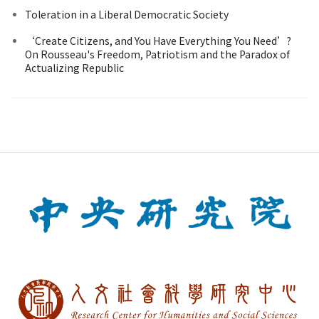
Toleration in a Liberal Democratic Society
‘Create Citizens, and You Have Everything You Need’?
On Rousseau's Freedom, Patriotism and the Paradox of
Actualizing Republic