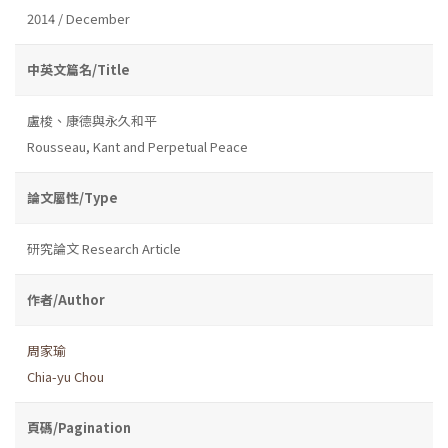
2014 / December
中英文篇名/Title
盧梭、康德與永久和平
Rousseau, Kant and Perpetual Peace
論文屬性/Type
研究論文 Research Article
作者/Author
周家瑜
Chia-yu Chou
頁碼/Pagination