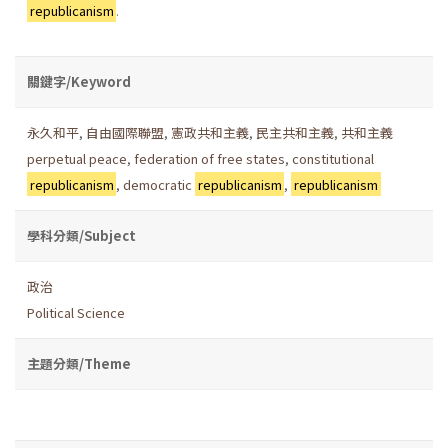
republicanism
.
關鍵字/Keyword
永久和平
,
自由國際聯盟
,
憲政共和主義
,
民主共和主義
,
共和主義
perpetual peace
,
federation of free states
,
constitutional
republicanism
,
democratic
republicanism
,
republicanism
學科分類/Subject
政治
Political Science
主題分類/Theme