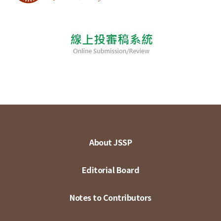
About JSSP
Editorial Board
Notes to Contributors