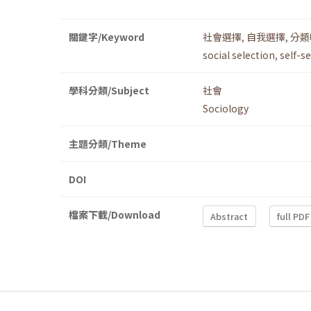
關鍵字/Keyword
社會選擇
,
自我選擇
,
分類
social selection
,
self-s
學科分類/Subject
社會
Sociology
主題分類/Theme
DOI
檔案下載/Download
Abstract
full PDF