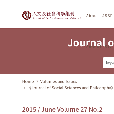
Jump To中央區塊/Ma
:::
Journal of Social Science
About JSSP
Journal o
Annual Sta
Home
Volumes and Issues
《Journal of Social Sciences and Philosoph
2015 / June Volume 27 No.2