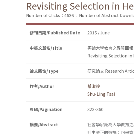
Revisiting Selection in 
Number of Clicks：4636；
Number of Abstract Down
發刊日期/Published Date
2015 / June
中英文篇名/Title
再論大學教育之異質回報
Revisiting Selection i
論文屬性/Type
研究論文 Research Artic
作者/Author
蔡淑鈴
Shu-Ling Tsai
頁碼/Pagination
323-360
摘要/Abstract
社會學家認為大學教育之
則主張正向選擇：回報愈