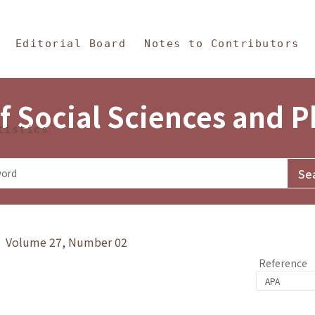
in Content
s and Philosophy
Editorial Board
Notes to Contributors
f Social Sciences and 
tistics
y》 Volume 27, Number 02
Reference