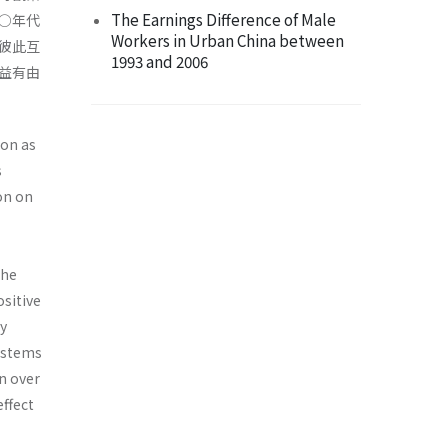
The Earnings Difference of Male
○年代
Workers in Urban China between
彼此互
1993 and 2006
益有由
ion as
s
on on
the
ositive
ly
ystems
n over
effect