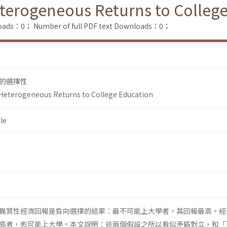
Heterogeneous Returns to Colleg
loads：0；
Number of full PDF text Downloads：0；
的選擇性
n Heterogeneous Returns to College Education
le
異質性經濟回報是負向選擇的結果：最不可能上大學者，其回報最高。經
高者，愈可能上大學。本文說明：這兩個假設之所以看似矛盾對立，和「