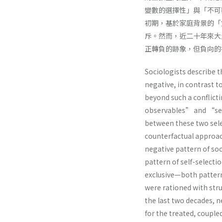
變數的選擇性」與「不可
初期，基於家庭背景的「
斥。然而，近二十年來大
正轉負的跡象，但負向的
Sociologists describe t
negative, in contrast t
beyond such a conflict
observables” and “sele
between these two sel
counterfactual approach
negative pattern of soc
pattern of self-select
exclusive—both patter
were rationed with stru
the last two decades, n
for the treated, coupled