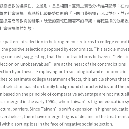
觀察變數的選擇性」之差別，息息相關。臺灣之實徵分析結果顯示：在九
負向社會選擇」與基於比較優勢原則的「正向自我選擇」可以並存，並非
量擴展高等教育的結果，晚近的回報已顯著不如早期，自我選擇的分類收
社會選擇依然如故。
he pattern of selection in heterogeneous returns to college educat
o the positive selection proposed by economists. This article move
ing contrast, suggesting that the contradictions between “selecti
ction on unobservables” are at the heart of the contradictions
ection hypotheses. Employing both sociological and econometric
es to estimate college treatment effects, this article shows that 
ial selection based on family background characteristics and the p
ion based on the principle of comparative advantage are not mutual
ns emerged in the early 1990s, when Taiwan’s higher education s
ctural barriers. Since Taiwan’s swift expansion in higher educatio
evertheless, there have emerged signs of decline in the treatment 
 with a sorting loss in the face of negative social selection.