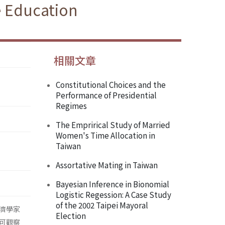
e Education
相關文章
Constitutional Choices and the
Performance of Presidential
Regimes
The Emprirical Study of Married
Women's Time Allocation in
Taiwan
Assortative Mating in Taiwan
Bayesian Inference in Bionomial
Logistic Regession: A Case Study
of the 2002 Taipei Mayoral
濟學家
Election
可觀察