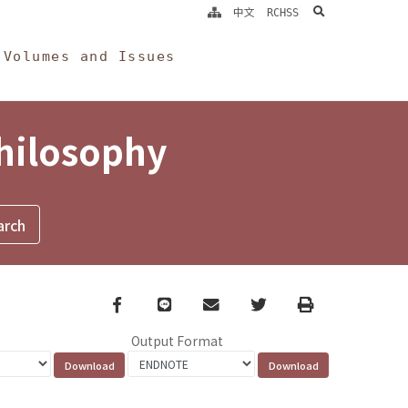
search
中文
RCHSS
Volumes and Issues
Philosophy
Facebook
line
email
Twitter
Print
Output Format