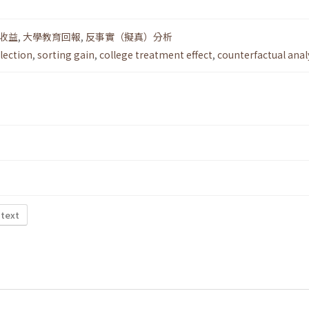
收益
,
大學教育回報
,
反事實（擬真）分析
election
,
sorting gain
,
college treatment effect
,
counterfactual anal
 text