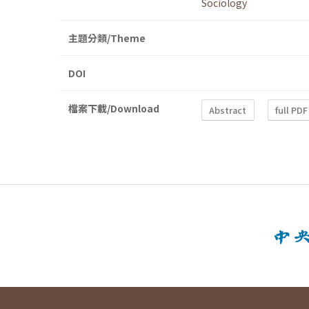
Sociology
主題分類/Theme
DOI
檔案下載/Download
Abstract
full PDF