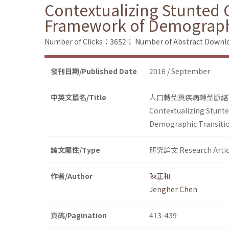
Contextualizing Stunted
Framework of Demographi
Number of Clicks：3652；
Number of Abstract Down
發刊日期/Published Date
2016 / September
中英文篇名/Title
人口轉型與疾病轉型脈絡
Contextualizing Stunt
Demographic Transitio
論文屬性/Type
研究論文 Research Artic
作者/Author
陳正和
Jengher Chen
頁碼/Pagination
413-439