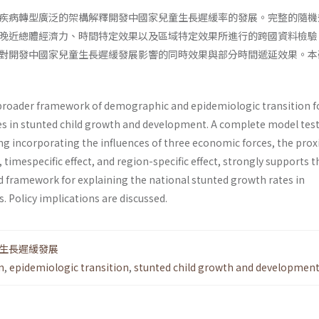
疾病轉型廣泛的架構解釋開發中國家兒童生長遲緩率的發展。完整的隨機
晚近總體經濟力、時間特定效果以及區域特定效果所進行的跨國資料檢驗
對開發中國家兒童生長遲緩發展影響的同時效果與部分時間遞延效果。本
broader framework of demographic and epidemiologic transition f
s in stunted child growth and development. A complete model test
g incorporating the influences of three economic forces, the pro
imespecific effect, and region-specific effect, strongly supports t
ed framework for explaining the national stunted growth rates in
. Policy implications are discussed.
生長遲緩發展
n
,
epidemiologic transition
,
stunted child growth and developmen