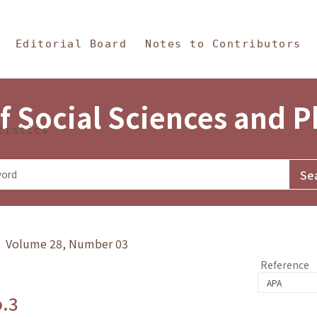
in Content
s and Philosophy
Editorial Board
Notes to Contributors
f Social Sciences and 
tistics
y》 Volume 28, Number 03
Reference
o.3