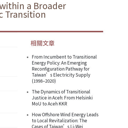
within a Broader
 Transition
相關文章
From Incumbent to Transitional
Energy Policy: An Emerging
Reconfiguration Pathway for
Taiwan’s Electricity Supply
(1998–2020)
The Dynamics of Transitional
Justice in Aceh: From Helsinki
MoU to Aceh KKR
How Offshore Wind Energy Leads
to Local Revitalization: The
Cases of Taiwan’s Li-Wei