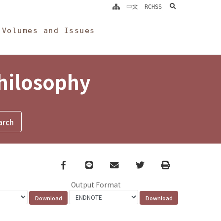
search
中文
RCHSS
Volumes and Issues
Philosophy
Facebook
line
email
Twitter
Print
Output Format