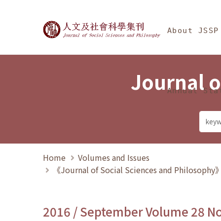
Jump To中央區塊/Ma
:::
Journal of Social Science
About JSSP
Journal o
Annual Sta
Home
Volumes and Issues
《Journal of Social Sciences and Philosoph
2016 / September Volume 28 N