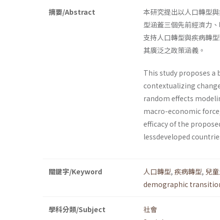
摘要/Abstract
本研究提出以人口轉型與
型涵蓋三個先前經濟力、
支持人口轉型與疾病轉型
其廣泛之政策涵義。
This study proposes a 
contextualizing change
random effects modelin
macro-economic force, t
efficacy of the propos
lessdeveloped countries
關鍵字/Keyword
人口轉型
,
疾病轉型
,
兒童
demographic transitio
學科分類/Subject
社會