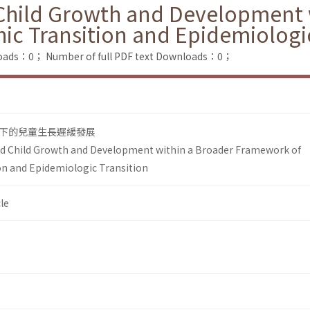
 Child Growth and Development 
c Transition and Epidemiologic
loads：0；
Number of full PDF text Downloads：0；
下的兒童生長遲緩發展
ed Child Growth and Development within a Broader Framework of
n and Epidemiologic Transition
le