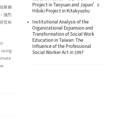
Project in Taoyuan and Japan’s
效果模
Hibiki Project in Kitakyushu
，強烈
Institutional Analysis of the
研究有
Organizational Expansion and
Transformation of Social Work
Education in Taiwan: The
or
Influence of the Professional
 using
Social Worker Act in 1997
ximate
he
t