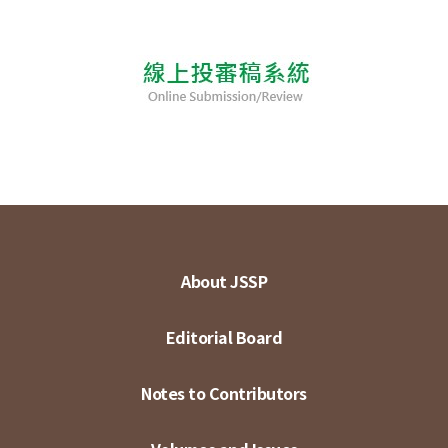
About JSSP
Editorial Board
Notes to Contributors