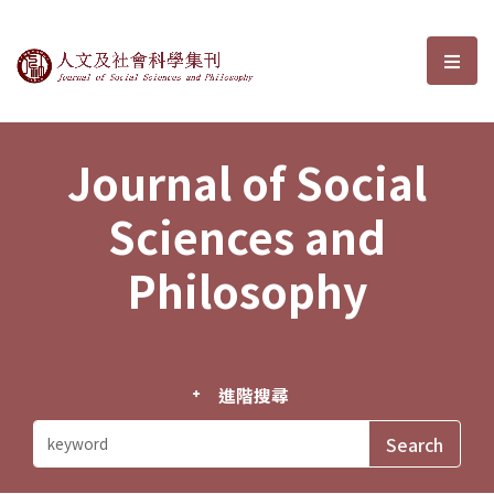
Journal of Social Sciences and P
選單
Journal of Social
Sciences and
Philosophy
進階搜尋