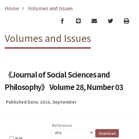
Home
Volumes and Issues
Facebook
line
email
Twitter
Print
Volumes and Issues
《Journal of Social Sciences and
Philosophy》 Volume 28, Number 03
Published Date: 2016, September
Reference
全選