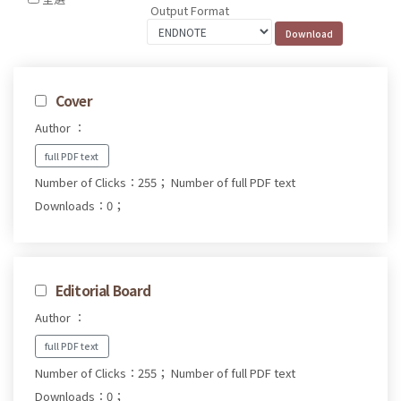
Output Format
Cover
Author ：
full PDF text
Number of Clicks：255；
Number of full PDF text
Downloads：0；
Editorial Board
Author ：
full PDF text
Number of Clicks：255；
Number of full PDF text
Downloads：0；