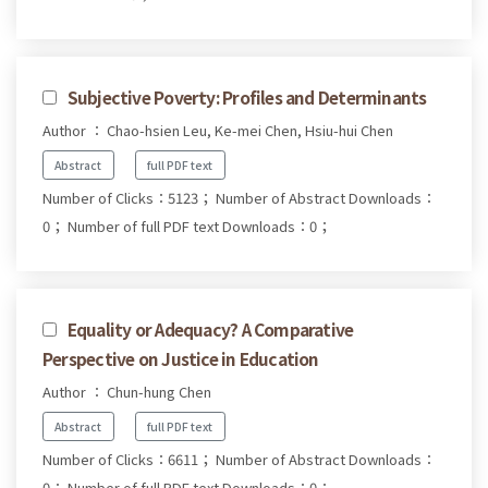
Subjective Poverty: Profiles and Determinants
Author ： Chao-hsien Leu, Ke-mei Chen, Hsiu-hui Chen
Abstract
full PDF text
Number of Clicks：5123；
Number of Abstract Downloads：
0；
Number of full PDF text Downloads：0；
Equality or Adequacy? A Comparative
Perspective on Justice in Education
Author ： Chun-hung Chen
Abstract
full PDF text
Number of Clicks：6611；
Number of Abstract Downloads：
0；
Number of full PDF text Downloads：0；