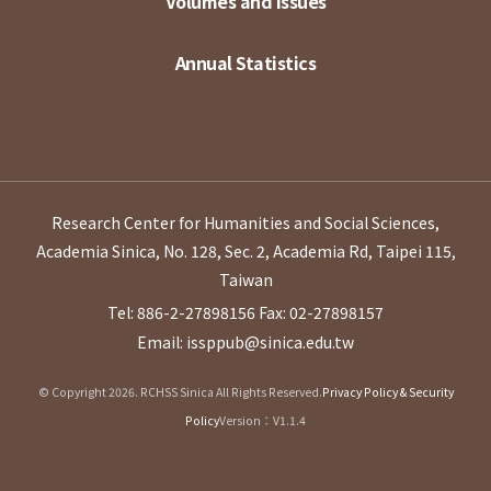
Volumes and Issues
Annual Statistics
Research Center for Humanities and Social Sciences,
Academia Sinica, No. 128, Sec. 2, Academia Rd, Taipei 115,
Taiwan
Tel: 886-2-27898156
Fax: 02-27898157
Email: issppub@sinica.edu.tw
© Copyright 2026. RCHSS Sinica All Rights Reserved.
Privacy Policy & Security
Policy
Version：V1.1.4