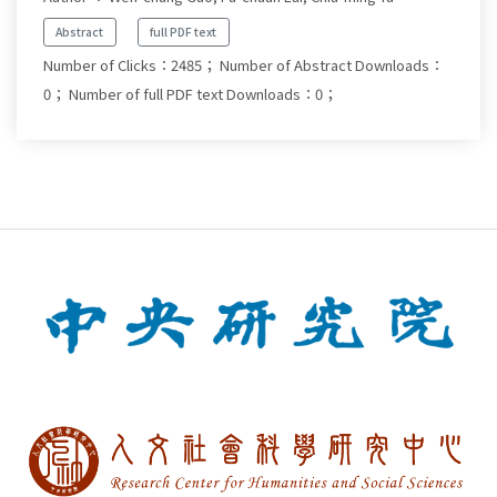
Abstract
full PDF text
Number of Clicks：2485；
Number of Abstract Downloads：
0；
Number of full PDF text Downloads：0；