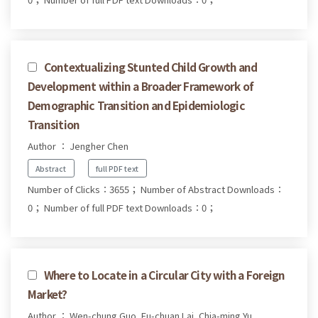
Contextualizing Stunted Child Growth and
Development within a Broader Framework of
Demographic Transition and Epidemiologic
Transition
Author ： Jengher Chen
Abstract
full PDF text
Number of Clicks：3655；
Number of Abstract Downloads：
0；
Number of full PDF text Downloads：0；
Where to Locate in a Circular City with a Foreign
Market?
Author ： Wen-chung Guo, Fu-chuan Lai, Chia-ming Yu