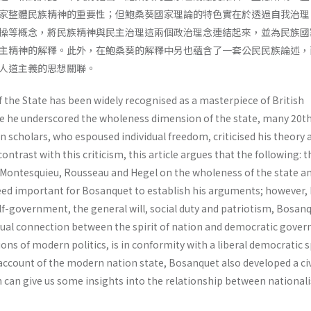
家整體民族精神的重要性；但鮑桑葵國家理論的特色實在於透過自我治理
操等概念，將民族精神與民主治理這兩個政治理念連結起來，並為民族國
主精神的解釋。此外，在鮑桑葵的解釋中另也蘊含了一套公民民族論述，
人道主義的思想關聯。
the State has been widely recognised as a masterpiece of British
ce he underscored the wholeness dimension of the state, many 20t
scholars, who espoused individual freedom, criticised his theory a
contrast with this criticism, this article argues that the following: t
Montesquieu, Rousseau and Hegel on the wholeness of the state a
ndeed important for Bosanquet to establish his arguments; however,
self-government, the general will, social duty and patriotism, Bosa
ctual connection between the spirit of nation and democratic gove
ons of modern politics, is in conformity with a liberal democratic sp
account of the modern nation state, Bosanquet also developed a ci
h can give us some insights into the relationship between national