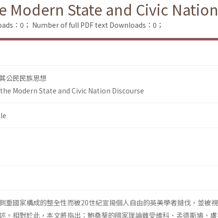
e Modern State and Civic Nation
loads：0；
Number of full PDF text Downloads：0；
其公民民族思想
the Modern State and Civic Nation Discourse
le
側重國家構成的整全性而被20世紀宣揚個人自由的英美學者撻伐，並被
述。相對於此，本文將指出：鮑桑葵的國家理論雖受維科、孟德斯鳩、盧