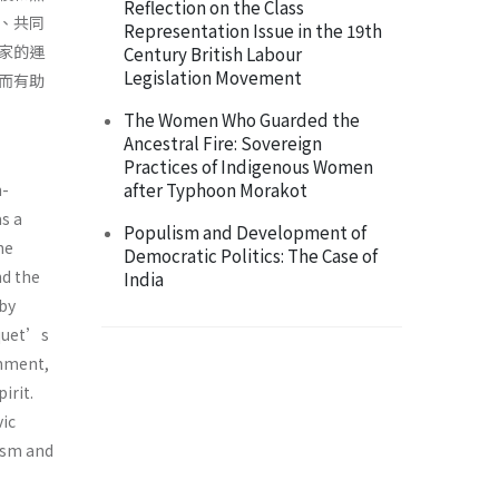
Reflection on the Class
、共同
Representation Issue in the 19th
家的運
Century British Labour
Legislation Movement
而有助
The Women Who Guarded the
Ancestral Fire: Sovereign
Practices of Indigenous Women
after Typhoon Morakot
h-
s a
Populism and Development of
he
Democratic Politics: The Case of
nd the
India
 by
nquet’s
rnment,
irit.
vic
ism and