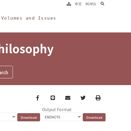
search
中文
RCHSS
Volumes and Issues
Philosophy
Facebook
line
email
Twitter
Print
Output Format