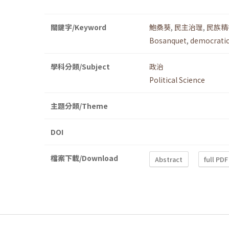
關鍵字/Keyword
鮑桑葵
,
民主治理
,
民族精
Bosanquet
,
democrati
學科分類/Subject
政治
Political Science
主題分類/Theme
DOI
檔案下載/Download
Abstract
full PDF