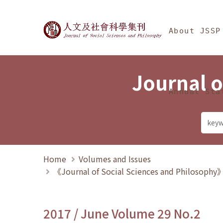
Jump To中央區塊/Ma
:::
Journal of Social Science
About JSSP
Journal o
Annual Sta
Home
Volumes and Issues
《Journal of Social Sciences and Philosoph
2017 / June Volume 29 No.2