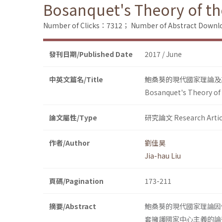
Bosanquet's Theory of th
Number of Clicks：7312；
Number of Abstract Down
發刊日期/Published Date
2017 / June
中英文篇名/Title
鮑桑葵的現代國家理論及
Bosanquet's Theory of 
論文屬性/Type
研究論文 Research Artic
作者/Author
劉佳昊
Jia-hau Liu
頁碼/Pagination
173-211
摘要/Abstract
鮑桑葵的現代國家理論因
套擁護國家中心主義的論