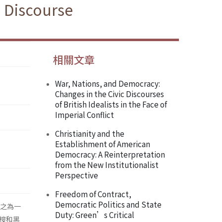
 Discourse
相關文章
War, Nations, and Democracy:
Changes in the Civic Discourses
of British Idealists in the Face of
Imperial Conflict
Christianity and the
Establishment of American
Democracy: A Reinterpretation
from the New Institutionalist
Perspective
Freedom of Contract,
Democratic Politics and State
視之為一
Duty: Green’s Critical
梭和黑