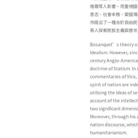
格爾等人影響，而重視國
意志、社會本務、愛國情
作提出了一種合於自由民
吾人探索民族主義與普世
Bosanquet’s theory of 
Idealism. However, sin
century Anglo-American 
doctrine of Statism. In 
commentaries of Vico, 
spirit of nation are i
utilising the ideas of 
account of the intelle
two significant dimensi
Moreover, through his 
nation discourse, whic
humanitarianism.