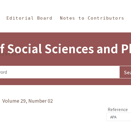
in Content
s and Philosophy
Editorial Board
Notes to Contributors
f Social Sciences and 
tistics
y》 Volume 29, Number 02
Reference