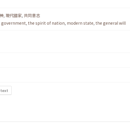
神
,
現代國家
,
共同意志
c government
,
the spirit of nation
,
modern state
,
the general will
 text