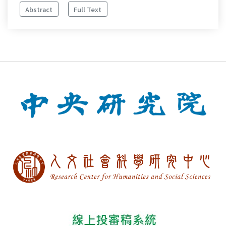
Abstract
Full Text