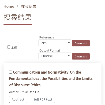
Home
搜尋結果
搜尋結果
Reference
全選
Output Format
Communication and Normativity: On the
Fundamental Idea, the Possibilities and the Limits
of Discourse Ethics
Author： Yuan-tse Lin
Abstract
full PDF text