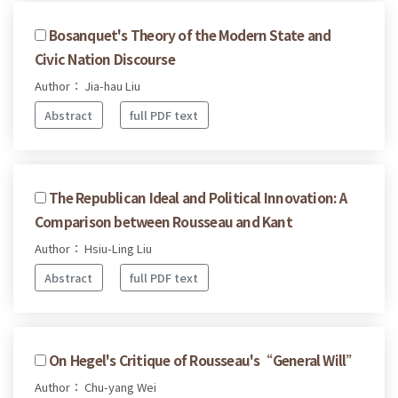
Bosanquet's Theory of the Modern State and
Civic Nation Discourse
Author： Jia-hau Liu
Abstract
full PDF text
The Republican Ideal and Political Innovation: A
Comparison between Rousseau and Kant
Author： Hsiu-Ling Liu
Abstract
full PDF text
On Hegel's Critique of Rousseau's“General Will”
Author： Chu-yang Wei