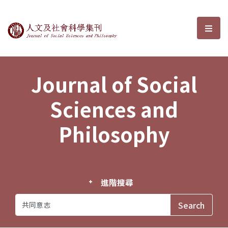
Journal of Social Sciences and P
選單
Journal of Social
Sciences and
Philosophy
進階搜尋