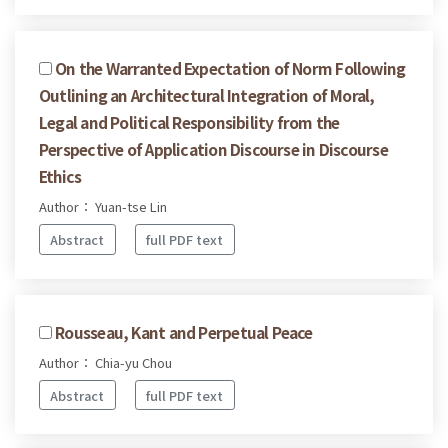
On the Warranted Expectation of Norm Following
Outlining an Architectural Integration of Moral,
Legal and Political Responsibility from the
Perspective of Application Discourse in Discourse
Ethics
Author： Yuan-tse Lin
Abstract
full PDF text
Rousseau, Kant and Perpetual Peace
Author： Chia-yu Chou
Abstract
full PDF text