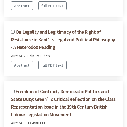
Abstract
full PDF text
On Legality and Legitimacy of the Right of
Resistance in Kant’s Legal and Political Philosophy
- A Heterodox Reading
Author： Hsin-Pai Chen
Abstract
full PDF text
Freedom of Contract, Democratic Politics and
State Duty: Green’s Critical Reflection on the Class
Representation Issue in the 19th Century British
Labour Legislation Movement
Author： Jia-hau Liu