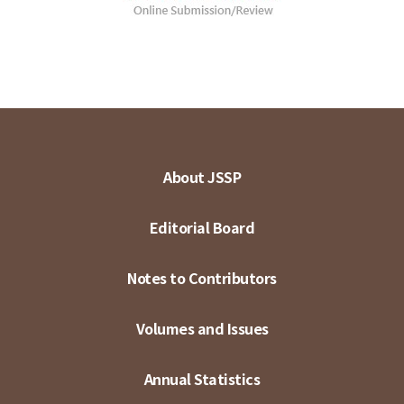
About JSSP
Editorial Board
Notes to Contributors
Volumes and Issues
Annual Statistics