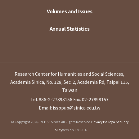
Volumes and Issues
Annual Statistics
Research Center for Humanities and Social Sciences,
Academia Sinica, No. 128, Sec. 2, Academia Rd, Taipei 115,
Taiwan
Tel: 886-2-27898156
Fax: 02-27898157
Email: issppub@sinica.edu.tw
© Copyright 2026. RCHSS Sinica All Rights Reserved.
Privacy Policy & Security
Policy
Version：V1.1.4