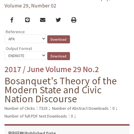
Volume 29, Number 02
Facebook
line
email
Twitter
Print
Reference
Output Format
2017 / June Volume 29 No.2
Bosanquet's Theory of the
Modern State and Civic
Nation Discourse
Number of Clicks：7319；
Number of Abstract Downloads：0；
Number of full PDF text Downloads：0；
發刊日期/Published Date