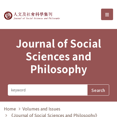
Journal of Social Sciences and P
選單
Journal of Social
Sciences and
Philosophy
Home
Volumes and Issues
《Journal of Social Sciences and Philosophy》