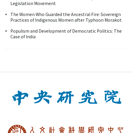
Legislation Movement
The Women Who Guarded the Ancestral Fire: Sovereign
Practices of Indigenous Women after Typhoon Morakot
Populism and Development of Democratic Politics: The
Case of India