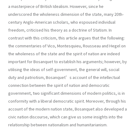
a masterpiece of British Idealism. However, since he
underscored the wholeness dimension of the state, many 20th-
century Anglo-American scholars, who espoused individual
freedom, criticised his theory as a doctrine of Statism. In
contrast with this criticism, this article argues that the following:
the commentaries of Vico, Montesquieu, Rousseau and Hegel on
the wholeness of the state and the spirit of nation are indeed
important for Bosanquet to establish his arguments; however, by
utilising the ideas of self-government, the general will, social
duty and patriotism, Bosanquet’s account of the intellectual
connection between the spirit of nation and democratic
government, two significant dimensions of modern politics, is in
conformity with a liberal democratic spirit. Moreover, through his
account of the modern nation state, Bosanquet also developed a
civic nation discourse, which can give us some insights into the
relationship between nationalism and humanitarianism.