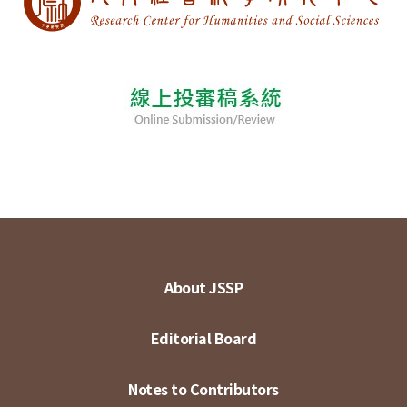
About JSSP
Editorial Board
Notes to Contributors