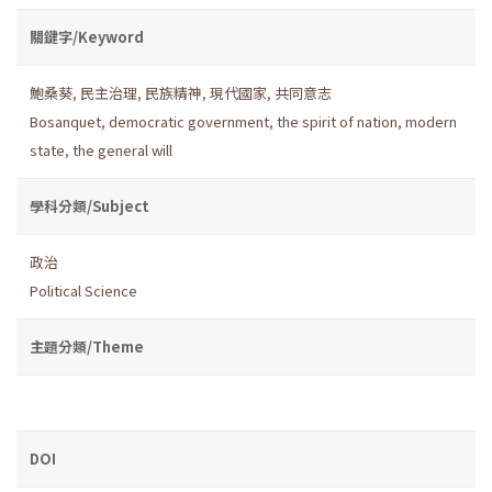
關鍵字/Keyword
鮑桑葵
,
民主治理
,
民族精神
,
現代國家
,
共同意志
Bosanquet
,
democratic government
,
the spirit of nation
,
modern
state
,
the general will
學科分類/Subject
政治
Political Science
主題分類/Theme
DOI