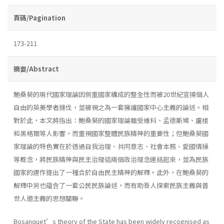
頁碼/Pagination
173-211
摘要/Abstract
鮑桑葵的現代國家理論因側重國家構成的整全性而被20世紀宣揚個人
自由的英美學者撻伐，並被視之為一套擁護國家中心主義的論述。相
對於此，本文將指出：鮑桑葵的國家理論雖受維科、孟德斯鳩、盧梭
和黑格爾等人影響，而重視國家整體民族精神的重要性；但鮑桑葵國
家理論的特色實在於透過自我治理、共同意志、社會本務、愛國情操
等概念，將民族精神與民主治理這兩個政治理念連結起來，並為民族
國家的運作提出了一種合於自由民主精神的解釋。此外，在鮑桑葵的
解釋中另也蘊含了一套公民民族論述，而有助吾人探索民族主義與普
世人道主義的思想關聯。
Bosanquet’s theory of the State has been widely recognised as