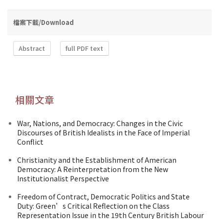
檔案下載/Download
Abstract
full PDF text
相關文章
War, Nations, and Democracy: Changes in the Civic
Discourses of British Idealists in the Face of Imperial
Conflict
Christianity and the Establishment of American
Democracy: A Reinterpretation from the New
Institutionalist Perspective
Freedom of Contract, Democratic Politics and State
Duty: Green’s Critical Reflection on the Class
Representation Issue in the 19th Century British Labour