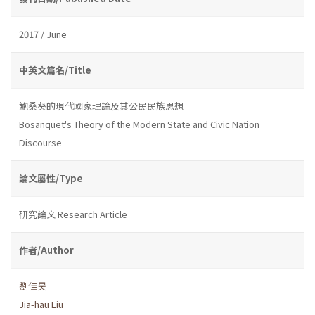
2017 / June
中英文篇名/Title
鮑桑葵的現代國家理論及其公民民族思想
Bosanquet's Theory of the Modern State and Civic Nation
Discourse
論文屬性/Type
研究論文 Research Article
作者/Author
劉佳昊
Jia-hau Liu