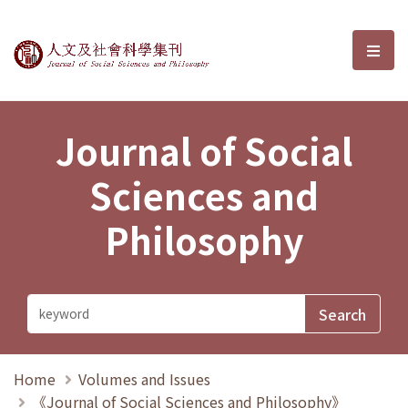
Journal of Social Sciences and P
選單
Journal of Social
Sciences and
Philosophy
Home
Volumes and Issues
《Journal of Social Sciences and Philosophy》