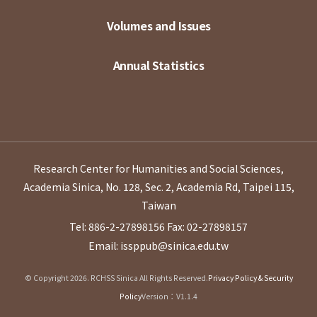
Volumes and Issues
Annual Statistics
Research Center for Humanities and Social Sciences,
Academia Sinica, No. 128, Sec. 2, Academia Rd, Taipei 115,
Taiwan
Tel: 886-2-27898156
Fax: 02-27898157
Email: issppub@sinica.edu.tw
© Copyright 2026. RCHSS Sinica All Rights Reserved.
Privacy Policy & Security
Policy
Version：V1.1.4