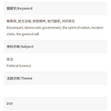
關鍵字/Keyword
鮑桑葵
,
民主治理
,
民族精神
,
現代國家
,
共同意志
Bosanquet
,
democratic government
,
the spirit of nation
,
modern
state
,
the general will
學科分類/Subject
政治
Political Science
主題分類/Theme
DOI