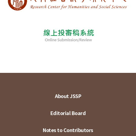
About JSSP
Editorial Board
Notes to Contributors