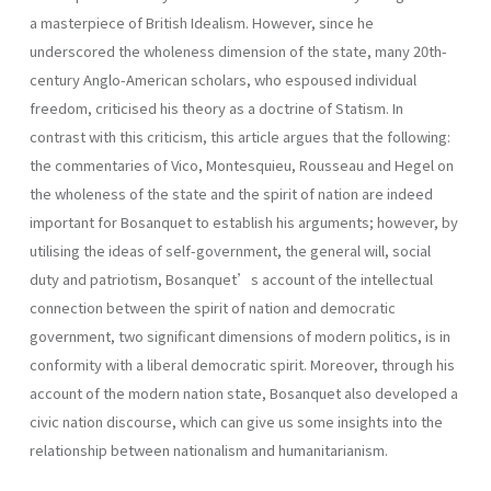
a masterpiece of British Idealism. However, since he
underscored the wholeness dimension of the state, many 20th-
century Anglo-American scholars, who espoused individual
freedom, criticised his theory as a doctrine of Statism. In
contrast with this criticism, this article argues that the following:
the commentaries of Vico, Montesquieu, Rousseau and Hegel on
the wholeness of the state and the spirit of nation are indeed
important for Bosanquet to establish his arguments; however, by
utilising the ideas of self-government, the general will, social
duty and patriotism, Bosanquet’s account of the intellectual
connection between the spirit of nation and democratic
government, two significant dimensions of modern politics, is in
conformity with a liberal democratic spirit. Moreover, through his
account of the modern nation state, Bosanquet also developed a
civic nation discourse, which can give us some insights into the
relationship between nationalism and humanitarianism.