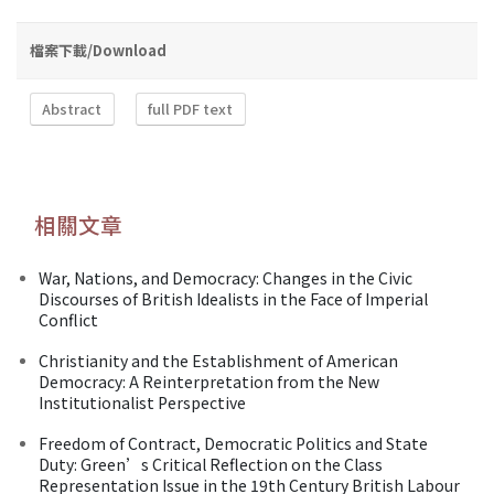
檔案下載/Download
Abstract
full PDF text
相關文章
War, Nations, and Democracy: Changes in the Civic
Discourses of British Idealists in the Face of Imperial
Conflict
Christianity and the Establishment of American
Democracy: A Reinterpretation from the New
Institutionalist Perspective
Freedom of Contract, Democratic Politics and State
Duty: Green’s Critical Reflection on the Class
Representation Issue in the 19th Century British Labour