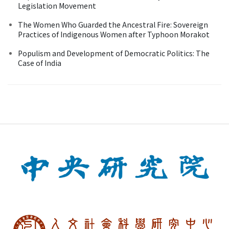
Legislation Movement
The Women Who Guarded the Ancestral Fire: Sovereign
Practices of Indigenous Women after Typhoon Morakot
Populism and Development of Democratic Politics: The
Case of India