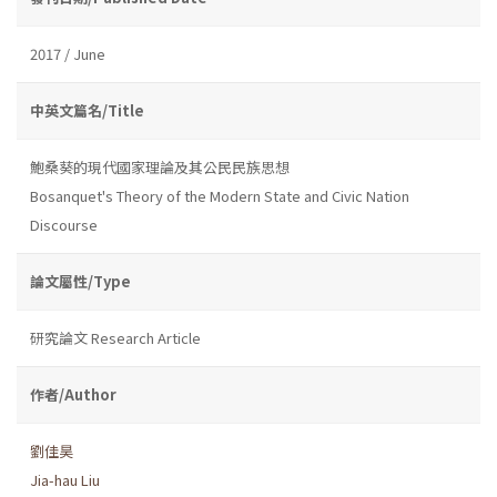
2017 / June
中英文篇名/Title
鮑桑葵的現代國家理論及其公民民族思想
Bosanquet's Theory of the Modern State and Civic Nation
Discourse
論文屬性/Type
研究論文 Research Article
作者/Author
劉佳昊
Jia-hau Liu