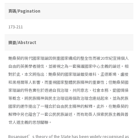
頁碼/Pagination
173-211
摘要/Abstract
鮑桑葵的現代國家理論因側重國家構成的整全性而被20世紀宣揚個人
自由的英美學者撻伐，並被視之為一套擁護國家中心主義的論述。相
對於此，本文將指出：鮑桑葵的國家理論雖受維科、孟德斯鳩、盧梭
和黑格爾等人影響，而重視國家整體民族精神的重要性；但鮑桑葵國
家理論的特色實在於透過自我治理、共同意志、社會本務、愛國情操
等概念，將民族精神與民主治理這兩個政治理念連結起來，並為民族
國家的運作提出了一種合於自由民主精神的解釋。此外，在鮑桑葵的
解釋中另也蘊含了一套公民民族論述，而有助吾人探索民族主義與普
世人道主義的思想關聯。
Bosanquet’s theory of the State has been widely recognised as