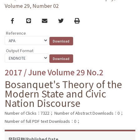
Volume 29, Number 02
Facebook
line
email
Twitter
Print
Reference
Output Format
2017 / June Volume 29 No.2
Bosanquet's Theory of the
Modern State and Civic
Nation Discourse
Number of Clicks：7322；
Number of Abstract Downloads：0；
Number of full PDF text Downloads：0；
發刊日期/Published Date