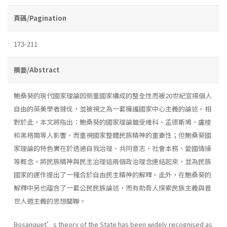
頁碼/Pagination
173-211
摘要/Abstract
鮑桑葵的現代國家理論因側重國家構成的整全性而被20世紀宣揚個人
自由的英美學者撻伐，並被視之為一套擁護國家中心主義的論述。相
對於此，本文將指出：鮑桑葵的國家理論雖受維科、孟德斯鳩、盧梭
和黑格爾等人影響，而重視國家整體民族精神的重要性；但鮑桑葵國
家理論的特色實在於透過自我治理、共同意志、社會本務、愛國情操
等概念，將民族精神與民主治理這兩個政治理念連結起來，並為民族
國家的運作提出了一種合於自由民主精神的解釋。此外，在鮑桑葵的
解釋中另也蘊含了一套公民民族論述，而有助吾人探索民族主義與普
世人道主義的思想關聯。
Bosanquet’s theory of the State has been widely recognised as