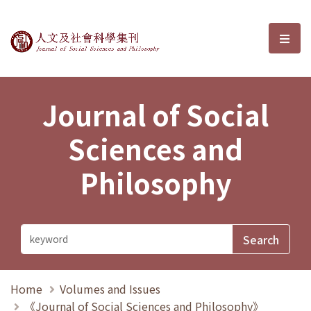
Journal of Social Sciences and P
選單
Journal of Social
Sciences and
Philosophy
Home
Volumes and Issues
《Journal of Social Sciences and Philosophy》