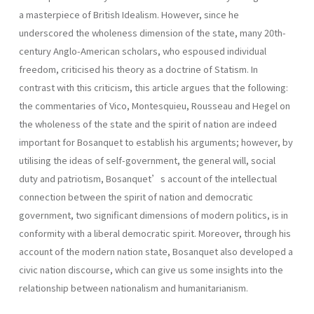
a masterpiece of British Idealism. However, since he
underscored the wholeness dimension of the state, many 20th-
century Anglo-American scholars, who espoused individual
freedom, criticised his theory as a doctrine of Statism. In
contrast with this criticism, this article argues that the following:
the commentaries of Vico, Montesquieu, Rousseau and Hegel on
the wholeness of the state and the spirit of nation are indeed
important for Bosanquet to establish his arguments; however, by
utilising the ideas of self-government, the general will, social
duty and patriotism, Bosanquet’s account of the intellectual
connection between the spirit of nation and democratic
government, two significant dimensions of modern politics, is in
conformity with a liberal democratic spirit. Moreover, through his
account of the modern nation state, Bosanquet also developed a
civic nation discourse, which can give us some insights into the
relationship between nationalism and humanitarianism.