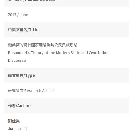
2017 / June
中英文篇名/Title
鮑桑葵的現代國家理論及其公民民族思想
Bosanquet's Theory of the Modern State and Civic Nation
Discourse
論文屬性/Type
研究論文 Research Article
作者/Author
劉佳昊
Jia-hau Liu