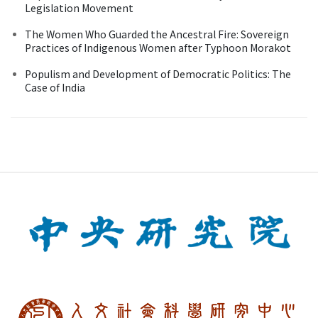
Legislation Movement
The Women Who Guarded the Ancestral Fire: Sovereign
Practices of Indigenous Women after Typhoon Morakot
Populism and Development of Democratic Politics: The
Case of India