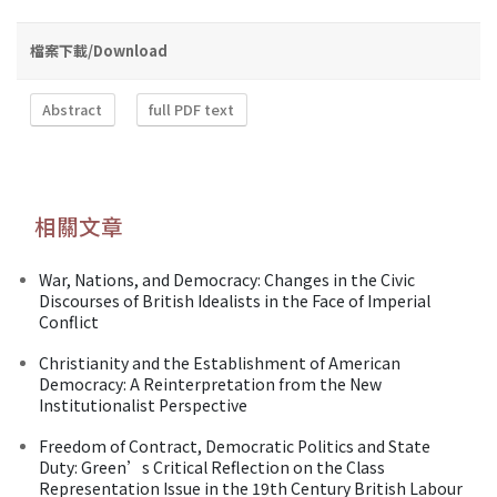
檔案下載/Download
Abstract
full PDF text
相關文章
War, Nations, and Democracy: Changes in the Civic
Discourses of British Idealists in the Face of Imperial
Conflict
Christianity and the Establishment of American
Democracy: A Reinterpretation from the New
Institutionalist Perspective
Freedom of Contract, Democratic Politics and State
Duty: Green’s Critical Reflection on the Class
Representation Issue in the 19th Century British Labour