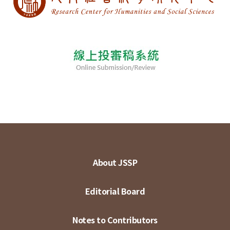
About JSSP
Editorial Board
Notes to Contributors