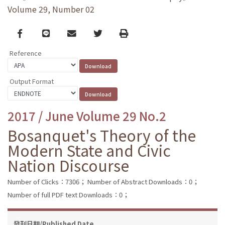
Volume 29, Number 02
Facebook
line
email
Twitter
Print
Reference
Output Format
2017 / June Volume 29 No.2
Bosanquet's Theory of the
Modern State and Civic
Nation Discourse
Number of Clicks：7306；
Number of Abstract Downloads：0；
Number of full PDF text Downloads：0；
發刊日期/Published Date