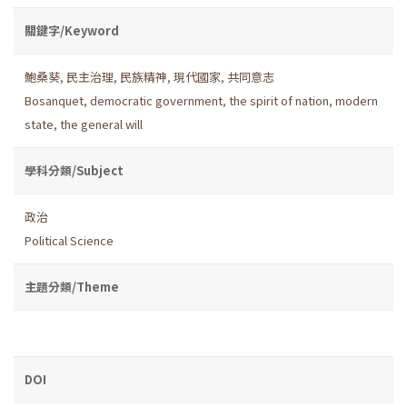
關鍵字/Keyword
鮑桑葵
,
民主治理
,
民族精神
,
現代國家
,
共同意志
Bosanquet
,
democratic government
,
the spirit of nation
,
modern
state
,
the general will
學科分類/Subject
政治
Political Science
主題分類/Theme
DOI