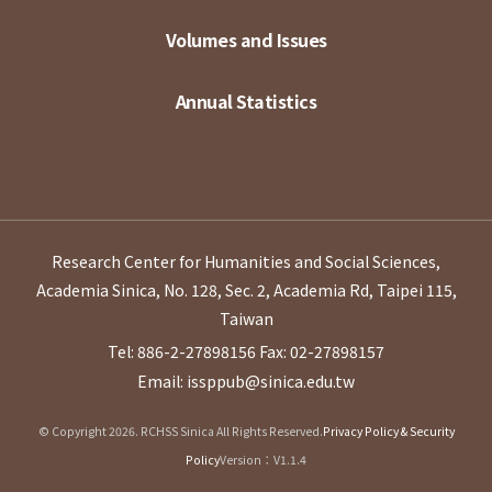
Volumes and Issues
Annual Statistics
Research Center for Humanities and Social Sciences,
Academia Sinica, No. 128, Sec. 2, Academia Rd, Taipei 115,
Taiwan
Tel: 886-2-27898156
Fax: 02-27898157
Email: issppub@sinica.edu.tw
© Copyright 2026. RCHSS Sinica All Rights Reserved.
Privacy Policy & Security
Policy
Version：V1.1.4