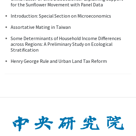
for the Sunflower Movement with Panel Data
Introduction: Special Section on Microeconomics
Assortative Mating in Taiwan
Some Determinants of Household Income Differences
across Regions: A Preliminary Study on Ecological
Stratification
Henry George Rule and Urban Land Tax Reform