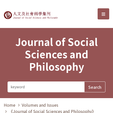
Journal of Social Sciences and P
選單
Journal of Social
Sciences and
Philosophy
Home
Volumes and Issues
《Journal of Social Sciences and Philosophy》