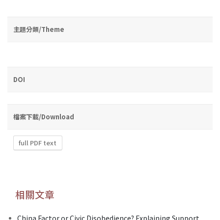
主題分類/Theme
DOI
檔案下載/Download
full PDF text
相關文章
China Factor or Civic Disobedience? Explaining Support