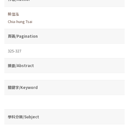
蔡佳泓
Chia-hung Tsai
頁碼/Pagination
325-327
摘要/Abstract
關鍵字/Keyword
學科分類/Subject