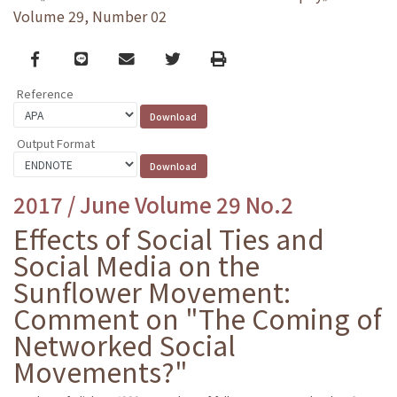
Volume 29, Number 02
Facebook
line
email
Twitter
Print
Reference
Output Format
2017 / June Volume 29 No.2
Effects of Social Ties and
Social Media on the
Sunflower Movement:
Comment on "The Coming of
Networked Social
Movements?"