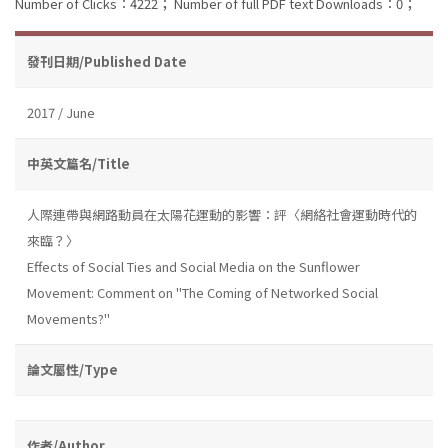
Number of Clicks：4222；
Number of full PDF text Downloads：0；
發刊日期/Published Date
2017 / June
中英文篇名/Title
人際連帶與網路動員在太陽花運動的影響：評〈網絡社會運動時代的
來臨？〉
Effects of Social Ties and Social Media on the Sunflower
Movement: Comment on "The Coming of Networked Social
Movements?"
論文屬性/Type
作者/Author