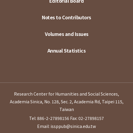
Editorial Board
Notes to Contributors
Volumes and Issues
Annual Statistics
Research Center for Humanities and Social Sciences,
Academia Sinica, No. 128, Sec. 2, Academia Rd, Taipei 115,
Taiwan
Tel: 886-2-27898156
Fax: 02-27898157
Email: issppub@sinica.edu.tw