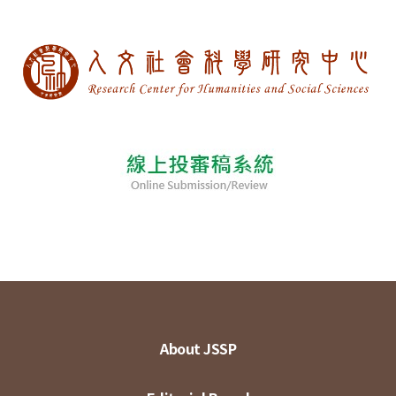
About JSSP