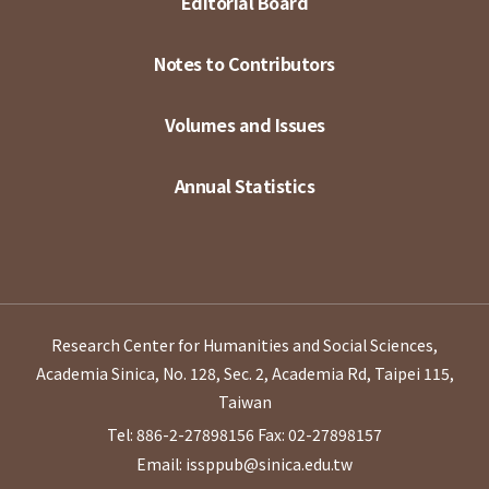
Editorial Board
Notes to Contributors
Volumes and Issues
Annual Statistics
Research Center for Humanities and Social Sciences,
Academia Sinica, No. 128, Sec. 2, Academia Rd, Taipei 115,
Taiwan
Tel: 886-2-27898156
Fax: 02-27898157
Email: issppub@sinica.edu.tw