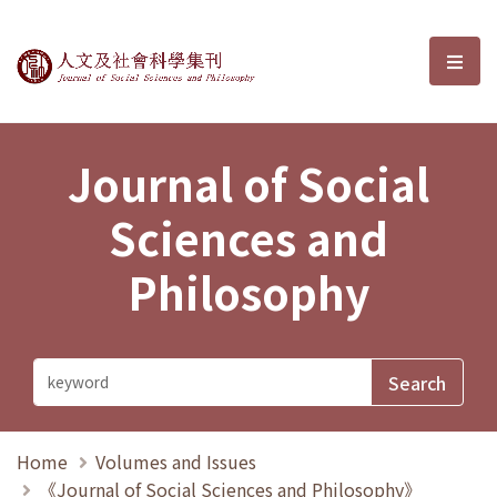
Journal of Social Sciences and P
選單
Journal of Social
Sciences and
Philosophy
Home
Volumes and Issues
《Journal of Social Sciences and Philosophy》