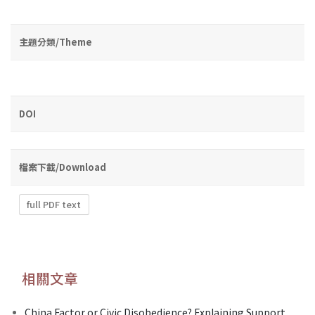
主題分類/Theme
DOI
檔案下載/Download
full PDF text
相關文章
China Factor or Civic Disobedience? Explaining Support