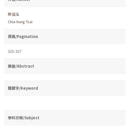
蔡佳泓
Chia-hung Tsai
頁碼/Pagination
325-327
摘要/Abstract
關鍵字/Keyword
學科分類/Subject