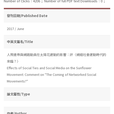
Number of Clicks：4206；
Number of full PDF text Downloads：0；
發刊日期/Published Date
2017 / June
中英文篇名/Title
人際連帶與網路動員在太陽花運動的影響：評〈網絡社會運動時代的
來臨？〉
Effects of Social Ties and Social Media on the Sunflower
Movement: Comment on "The Coming of Networked Social
Movements?"
論文屬性/Type
作者/Author