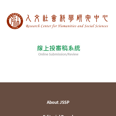
About JSSP