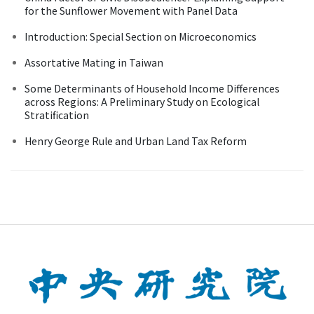
for the Sunflower Movement with Panel Data
Introduction: Special Section on Microeconomics
Assortative Mating in Taiwan
Some Determinants of Household Income Differences
across Regions: A Preliminary Study on Ecological
Stratification
Henry George Rule and Urban Land Tax Reform