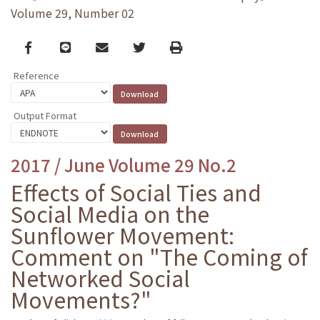
Volume 29, Number 02
Facebook
line
email
Twitter
Print
Reference
Output Format
2017 / June Volume 29 No.2
Effects of Social Ties and
Social Media on the
Sunflower Movement:
Comment on "The Coming of
Networked Social
Movements?"