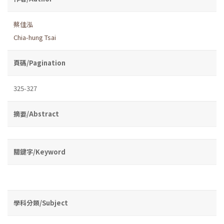
蔡佳泓
Chia-hung Tsai
頁碼/Pagination
325-327
摘要/Abstract
關鍵字/Keyword
學科分類/Subject