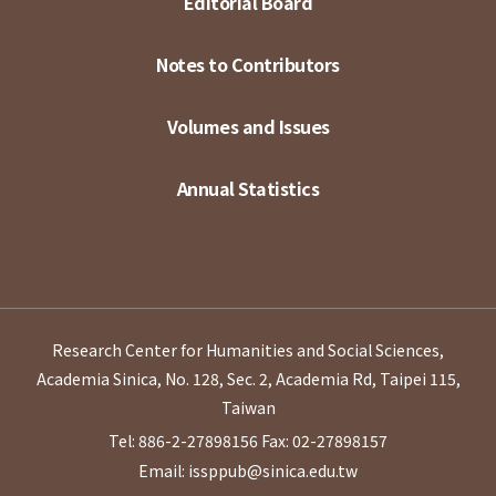
Editorial Board
Notes to Contributors
Volumes and Issues
Annual Statistics
Research Center for Humanities and Social Sciences,
Academia Sinica, No. 128, Sec. 2, Academia Rd, Taipei 115,
Taiwan
Tel: 886-2-27898156
Fax: 02-27898157
Email: issppub@sinica.edu.tw