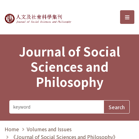
Journal of Social Sciences and P
選單
Journal of Social
Sciences and
Philosophy
Home
Volumes and Issues
《Journal of Social Sciences and Philosophy》