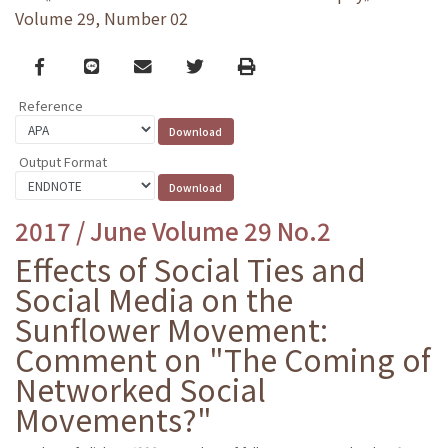
Volume 29, Number 02
Facebook
line
email
Twitter
Print
Reference
Output Format
2017 / June Volume 29 No.2
Effects of Social Ties and
Social Media on the
Sunflower Movement:
Comment on "The Coming of
Networked Social
Movements?"