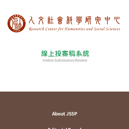
About JSSP