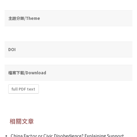
主題分類/Theme
DOI
檔案下載/Download
full PDF text
相關文章
China Factor or Civic Disobedience? Explaining Support