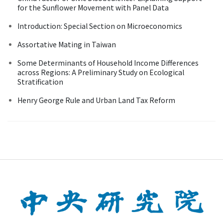
for the Sunflower Movement with Panel Data
Introduction: Special Section on Microeconomics
Assortative Mating in Taiwan
Some Determinants of Household Income Differences
across Regions: A Preliminary Study on Ecological
Stratification
Henry George Rule and Urban Land Tax Reform