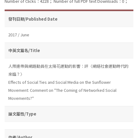
Number of Clicks：4228；
Number of full PDF text Downloads：0；
發刊日期/Published Date
2017 / June
中英文篇名/Title
人際連帶與網路動員在太陽花運動的影響：評〈網絡社會運動時代的
來臨？〉
Effects of Social Ties and Social Media on the Sunflower
Movement: Comment on "The Coming of Networked Social
Movements?"
論文屬性/Type
作者/Author