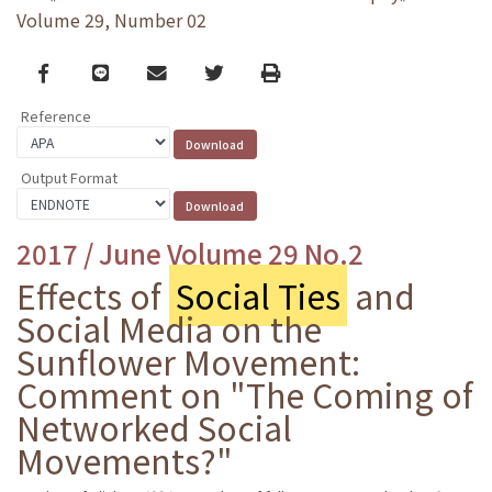
Volume 29, Number 02
Facebook
line
email
Twitter
Print
Reference
Output Format
2017 / June Volume 29 No.2
Effects of
Social Ties
and
Social Media on the
Sunflower Movement:
Comment on "The Coming of
Networked Social
Movements?"