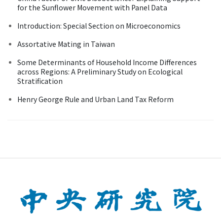
for the Sunflower Movement with Panel Data
Introduction: Special Section on Microeconomics
Assortative Mating in Taiwan
Some Determinants of Household Income Differences
across Regions: A Preliminary Study on Ecological
Stratification
Henry George Rule and Urban Land Tax Reform