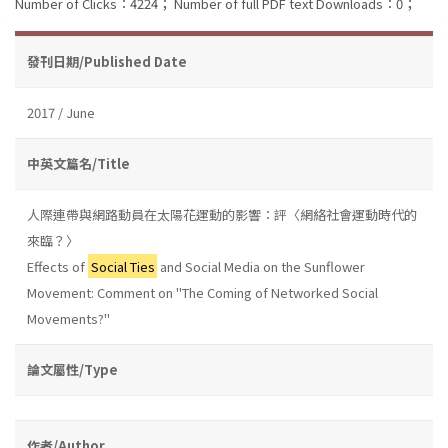
Number of Clicks：4224；
Number of full PDF text Downloads：0；
發刊日期/Published Date
2017 / June
中英文篇名/Title
人際連帶與網路動員在太陽花運動的影響：評〈網絡社會運動時代的
來臨？〉
Effects of
Social Ties
and Social Media on the Sunflower
Movement: Comment on "The Coming of Networked Social
Movements?"
論文屬性/Type
作者/Author