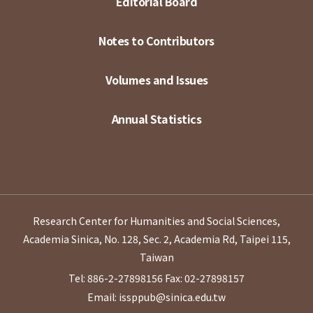
Editorial Board
Notes to Contributors
Volumes and Issues
Annual Statistics
Research Center for Humanities and Social Sciences,
Academia Sinica, No. 128, Sec. 2, Academia Rd, Taipei 115,
Taiwan
Tel: 886-2-27898156
Fax: 02-27898157
Email: issppub@sinica.edu.tw