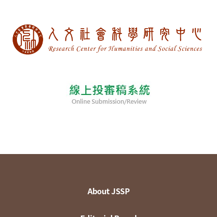
About JSSP