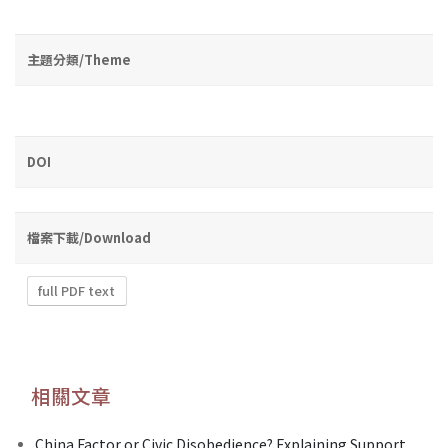
主題分類/Theme
DOI
檔案下載/Download
full PDF text
相關文章
China Factor or Civic Disobedience? Explaining Support