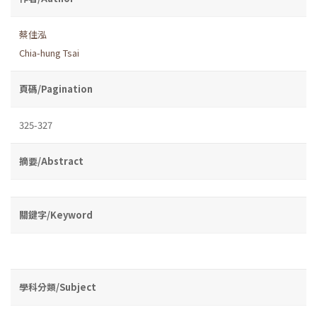
蔡佳泓
Chia-hung Tsai
頁碼/Pagination
325-327
摘要/Abstract
關鍵字/Keyword
學科分類/Subject