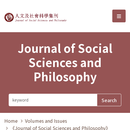
Journal of Social Sciences and P
選單
Journal of Social
Sciences and
Philosophy
Home
Volumes and Issues
《Journal of Social Sciences and Philosophy》