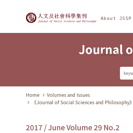
Jump To中央區塊/Ma
:::
Journal of Social Science
About JSSP
Journal o
Annual Sta
Home
Volumes and Issues
《Journal of Social Sciences and Philosoph
2017 / June Volume 29 No.2