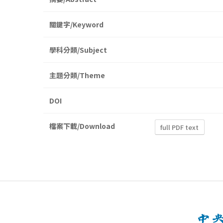
關鍵字/Keyword
學科分類/Subject
主題分類/Theme
DOI
檔案下載/Download
full PDF text