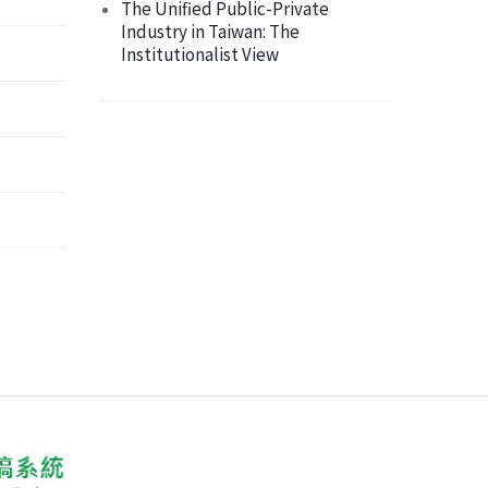
The Unified Public-Private
Industry in Taiwan: The
Institutionalist View