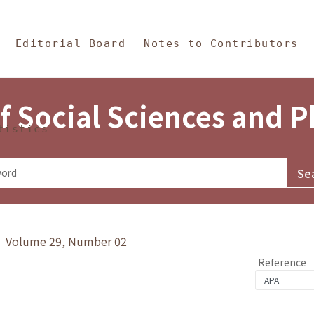
in Content
s and Philosophy
Editorial Board
Notes to Contributors
f Social Sciences and 
tistics
y》 Volume 29, Number 02
Reference