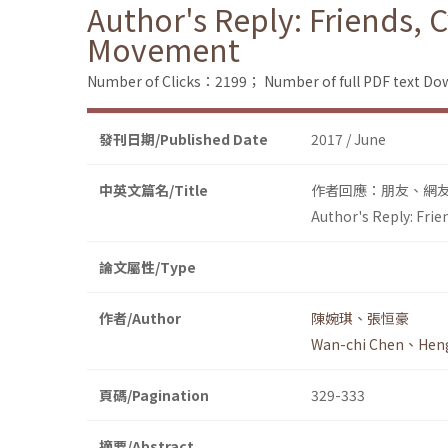
Author's Reply: Friends,
Movement
Number of Clicks：2199；
Number of full PDF text 
發刊日期/Published Date
2017 / June
中英文篇名/Title
作者回應：朋友、網
Author's Reply: Fri
論文屬性/Type
作者/Author
陳婉琪、張恒豪
Wan-chi Chen、Hen
頁碼/Pagination
329-333
摘要/Abstract