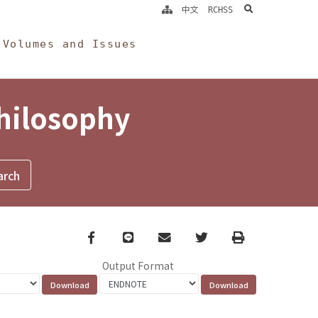
search
中文
RCHSS
Volumes and Issues
Philosophy
Facebook
line
email
Twitter
Print
Output Format