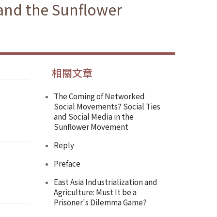
 and the Sunflower
相關文章
The Coming of Networked
Social Movements? Social Ties
and Social Media in the
Sunflower Movement
Reply
Preface
East Asia Industrialization and
Agriculture: Must It be a
Prisoner's Dilemma Game?