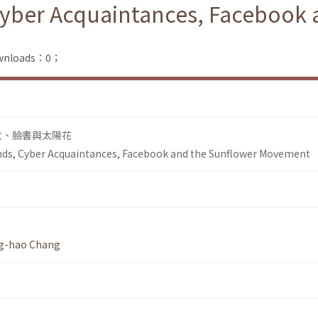
 Cyber Acquaintances, Facebook
Downloads：0；
友、臉書與太陽花
ends, Cyber Acquaintances, Facebook and the Sunflower Movement
g-hao Chang