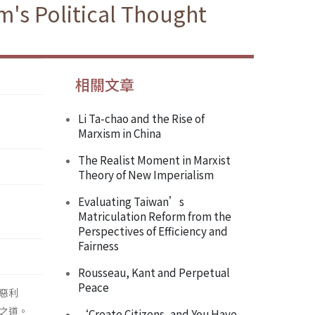
's Political Thought
相關文章
Li Ta-chao and the Rise of
Marxism in China
The Realist Moment in Marxist
Theory of New Imperialism
Evaluating Taiwan’s
Matriculation Reform from the
Perspectives of Efficiency and
Fairness
Rousseau, Kant and Perpetual
Peace
惡利
之道。
‘Create Citizens, and You Have