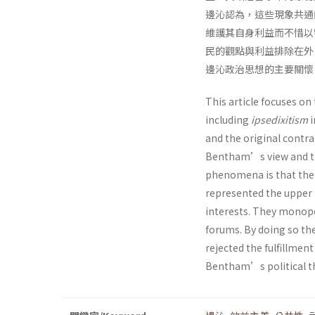
邊沁認為，這些現象共通
維護其自身利益而不惜以
民的觀點與利益排除在外
邊沁政治思想的主要關懷
This article focuses on
including
ipsedixitism
i
and the original contrac
Bentham’s view and th
phenomena is that the l
represented the upper m
interests. They monopol
forums. By doing so the
rejected the fulfillment
Bentham’s political th