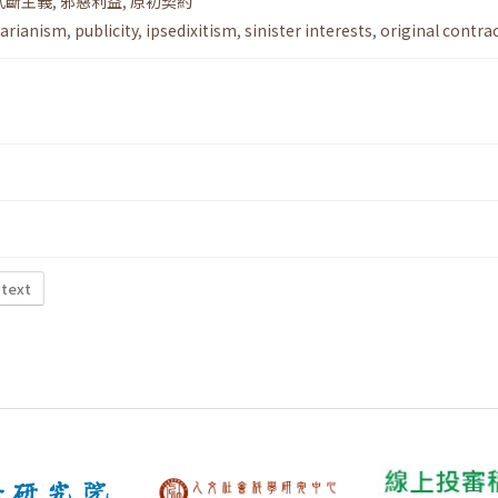
武斷主義
,
邪惡利益
,
原初契約
itarianism
,
publicity
,
ipsedixitism
,
sinister interests
,
original contra
 text