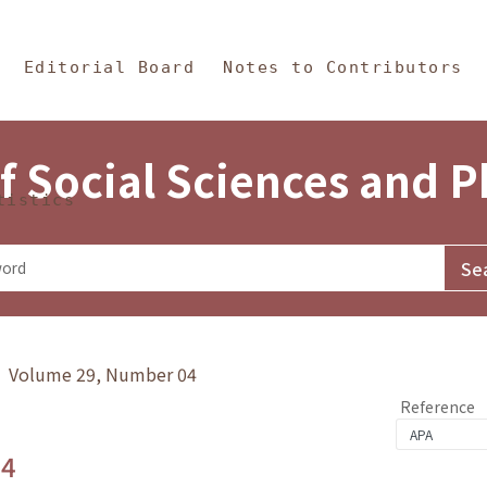
in Content
s and Philosophy
Editorial Board
Notes to Contributors
f Social Sciences and 
tistics
y》 Volume 29, Number 04
Reference
.4