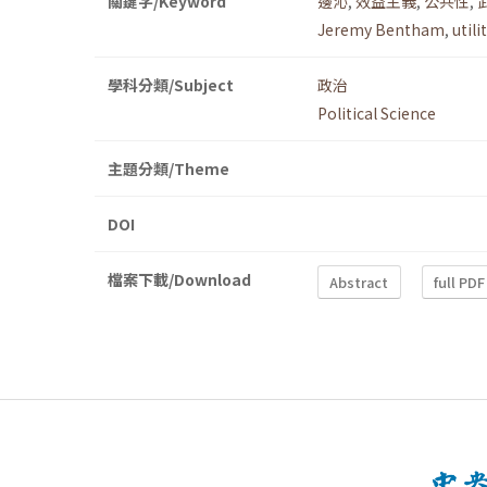
關鍵字/Keyword
邊沁
,
效益主義
,
公共性
,
Jeremy Bentham
,
util
學科分類/Subject
政治
Political Science
主題分類/Theme
DOI
檔案下載/Download
Abstract
full PDF