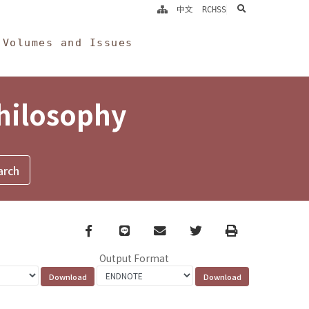
search
中文
RCHSS
Volumes and Issues
Philosophy
Facebook
line
email
Twitter
Print
Output Format