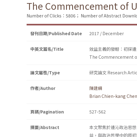
The Commencement of Util
Number of Clicks：5806；
Number of Abstract Down
發刊日期/Published Date
2017 / December
中英文篇名/Title
效益主義的發軔：初探邊
The Commencement of U
論文屬性/Type
研究論文 Research Artic
作者/Author
陳建綱
Brian Chien-kang Che
頁碼/Pagination
527-562
摘要/Abstract
本文聚焦於邊沁政治思想
益，與政治哲學中的原初