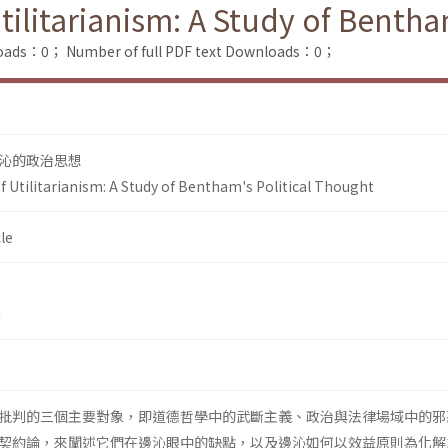
itarianism: A Study of Bentham
loads：0；
Number of full PDF text Downloads：0；
沁的政治思想
tilitarianism: A Study of Bentham's Political Thought
le
n
批判的三個主要對象，即道德哲學中的武斷主義、政治與法律場域中的邪
契約論，來闡述它們在邊沁眼中的缺點，以及邊沁如何以效益原則為化解