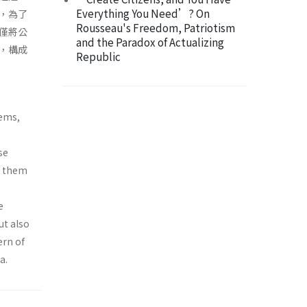
Everything You Need’? On
，為了
Rousseau's Freedom, Patriotism
僅將公
and the Paradox of Actualizing
，構成
Republic
tems,
se
of them
e
ut also
ern of
a.