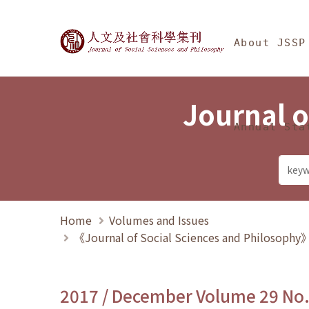
Jump To中央區塊/Ma
:::
Journal of Social Science
About JSSP
Journal o
Annual Sta
Home
Volumes and Issues
《Journal of Social Sciences and Philosoph
2017 / December Volume 29 No