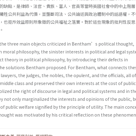
的缺點，是律師、法官、貴族、富人、官員等當時英國社會中的中上階層
犧牲公共利益為代價，並壟斷司法、公共論述與政治體制中的話語權，不
，也拒斥效益原則所象徵的公共福祉之落實。對於這些現象的批判性反思
。
 the three main objects criticized in Bentham’s political thought,
n moral philosophy, the sinister interests in political and legal sys
t theory in political philosophy, by introducing their defects in
e solutions Bentham proposed. For Bentham, what connects the
awyers, the judges, the nobles, the opulent, and the officials, all 
iddle class and preserved their own interests at the cost of public
ized the right of discourse in legal and political systems and in th
y not only marginalized the interests and opinions of the public, b
 of public welfare signified by the principle of utility. The main conc
ought was motivated by his critical reflection on these phenomen