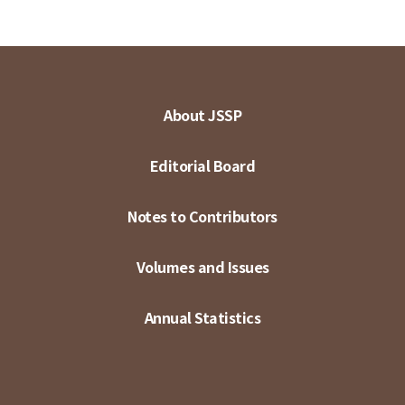
About JSSP
Editorial Board
Notes to Contributors
Volumes and Issues
Annual Statistics