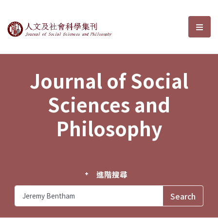
Journal of Social Sciences and P
選單
Journal of Social
Sciences and
Philosophy
進階搜尋