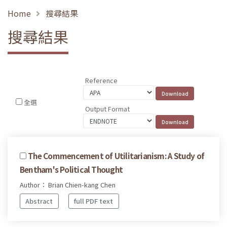
Home
搜尋結果
搜尋結果
Reference
全選
Output Format
The Commencement of Utilitarianism: A Study of
Bentham's Political Thought
Author： Brian Chien-kang Chen
Abstract
full PDF text