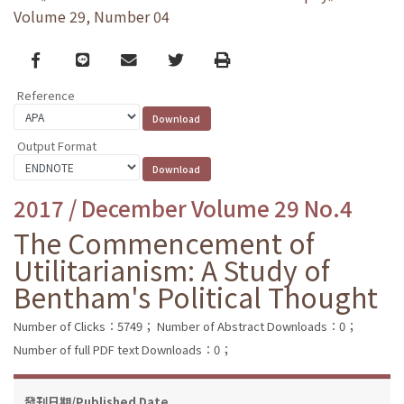
Volume 29, Number 04
Facebook
line
email
Twitter
Print
Reference
Output Format
2017 / December Volume 29 No.4
The Commencement of
Utilitarianism: A Study of
Bentham's Political Thought
Number of Clicks：5749；
Number of Abstract Downloads：0；
Number of full PDF text Downloads：0；
發刊日期/Published Date