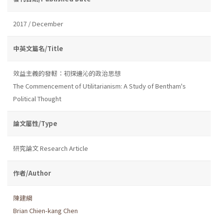
2017 / December
中英文篇名/Title
效益主義的發軔：初探邊沁的政治思想
The Commencement of Utilitarianism: A Study of Bentham's
Political Thought
論文屬性/Type
研究論文 Research Article
作者/Author
陳建綱
Brian Chien-kang Chen