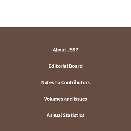
About JSSP
Editorial Board
Notes to Contributors
Volumes and Issues
Annual Statistics