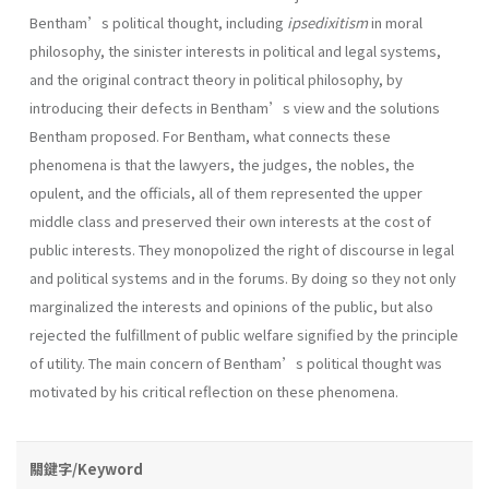
Bentham’s political thought, including
ipsedixitism
in moral
philosophy, the sinister interests in political and legal systems,
and the original contract theory in political philosophy, by
introducing their defects in Bentham’s view and the solutions
Bentham proposed. For Bentham, what connects these
phenomena is that the lawyers, the judges, the nobles, the
opulent, and the officials, all of them represented the upper
middle class and preserved their own interests at the cost of
public interests. They monopolized the right of discourse in legal
and political systems and in the forums. By doing so they not only
marginalized the interests and opinions of the public, but also
rejected the fulfillment of public welfare signified by the principle
of utility. The main concern of Bentham’s political thought was
motivated by his critical reflection on these phenomena.
關鍵字/Keyword