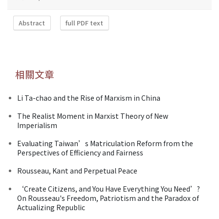
Abstract
full PDF text
相關文章
Li Ta-chao and the Rise of Marxism in China
The Realist Moment in Marxist Theory of New
Imperialism
Evaluating Taiwan’s Matriculation Reform from the
Perspectives of Efficiency and Fairness
Rousseau, Kant and Perpetual Peace
‘Create Citizens, and You Have Everything You Need’?
On Rousseau's Freedom, Patriotism and the Paradox of
Actualizing Republic