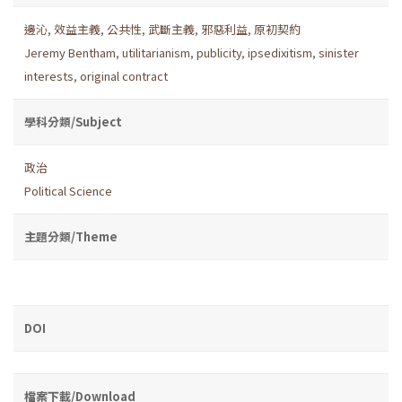
邊沁
,
效益主義
,
公共性
,
武斷主義
,
邪惡利益
,
原初契約
Jeremy Bentham
,
utilitarianism
,
publicity
,
ipsedixitism
,
sinister
interests
,
original contract
學科分類/Subject
政治
Political Science
主題分類/Theme
DOI
檔案下載/Download