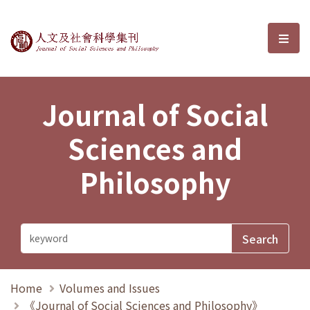
Journal of Social Sciences and P
選單
Journal of Social
Sciences and
Philosophy
Home
Volumes and Issues
《Journal of Social Sciences and Philosophy》