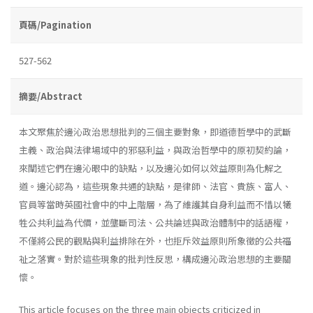
頁碼/Pagination
527-562
摘要/Abstract
本文聚焦於邊沁政治思想批判的三個主要對象，即道德哲學中的武斷
主義、政治與法律場域中的邪惡利益，與政治哲學中的原初契約論，
來闡述它們在邊沁眼中的缺點，以及邊沁如何以效益原則為化解之
道。邊沁認為，這些現象共通的缺點，是律師、法官、貴族、富人、
官員等當時英國社會中的中上階層，為了維護其自身利益而不惜以犧
牲公共利益為代價，並壟斷司法、公共論述與政治體制中的話語權，
不僅將公民的觀點與利益排除在外，也拒斥效益原則所象徵的公共福
祉之落實。對於這些現象的批判性反思，構成邊沁政治思想的主要關
懷。
This article focuses on the three main objects criticized in