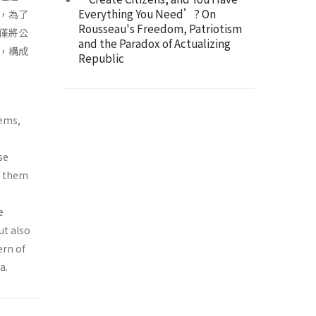
Everything You Need’? On
，為了
Rousseau's Freedom, Patriotism
僅將公
and the Paradox of Actualizing
，構成
Republic
tems,
se
of them
e
ut also
ern of
a.