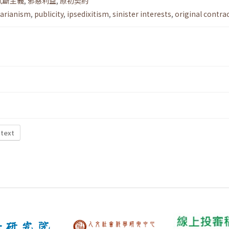
武斷主義
,
邪惡利益
,
原初契約
itarianism
,
publicity
,
ipsedixitism
,
sinister interests
,
original contra
 text