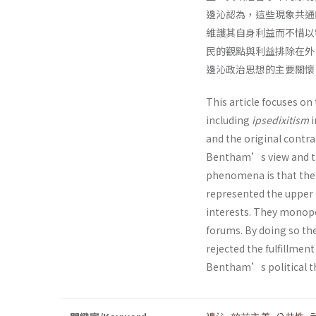
邊沁認為，這些現象共通
維護其自身利益而不惜以
民的觀點與利益排除在外
邊沁政治思想的主要關懷
This article focuses on
including
ipsedixitism
i
and the original contrac
Bentham’s view and th
phenomena is that the l
represented the upper m
interests. They monopol
forums. By doing so the
rejected the fulfillment
Bentham’s political th