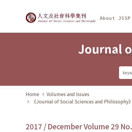
Jump To中央區塊/Ma
:::
Journal of Social Science
About JSSP
Journal o
Annual Sta
Home
Volumes and Issues
《Journal of Social Sciences and Philosoph
2017 / December Volume 29 No