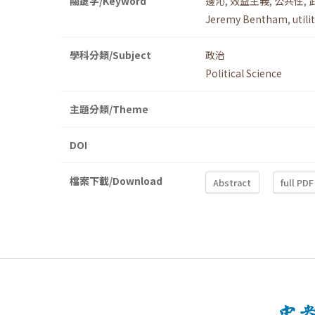
關鍵字/Keyword
邊沁
,
效益主義
,
公共性
,
Jeremy Bentham
,
util
學科分類/Subject
政治
Political Science
主題分類/Theme
DOI
檔案下載/Download
Abstract
full PDF