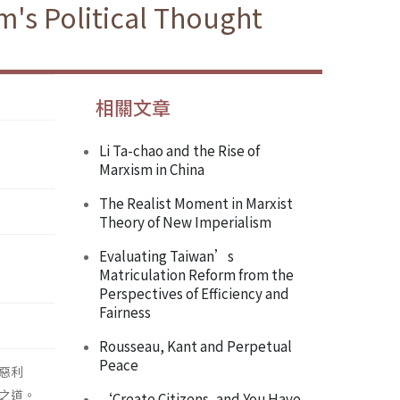
's Political Thought
相關文章
Li Ta-chao and the Rise of
Marxism in China
The Realist Moment in Marxist
Theory of New Imperialism
Evaluating Taiwan’s
Matriculation Reform from the
Perspectives of Efficiency and
Fairness
Rousseau, Kant and Perpetual
Peace
惡利
之道。
‘Create Citizens, and You Have