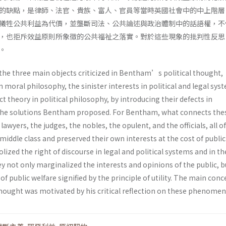
的缺點，是律師、法官、貴族、富人、官員等當時英國社會中的中上階層
犧牲公共利益為代價，並壟斷司法、公共論述與政治體制中的話語權，不
，也拒斥效益原則所象徵的公共福祉之落實。對於這些現象的批判性反思
。
 the three main objects criticized in Bentham’s political thought,
n moral philosophy, the sinister interests in political and legal sys
t theory in political philosophy, by introducing their defects in
e solutions Bentham proposed. For Bentham, what connects the
awyers, the judges, the nobles, the opulent, and the officials, all 
iddle class and preserved their own interests at the cost of public
ized the right of discourse in legal and political systems and in th
y not only marginalized the interests and opinions of the public, b
 of public welfare signified by the principle of utility. The main conc
ought was motivated by his critical reflection on these phenomen