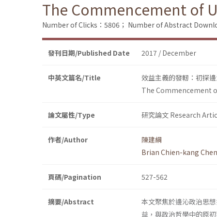
The Commencement of Util
Number of Clicks：5806；
Number of Abstract Down
發刊日期/Published Date
2017 / December
中英文篇名/Title
效益主義的發軔：初探邊
The Commencement of U
論文屬性/Type
研究論文 Research Artic
作者/Author
陳建綱
Brian Chien-kang Che
頁碼/Pagination
527-562
摘要/Abstract
本文聚焦於邊沁政治思想
益，與政治哲學中的原初