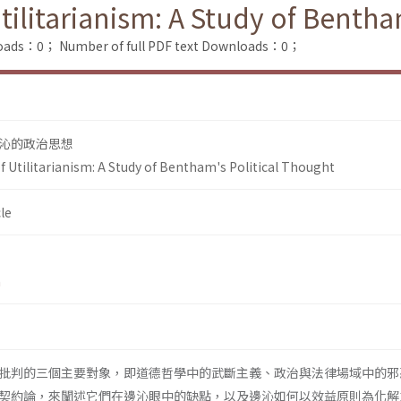
itarianism: A Study of Bentham
loads：0；
Number of full PDF text Downloads：0；
沁的政治思想
tilitarianism: A Study of Bentham's Political Thought
le
n
批判的三個主要對象，即道德哲學中的武斷主義、政治與法律場域中的邪
契約論，來闡述它們在邊沁眼中的缺點，以及邊沁如何以效益原則為化解