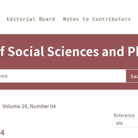
in Content
s and Philosophy
Editorial Board
Notes to Contributors
f Social Sciences and 
tistics
y》 Volume 29, Number 04
Reference
.4