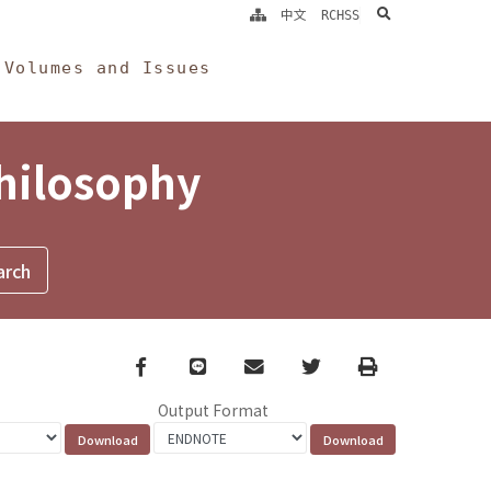
search
中文
RCHSS
Volumes and Issues
Philosophy
Facebook
line
email
Twitter
Print
Output Format