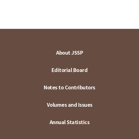
About JSSP
Editorial Board
Notes to Contributors
Volumes and Issues
Annual Statistics