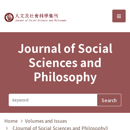
Journal of Social Sciences and P
選單
Journal of Social
Sciences and
Philosophy
Home
Volumes and Issues
《Journal of Social Sciences and Philosophy》