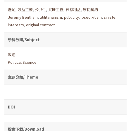
邊沁
,
效益主義
,
公共性
,
武斷主義
,
邪惡利益
,
原初契約
Jeremy Bentham
,
utilitarianism
,
publicity
,
ipsedixitism
,
sinister
interests
,
original contract
學科分類/Subject
政治
Political Science
主題分類/Theme
DOI
檔案下載/Download