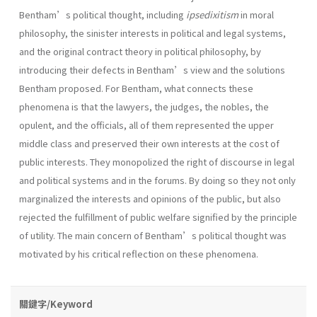
Bentham’s political thought, including
ipsedixitism
in moral
philosophy, the sinister interests in political and legal systems,
and the original contract theory in political philosophy, by
introducing their defects in Bentham’s view and the solutions
Bentham proposed. For Bentham, what connects these
phenomena is that the lawyers, the judges, the nobles, the
opulent, and the officials, all of them represented the upper
middle class and preserved their own interests at the cost of
public interests. They monopolized the right of discourse in legal
and political systems and in the forums. By doing so they not only
marginalized the interests and opinions of the public, but also
rejected the fulfillment of public welfare signified by the principle
of utility. The main concern of Bentham’s political thought was
motivated by his critical reflection on these phenomena.
關鍵字/Keyword