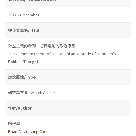
2017 / December
中英文篇名/Title
效益主義的發軔：初探邊沁的政治思想
The Commencement of Utilitarianism: A Study of Bentham's
Political Thought
論文屬性/Type
研究論文 Research Article
作者/Author
陳建綱
Brian Chien-kang Chen