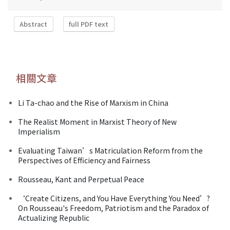
Abstract
full PDF text
相關文章
Li Ta-chao and the Rise of Marxism in China
The Realist Moment in Marxist Theory of New
Imperialism
Evaluating Taiwan’s Matriculation Reform from the
Perspectives of Efficiency and Fairness
Rousseau, Kant and Perpetual Peace
‘Create Citizens, and You Have Everything You Need’?
On Rousseau's Freedom, Patriotism and the Paradox of
Actualizing Republic