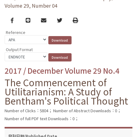
Volume 29, Number 04
Facebook
line
email
Twitter
Print
Reference
Output Format
2017 / December Volume 29 No.4
The Commencement of
Utilitarianism: A Study of
Bentham's Political Thought
Number of Clicks：5804；
Number of Abstract Downloads：0；
Number of full PDF text Downloads：0；
發刊日期/Published Date