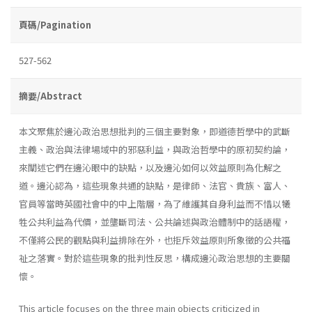
頁碼/Pagination
527-562
摘要/Abstract
本文聚焦於邊沁政治思想批判的三個主要對象，即道德哲學中的武斷
主義、政治與法律場域中的邪惡利益，與政治哲學中的原初契約論，
來闡述它們在邊沁眼中的缺點，以及邊沁如何以效益原則為化解之
道。邊沁認為，這些現象共通的缺點，是律師、法官、貴族、富人、
官員等當時英國社會中的中上階層，為了維護其自身利益而不惜以犧
牲公共利益為代價，並壟斷司法、公共論述與政治體制中的話語權，
不僅將公民的觀點與利益排除在外，也拒斥效益原則所象徵的公共福
祉之落實。對於這些現象的批判性反思，構成邊沁政治思想的主要關
懷。
This article focuses on the three main objects criticized in