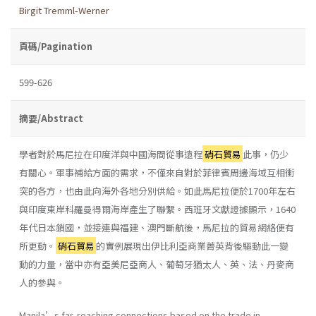
Birgit Tremml-Werner
頁碼/Pagination
599-626
摘要/Abstract
學者對於馬尼拉在印度洋與中國海間從事遠程
硝石貿易
此事，仍少
有關心。軍事補給方面的需求，不僅來自對於菲律賓周邊海域互相衝
突的各方，也由此向海外各地分別供給。如此馬尼拉便於1700年左右
與印度東岸科羅曼得爾海岸產生了聯繫。西班牙文獻證據顯示，1640
年代日本鎖國，並接連與福建、澳門斷航後，馬尼拉的貿易網絡便有
所更動。
硝石貿易
的實例展現出伊比利亞商業菁英背後驅動此一變
動的力量，當中亦有亞美尼亞商人、葡萄牙猶太人、英、法、丹麥商
人的參與。
Manila’s far-reaching connections based on the trade in