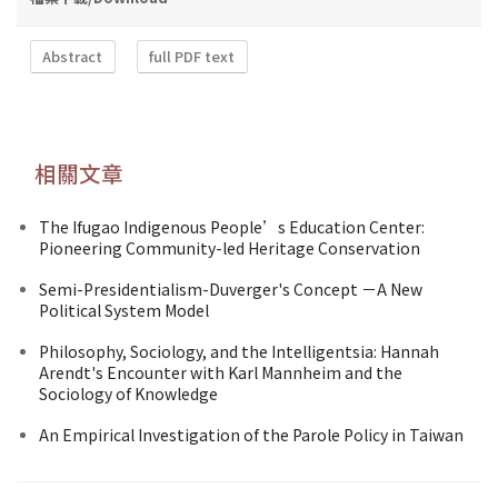
Abstract
full PDF text
相關文章
The Ifugao Indigenous People’s Education Center:
Pioneering Community-led Heritage Conservation
Semi-Presidentialism-Duverger's Concept －A New
Political System Model
Philosophy, Sociology, and the Intelligentsia: Hannah
Arendt's Encounter with Karl Mannheim and the
Sociology of Knowledge
An Empirical Investigation of the Parole Policy in Taiwan