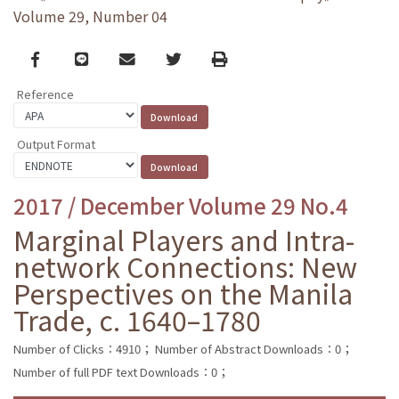
Volume 29, Number 04
Facebook
line
email
Twitter
Print
Reference
Output Format
2017 / December Volume 29 No.4
Marginal Players and Intra-
network Connections: New
Perspectives on the Manila
Trade, c. 1640–1780
Number of Clicks：4910；
Number of Abstract Downloads：0；
Number of full PDF text Downloads：0；