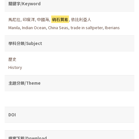
關鍵字/Keyword
馬尼拉
,
印度洋
,
中國海
,
硝石貿易
,
依比利亞人
Manila
,
Indian Ocean
,
China Seas
,
trade in saltpeter
,
Iberians
學科分類/Subject
歷史
History
主題分類/Theme
DOI
檔案下載/Download