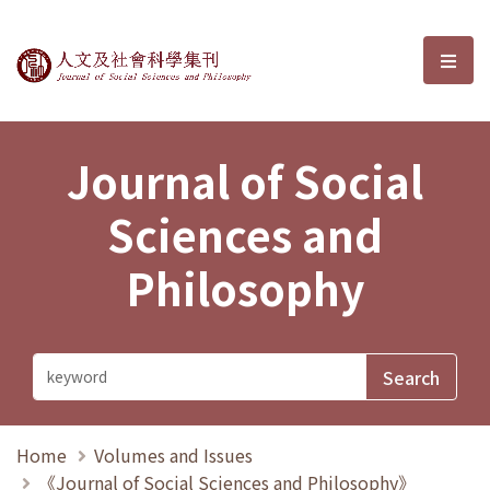
Journal of Social Sciences and P
選單
Journal of Social
Sciences and
Philosophy
Home
Volumes and Issues
《Journal of Social Sciences and Philosophy》