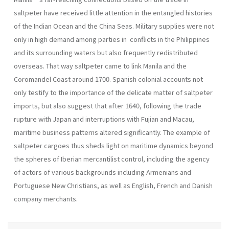
saltpeter have received little attention in the entangled histories
of the Indian Ocean and the China Seas. Military supplies were not
only in high demand among parties in conflicts in the Philippines
and its surrounding waters but also frequently redistributed
overseas. That way saltpeter came to link Manila and the
Coromandel Coast around 1700. Spanish colonial accounts not
only testify to the importance of the delicate matter of saltpeter
imports, but also suggest that after 1640, following the trade
rupture with Japan and interruptions with Fujian and Macau,
maritime business patterns altered significantly. The example of
saltpeter cargoes thus sheds light on maritime dynamics beyond
the spheres of Iberian mercantilist control, including the agency
of actors of various backgrounds including Armenians and
Portuguese New Christians, as well as English, French and Danish
company merchants.