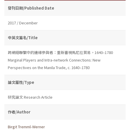
發刊日期/Published Date
2017 / December
中英文篇名/Title
跨網絡聯繫中的邊緣參與者：重新審視馬尼拉貿易，1640–1780
Marginal Players and Intra-network Connections: New
Perspectives on the Manila Trade, c. 1640–1780
論文屬性/Type
研究論文 Research Article
作者/Author
Birgit Tremml-Werner