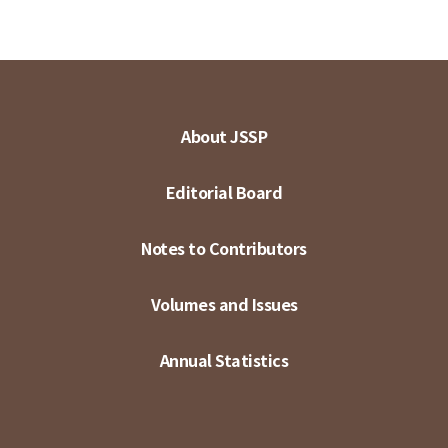
About JSSP
Editorial Board
Notes to Contributors
Volumes and Issues
Annual Statistics