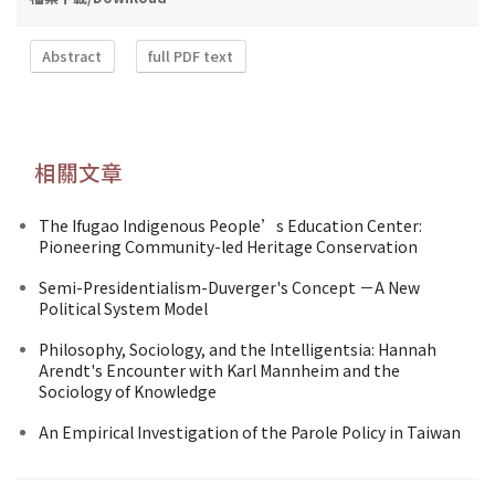
Abstract
full PDF text
相關文章
The Ifugao Indigenous People’s Education Center:
Pioneering Community-led Heritage Conservation
Semi-Presidentialism-Duverger's Concept －A New
Political System Model
Philosophy, Sociology, and the Intelligentsia: Hannah
Arendt's Encounter with Karl Mannheim and the
Sociology of Knowledge
An Empirical Investigation of the Parole Policy in Taiwan