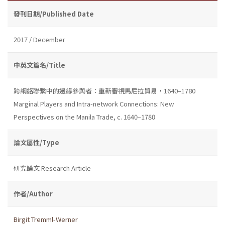
發刊日期/Published Date
2017 / December
中英文篇名/Title
跨網絡聯繫中的邊緣參與者：重新審視馬尼拉貿易，1640–1780
Marginal Players and Intra-network Connections: New
Perspectives on the Manila Trade, c. 1640–1780
論文屬性/Type
研究論文 Research Article
作者/Author
Birgit Tremml-Werner