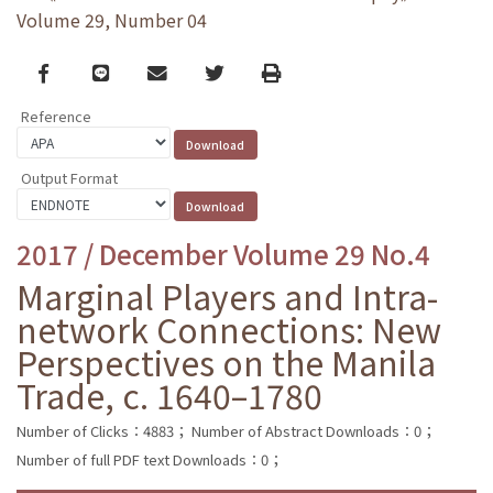
Volume 29, Number 04
Facebook
line
email
Twitter
Print
Reference
Output Format
2017 / December Volume 29 No.4
Marginal Players and Intra-
network Connections: New
Perspectives on the Manila
Trade, c. 1640–1780
Number of Clicks：4883；
Number of Abstract Downloads：0；
Number of full PDF text Downloads：0；