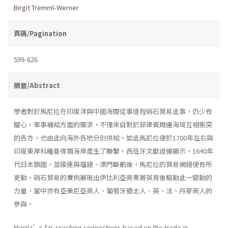
Birgit Tremml-Werner
頁碼/Pagination
599-626
摘要/Abstract
學者對於馬尼拉在印度洋與中國海間從事遠程硝石貿易此事，仍少有
關心。軍事補給方面的需求，不僅來自對於菲律賓周邊海域互相衝突
的各方，也由此向海外各地分別供給。如此馬尼拉便於1700年左右與
印度東岸科羅曼得爾海岸產生了聯繫。西班牙文獻證據顯示，1640年
代日本鎖國，並接連與福建、澳門斷航後，馬尼拉的貿易網絡便有所
更動。硝石貿易的實例展現出伊比利亞商業菁英背後驅動此一變動的
力量，當中亦有亞美尼亞商人、葡萄牙猶太人、英、法、丹麥商人的
參與。
Manila’s far-reaching connections based on the trade in