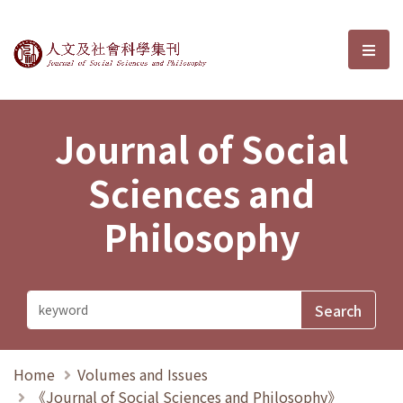
Journal of Social Sciences and P
選單
Journal of Social
Sciences and
Philosophy
Home
Volumes and Issues
《Journal of Social Sciences and Philosophy》