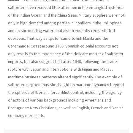
saltpeter have received little attention in the entangled histories
of the Indian Ocean and the China Seas. Military supplies were not
only in high demand among parties in conflicts in the Philippines
and its surrounding waters but also frequently redistributed
overseas. That way saltpeter came to link Manila and the
Coromandel Coast around 1700. Spanish colonial accounts not
only testify to the importance of the delicate matter of saltpeter
imports, but also suggest that after 1640, following the trade
rupture with Japan and interruptions with Fujian and Macau,
maritime business patterns altered significantly. The example of
saltpeter cargoes thus sheds light on maritime dynamics beyond
the spheres of Iberian mercantilist control, including the agency
of actors of various backgrounds including Armenians and
Portuguese New Christians, as well as English, French and Danish
company merchants.