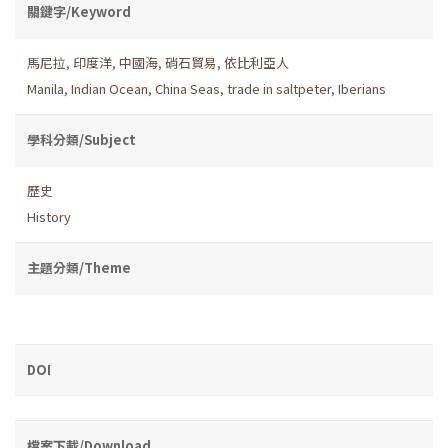
關鍵字/Keyword
馬尼拉
,
印度洋
,
中國海
,
硝石貿易
,
依比利亞人
Manila
,
Indian Ocean
,
China Seas
,
trade in saltpeter
,
Iberians
學科分類/Subject
歷史
History
主題分類/Theme
DOI
檔案下載/Download