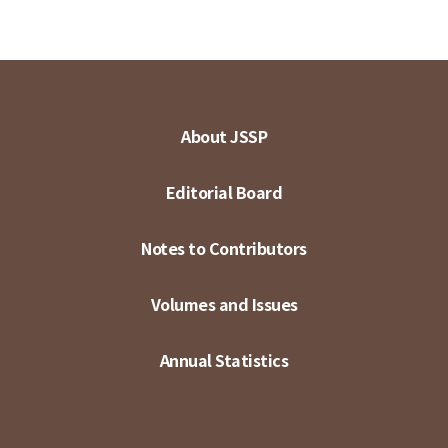
About JSSP
Editorial Board
Notes to Contributors
Volumes and Issues
Annual Statistics