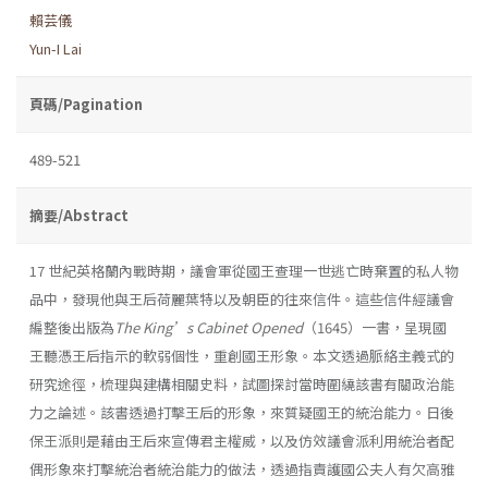
賴芸儀
Yun-I Lai
頁碼/Pagination
489-521
摘要/Abstract
17 世紀英格蘭內戰時期，議會軍從國王查理一世逃亡時棄置的私人物
品中，發現他與王后荷麗葉特以及朝臣的往來信件。這些信件經議會
編整後出版為
The
King’s Cabinet Opened
（1645）一書，呈現國
王聽憑王后指示的軟弱個性，重創國王形象。本文透過脈絡主義式的
研究途徑，梳理與建構相關史料，試圖探討當時圍繞該書有關政治能
力之論述。該書透過打擊王后的形象，來質疑國王的統治能力。日後
保王派則是藉由王后來宣傳君主權威，以及仿效議會派利用統治者配
偶形象來打擊統治者統治能力的做法，透過指責護國公夫人有欠高雅