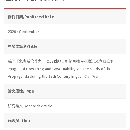
發刊日期/Published Date
2020 / September
中英文篇名/Title
統治形象與統治能力：以17世紀英格蘭內戰時期政治文宣戰為例
Images of Governing and Governability: A Case Study of the
Propaganda during the 17th Century English Civil War
論文屬性/Type
研究論文 Research Article
作者/Author