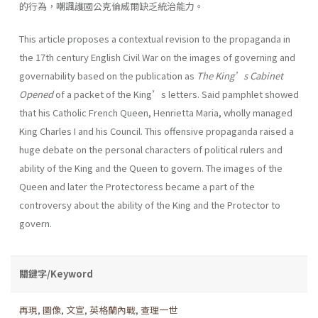
的行為，嘲諷護國公克倫威爾缺乏統治能力。
This article proposes a contextual revision to the propaganda in
the 17th century English Civil War on the images of governing and
governability based on the publication as
The King’s Cabinet
Opened
of a packet of the King’s letters. Said pamphlet showed
that his Catholic French Queen, Henrietta Maria, wholly managed
King Charles I and his Council. This offensive propaganda raised a
huge debate on the personal characters of political rulers and
ability of the King and the Queen to govern. The images of the
Queen and later the Protectoress became a part of the
controversy about the ability of the King and the Protector to
govern.
關鍵字/Keyword
再現
,
圖像
,
文宣
,
英格蘭內戰
,
查理一世