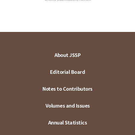
About JSSP
Editorial Board
Notes to Contributors
Volumes and Issues
Annual Statistics