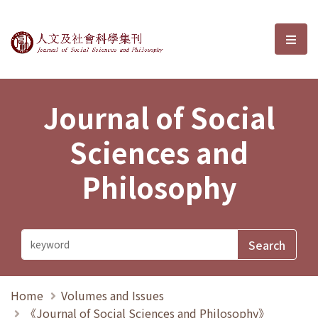
Journal of Social Sciences and P
選單
Journal of Social
Sciences and
Philosophy
Home
Volumes and Issues
《Journal of Social Sciences and Philosophy》