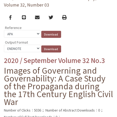
Volume 32, Number 03
Facebook
line
email
Twitter
Print
Reference
Output Format
2020 / September Volume 32 No.3
Images of Governing and
Governability: A Case Study
of the Propaganda during
the 17th Century English Civil
War
Number of Clicks：5036；
Number of Abstract Downloads：0；
Number of Full Text Downloads：0；