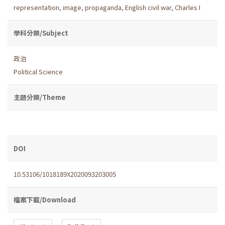
representation
,
image
,
propaganda
,
English civil war
,
Charles I
學科分類/Subject
政治
Political Science
主題分類/Theme
DOI
10.53106/1018189X2020093203005
檔案下載/Download