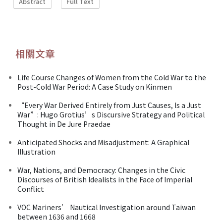
Abstract
Full Text
相關文章
Life Course Changes of Women from the Cold War to the
Post-Cold War Period: A Case Study on Kinmen
“Every War Derived Entirely from Just Causes, Is a Just
War”: Hugo Grotius’s Discursive Strategy and Political
Thought in De Jure Praedae
Anticipated Shocks and Misadjustment: A Graphical
Illustration
War, Nations, and Democracy: Changes in the Civic
Discourses of British Idealists in the Face of Imperial
Conflict
VOC Mariners’ Nautical Investigation around Taiwan
between 1636 and 1668