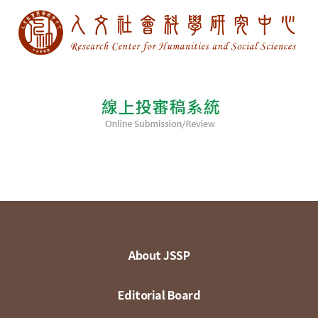
About JSSP
Editorial Board