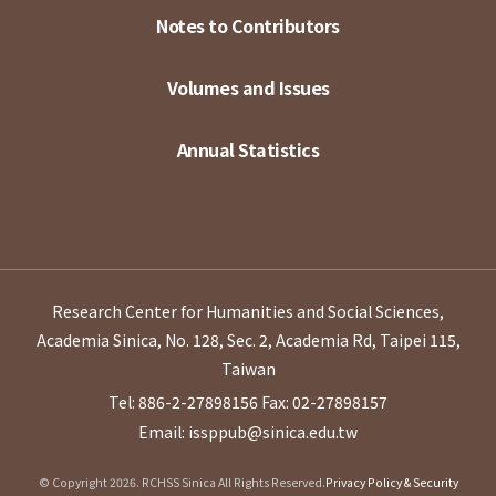
Notes to Contributors
Volumes and Issues
Annual Statistics
Research Center for Humanities and Social Sciences,
Academia Sinica, No. 128, Sec. 2, Academia Rd, Taipei 115,
Taiwan
Tel: 886-2-27898156
Fax: 02-27898157
Email: issppub@sinica.edu.tw
© Copyright 2026. RCHSS Sinica All Rights Reserved.
Privacy Policy & Security