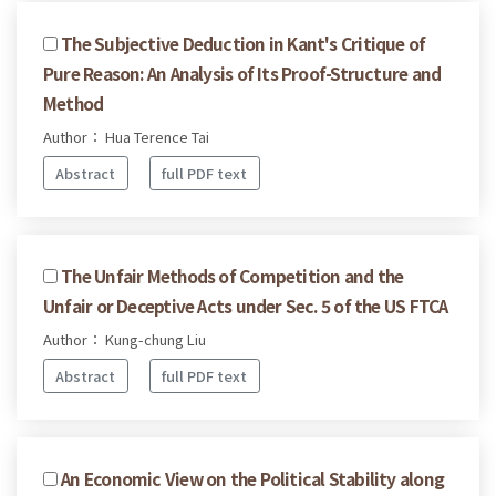
The Subjective Deduction in Kant's Critique of
Pure Reason: An Analysis of Its Proof-Structure and
Method
Author： Hua Terence Tai
Abstract
full PDF text
The Unfair Methods of Competition and the
Unfair or Deceptive Acts under Sec. 5 of the US FTCA
Author： Kung-chung Liu
Abstract
full PDF text
An Economic View on the Political Stability along