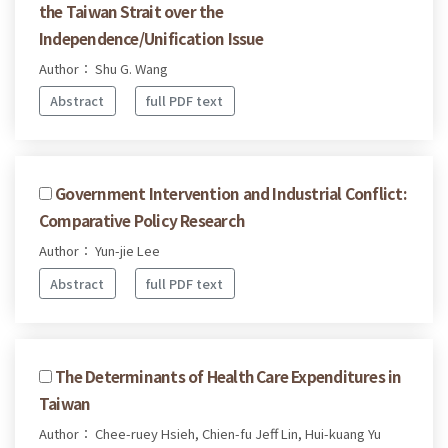
the Taiwan Strait over the
Independence/Unification Issue
Author： Shu G. Wang
Abstract
full PDF text
Government Intervention and Industrial Conflict:
Comparative Policy Research
Author： Yun-jie Lee
Abstract
full PDF text
The Determinants of Health Care Expenditures in
Taiwan
Author： Chee-ruey Hsieh, Chien-fu Jeff Lin, Hui-kuang Yu