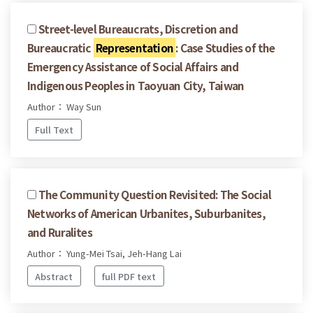
Street-level Bureaucrats, Discretion and
Bureaucratic
Representation
: Case Studies of the
Emergency Assistance of Social Affairs and
Indigenous Peoples in Taoyuan City, Taiwan
Author： Way Sun
Full Text
The Community Question Revisited: The Social
Networks of American Urbanites, Suburbanites,
and Ruralites
Author： Yung-Mei Tsai, Jeh-Hang Lai
Abstract
full PDF text