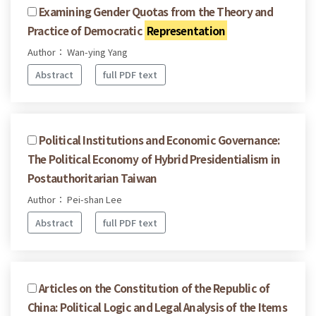
Examining Gender Quotas from the Theory and
Practice of Democratic
Representation
Author： Wan-ying Yang
Abstract
full PDF text
Political Institutions and Economic Governance:
The Political Economy of Hybrid Presidentialism in
Postauthoritarian Taiwan
Author： Pei-shan Lee
Abstract
full PDF text
Articles on the Constitution of the Republic of
China: Political Logic and Legal Analysis of the Items