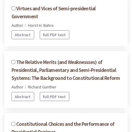
Virtues and Vices of Semi-presidential
Government
Author： Horst H. Bahro
Abstract
full PDF text
The Relative Merits (and Weaknessses) of
Presidential, Parliamentary and Semi-Presidential
Systems: The Background to Constitutional Reform
Author： Richard Gunther
Abstract
full PDF text
Constitutional Choices and the Performance of
Presidential Regimes