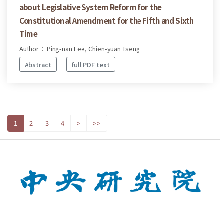
about Legislative System Reform for the
Constitutional Amendment for the Fifth and Sixth
Time
Author： Ping-nan Lee, Chien-yuan Tseng
Abstract
full PDF text
1
2
3
4
>
>>