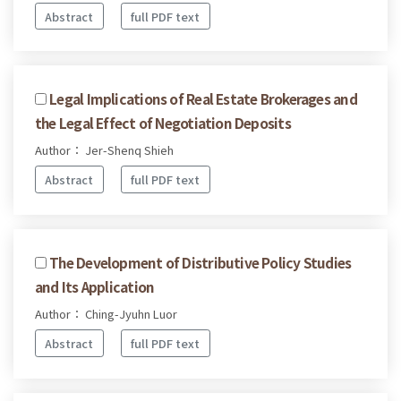
Abstract
full PDF text
Legal Implications of Real Estate Brokerages and
the Legal Effect of Negotiation Deposits
Author： Jer-Shenq Shieh
Abstract
full PDF text
The Development of Distributive Policy Studies
and Its Application
Author： Ching-Jyuhn Luor
Abstract
full PDF text