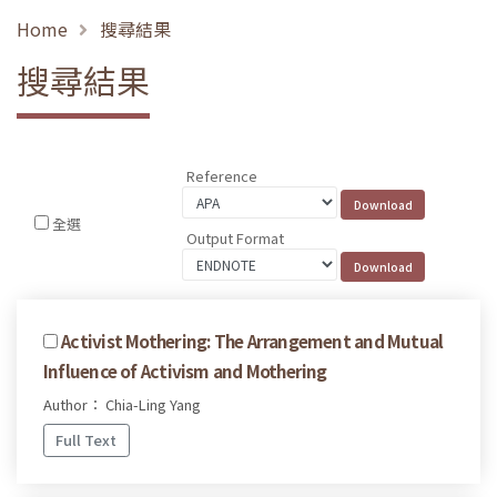
Home
搜尋結果
搜尋結果
Reference
全選
Output Format
Activist Mothering: The Arrangement and Mutual
Influence of Activism and Mothering
Author： Chia-Ling Yang
Full Text