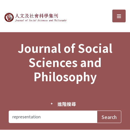
Journal of Social Sciences and P
選單
Journal of Social
Sciences and
Philosophy
進階搜尋