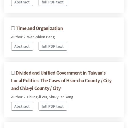
Abstract
full PDF text
Time and Organization
Author： Wen-shien Peng
Abstract
full PDF text
Divided and Unified Government in Taiwan's
Local Politics: The Cases of Hsin-chu County / City
and Chia-yi County / City
Author： Chung-li Wu, Shu-yuan Yang
Abstract
full PDF text