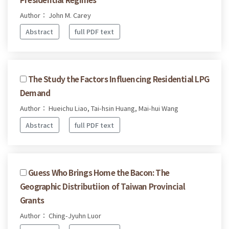
Author： John M. Carey
Abstract
full PDF text
The Study the Factors Influencing Residential LPG
Demand
Author： Hueichu Liao, Tai-hsin Huang, Mai-hui Wang
Abstract
full PDF text
Guess Who Brings Home the Bacon: The
Geographic Distributiion of Taiwan Provincial
Grants
Author： Ching-Jyuhn Luor