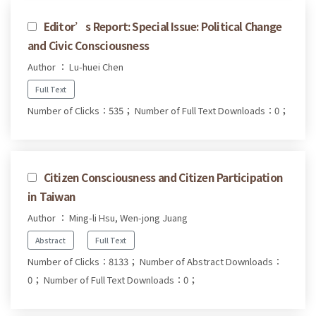
Editor’s Report: Special Issue: Political Change
and Civic Consciousness
Author ： Lu-huei Chen
Full Text
Number of Clicks：535；
Number of Full Text Downloads：0；
Citizen Consciousness and Citizen Participation
in Taiwan
Author ： Ming-li Hsu, Wen-jong Juang
Abstract
Full Text
Number of Clicks：8133；
Number of Abstract Downloads：
0；
Number of Full Text Downloads：0；