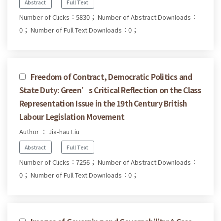
Abstract
Full Text
Number of Clicks：5830；
Number of Abstract Downloads：
0；
Number of Full Text Downloads：0；
Freedom of Contract, Democratic Politics and
State Duty: Green’s Critical Reflection on the Class
Representation Issue in the 19th Century British
Labour Legislation Movement
Author ： Jia-hau Liu
Abstract
Full Text
Number of Clicks：7256；
Number of Abstract Downloads：
0；
Number of Full Text Downloads：0；