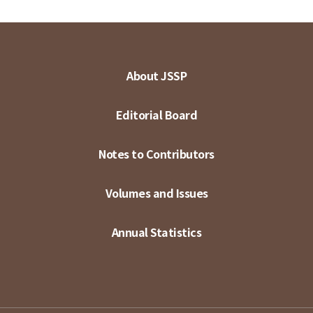
About JSSP
Editorial Board
Notes to Contributors
Volumes and Issues
Annual Statistics