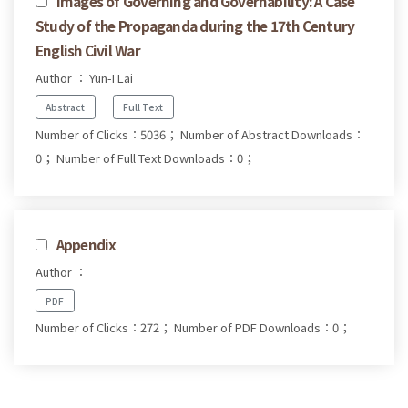
Images of Governing and Governability: A Case
Study of the Propaganda during the 17th Century
English Civil War
Author ： Yun-I Lai
Abstract
Full Text
Number of Clicks：5036；
Number of Abstract Downloads：
0；
Number of Full Text Downloads：0；
Appendix
Author ：
PDF
Number of Clicks：272；
Number of PDF Downloads：0；