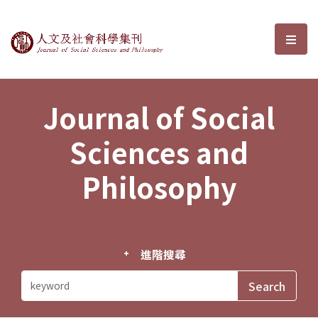
Journal of Social Sciences and P
選單
Journal of Social
Sciences and
Philosophy
進階搜尋