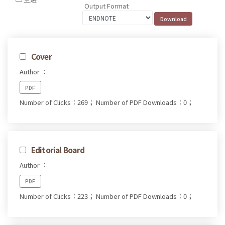
Output Format
Cover
Author ：
PDF
Number of Clicks：269；
Number of PDF Downloads：0；
Editorial Board
Author ：
PDF
Number of Clicks：223；
Number of PDF Downloads：0；