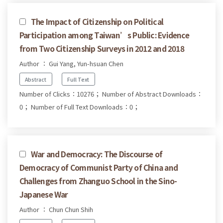
The Impact of Citizenship on Political
Participation among Taiwan’s Public: Evidence
from Two Citizenship Surveys in 2012 and 2018
Author ： Gui Yang, Yun-hsuan Chen
Abstract
Full Text
Number of Clicks：10276；
Number of Abstract Downloads：
0；
Number of Full Text Downloads：0；
War and Democracy: The Discourse of
Democracy of Communist Party of China and
Challenges from Zhanguo School in the Sino-
Japanese War
Author ： Chun Chun Shih