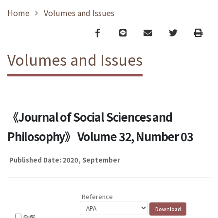
Home
Volumes and Issues
Facebook
line
email
Twitter
Print
Volumes and Issues
《Journal of Social Sciences and
Philosophy》 Volume 32, Number 03
Published Date: 2020, September
Reference
全選