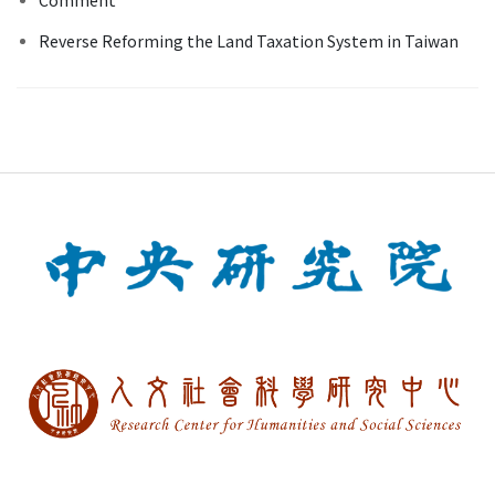
Reverse Reforming the Land Taxation System in Taiwan