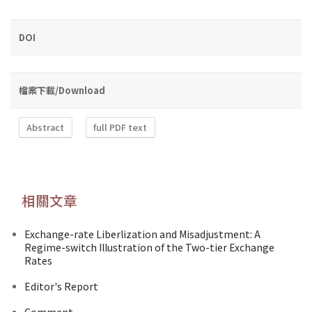
DOI
檔案下載/Download
Abstract
full PDF text
相關文章
Exchange-rate Liberlization and Misadjustment: A
Regime-switch Illustration of the Two-tier Exchange
Rates
Editor's Report
Comment