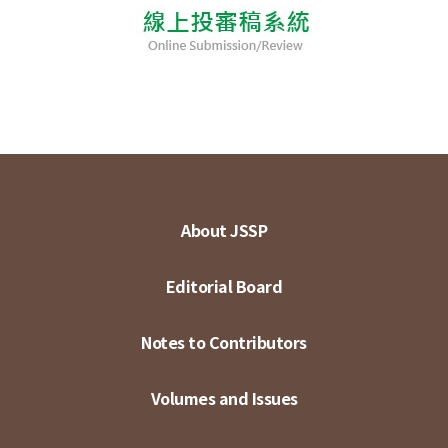
About JSSP
Editorial Board
Notes to Contributors
Volumes and Issues