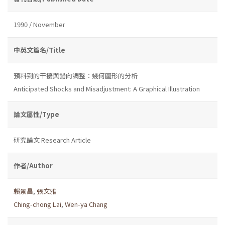
1990 / November
中英文篇名/Title
預料到的干擾與錯向調整：幾何圖形的分析
Anticipated Shocks and Misadjustment: A Graphical Illustration
論文屬性/Type
研究論文 Research Article
作者/Author
賴景昌
,
張文雅
Ching-chong Lai
,
Wen-ya Chang