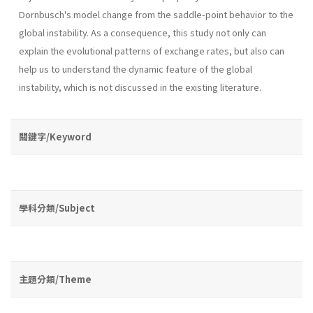
Dornbusch's model change from the saddle-point behavior to the
global instability. As a consequence, this study not only can
explain the evolu­tional patterns of exchange rates, but also can
help us to understand the dynamic feature of the global
instability, which is not discussed in the existing literature.
關鍵字/Keyword
學科分類/Subject
主題分類/Theme