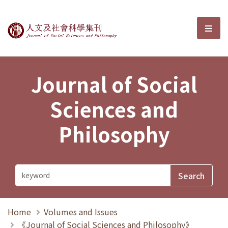
Journal of Social Sciences and P
選單
Journal of Social
Sciences and
Philosophy
Home
Volumes and Issues
《Journal of Social Sciences and Philosophy》