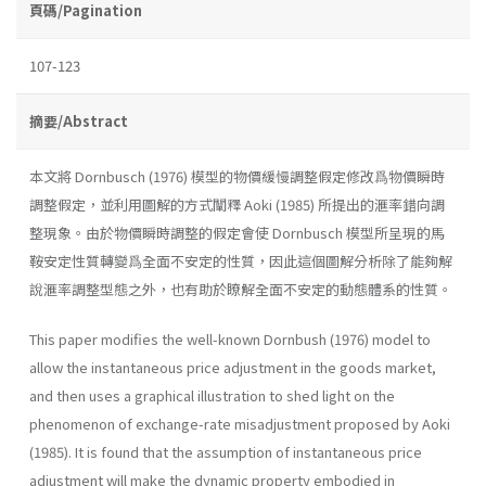
頁碼/Pagination
107-123
摘要/Abstract
本文將 Dornbusch (1976) 模型的物價緩慢調整假定修改爲物價瞬時
調整假定，並利用圖解的方式闡釋 Aoki (1985) 所提出的滙率錯向調
整現象。由於物價瞬時調整的假定會使 Dornbusch 模型所呈現的馬
鞍安定性質轉變爲全面不安定的性質，因此這個圖解分析除了能夠解
說滙率調整型態之外，也有助於瞭解全面不安定的動態體系的性質。
This paper modifies the well-known Dornbush (1976) model to
allow the instantaneous price adjustment in the goods market,
and then uses a graphical illustration to shed light on the
phenomenon of exchange-rate misadjustment proposed by Aoki
(1985). It is found that the assumption of instantaneous price
adjustment will make the dynamic property embodied in