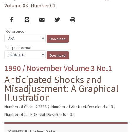
Volume 03, Number 01
Facebook
line
email
Twitter
Print
Reference
Output Format
1990 / November Volume 3 No.1
Anticipated Shocks and
Misadjustment: A Graphical
Illustration
Number of Clicks：2333；
Number of Abstract Downloads：0；
Number of full PDF text Downloads：0；
發刊日期/Published Date