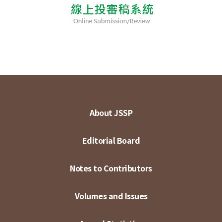
About JSSP
Editorial Board
Notes to Contributors
Volumes and Issues