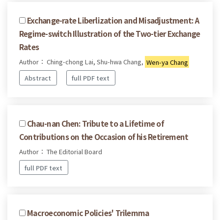
Exchange-rate Liberlization and Misadjustment: A
Regime-switch Illustration of the Two-tier Exchange
Rates
Author： Ching-chong Lai, Shu-hwa Chang,
Wen-ya Chang
Abstract
full PDF text
Chau-nan Chen: Tribute to a Lifetime of
Contributions on the Occasion of his Retirement
Author： The Editorial Board
full PDF text
Macroeconomic Policies' Trilemma