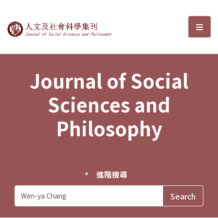
Journal of Social Sciences and P
選單
Journal of Social
Sciences and
Philosophy
進階搜尋