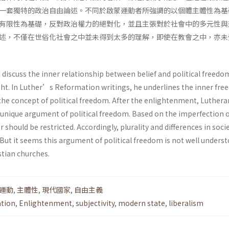
一套獨特的政治自由論述。不同於啟蒙運動者所強調的以個體主體性為基
有限性為基礎，反對政治權力的絕對化，並且主張對於社會中的多元性與
述，不僅在世俗化社會之中並未得到太多的理解，即使在教會之中，亦未
 I discuss the inner relationship between belief and political freedo
t. In Luther’s Reformation writings, he underlines the inner fre
es the concept of political freedom. After the enlightenment, Luthera
 unique argument of political freedom. Based on the imperfection 
 should be restricted. Accordingly, plurality and differences in soci
But it seems this argument of political freedom is not well underst
stian churches.
運動
,
主體性
,
現代國家
,
自由主義
tion
,
Enlightenment
,
subjectivity
,
modern state
,
liberalism