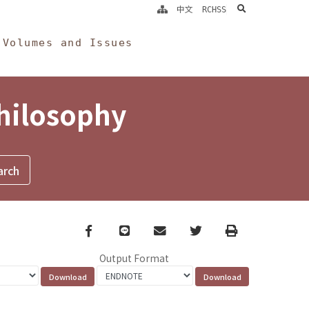
search
中文
RCHSS
Volumes and Issues
Philosophy
Facebook
line
email
Twitter
Print
Output Format