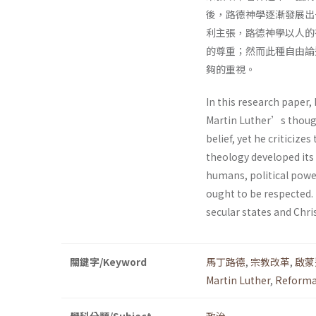
後，路德神學逐漸發展出
利主張，路德神學以人的
的尊重；然而此種自由論
夠的重視。
In this research paper,
Martin Luther’s though
belief, yet he criticiz
theology developed its
humans, political power
ought to be respected. 
secular states and Chri
關鍵字/Keyword
馬丁路德
,
宗教改革
,
啟蒙
Martin Luther
,
Reforma