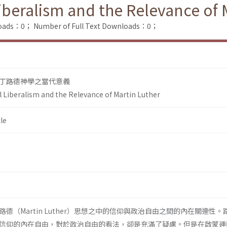
Liberalism and the Relevance of 
loads：0；
Number of Full Text Downloads：0；
丁路德神學之當代意義
l Liberalism and the Relevance of Martin Luther
le
德（Martin Luther）思想之中的信仰與政治自由之間的內在關連性。
信仰的內在自由，對於政治自由的看法，卻是充滿了疑慮。但是在啟蒙運