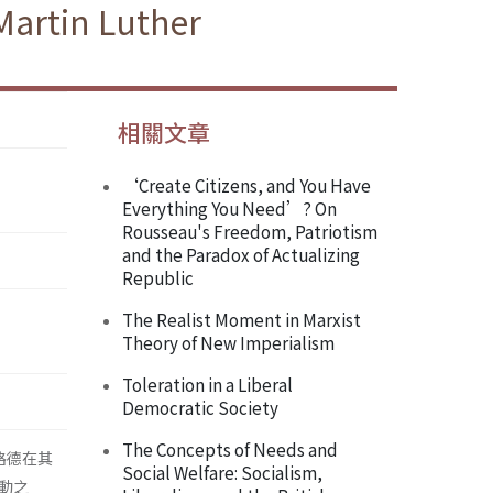
Martin Luther
相關文章
‘Create Citizens, and You Have
Everything You Need’? On
Rousseau's Freedom, Patriotism
and the Paradox of Actualizing
Republic
The Realist Moment in Marxist
Theory of New Imperialism
Toleration in a Liberal
Democratic Society
The Concepts of Needs and
路德在其
Social Welfare: Socialism,
動之