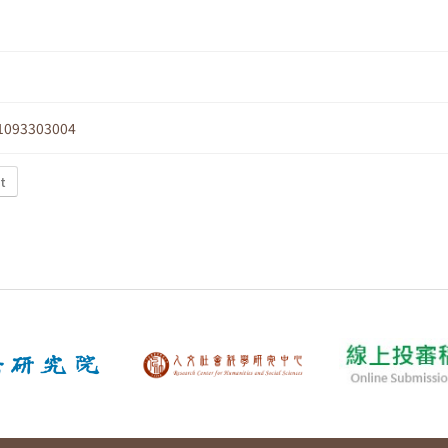
1093303004
xt