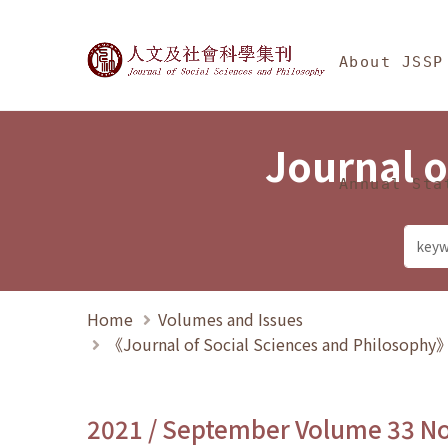
Jump To中央區塊/Ma
:::
Journal of Social Science
About JSSP
Journal o
Annual Sta
Home
Volumes and Issues
《Journal of Social Sciences and Philosoph
2021 / September Volume 33 N