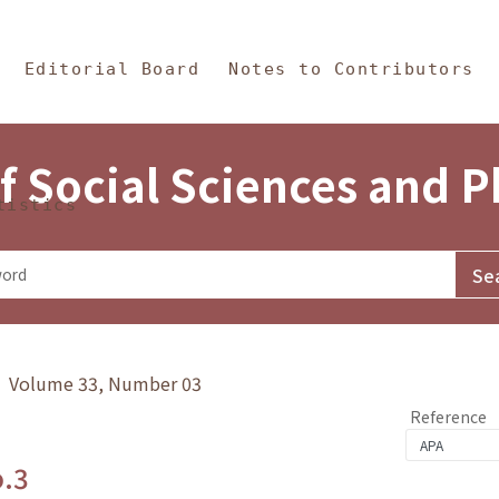
in Content
s and Philosophy
Editorial Board
Notes to Contributors
f Social Sciences and 
tistics
y》 Volume 33, Number 03
Reference
o.3