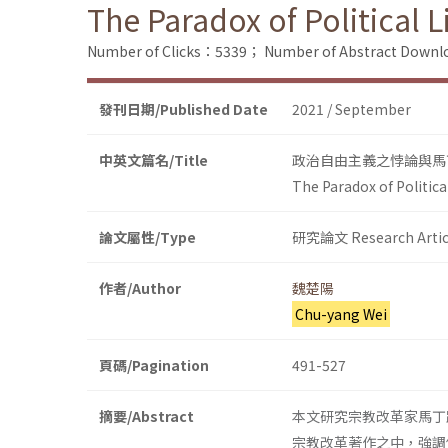
The Paradox of Political 
Number of Clicks：5339；
Number of Abstract Down
發刊日期/Published Date
2021 / September
中英文篇名/Title
政治自由主義之悖論與馬
The Paradox of Politica
論文屬性/Type
研究論文 Research Artic
作者/Author
魏楚陽
Chu-yang Wei
頁碼/Pagination
491-527
摘要/Abstract
本文研究宗教改革家馬丁路
宗教改革著作之中，強調