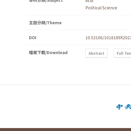
學科分類/Subject
政治
Political Science
主題分類/Theme
DOI
10.53106/1018189X202
檔案下載/Download
Abstract
Full Te