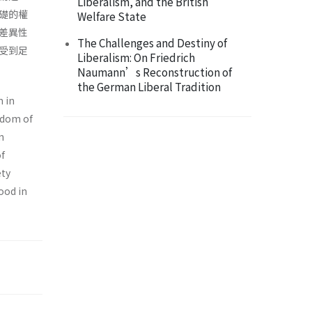
Liberalism, and the British
礎的權
Welfare State
差異性
The Challenges and Destiny of
受到足
Liberalism: On Friedrich
Naumann’s Reconstruction of
the German Liberal Tradition
m in
edom of
n
of
ety
ood in