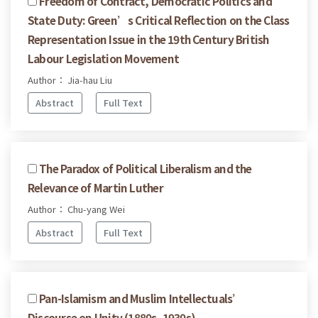
Freedom of Contract, Democratic Politics and
State Duty: Green’s Critical Reflection on the Class
Representation Issue in the 19th Century British
Labour Legislation Movement
Author： Jia-hau Liu
Abstract
Full Text
The Paradox of Political Liberalism and the
Relevance of Martin Luther
Author： Chu-yang Wei
Abstract
Full Text
Pan-Islamism and Muslim Intellectuals’
Discourse on Unity (1880s–1930s)