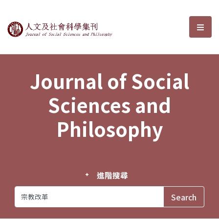
Journal of Social Sciences and P
選單
Journal of Social
Sciences and
Philosophy
進階搜尋