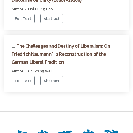
Author： Hsiu-Ping Bao
Full Text
Abstract
The Challenges and Destiny of Liberalism: On
Friedrich Naumann’s Reconstruction of the
German Liberal Tradition
Author： Chu-Yang Wei
Full Text
Abstract