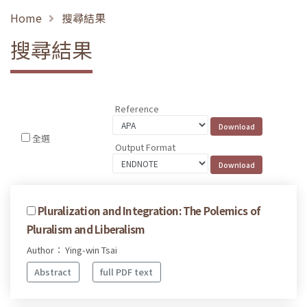
Home
搜尋結果
搜尋結果
Reference
全選
Output Format
Pluralization and Integration: The Polemics of
Pluralism and Liberalism
Author： Ying-win Tsai
Abstract
full PDF text