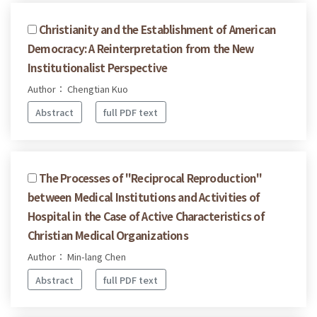
Christianity and the Establishment of American
Democracy: A Reinterpretation from the New
Institutionalist Perspective
Author： Chengtian Kuo
Abstract
full PDF text
The Processes of "Reciprocal Reproduction"
between Medical Institutions and Activities of
Hospital in the Case of Active Characteristics of
Christian Medical Organizations
Author： Min-lang Chen
Abstract
full PDF text