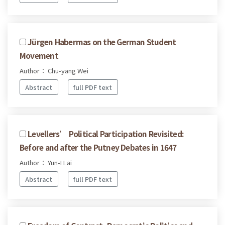
Jürgen Habermas on the German Student
Movement
Author： Chu-yang Wei
Abstract
full PDF text
Levellers’ Political Participation Revisited:
Before and after the Putney Debates in 1647
Author： Yun-I Lai
Abstract
full PDF text