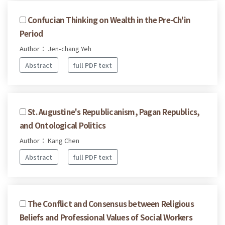
Confucian Thinking on Wealth in the Pre-Ch'in
Period
Author： Jen-chang Yeh
Abstract
full PDF text
St. Augustine's Republicanism, Pagan Republics,
and Ontological Politics
Author： Kang Chen
Abstract
full PDF text
The Conflict and Consensus between Religious
Beliefs and Professional Values of Social Workers