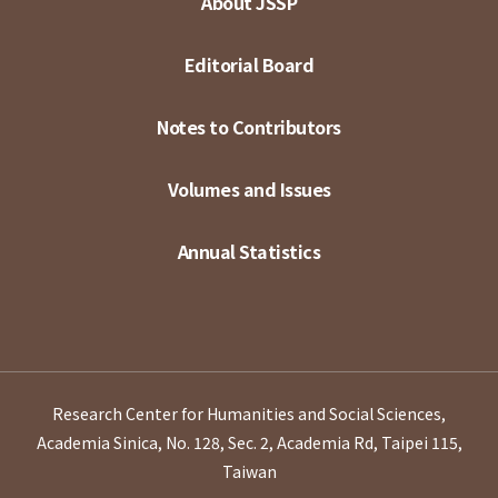
About JSSP
Editorial Board
Notes to Contributors
Volumes and Issues
Annual Statistics
Research Center for Humanities and Social Sciences,
Academia Sinica, No. 128, Sec. 2, Academia Rd, Taipei 115,
Taiwan