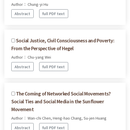
Author： Chung-yi Hu
Abstract
full PDF text
Social Justice, Civil Consciousness and Poverty:
From the Perspective of Hegel
Author： Chu-yang Wei
Abstract
full PDF text
The Coming of Networked Social Movements?
Social Ties and Social Media in the Sunflower
Movement
Author： Wan-chi Chen, Heng-hao Chang, Su-jen Huang
Abstract
full PDF text