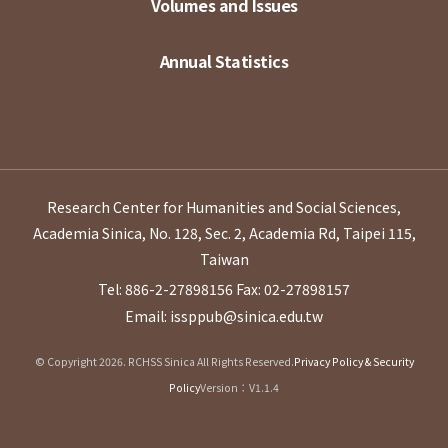
Volumes and Issues
Annual Statistics
Research Center for Humanities and Social Sciences,
Academia Sinica, No. 128, Sec. 2, Academia Rd, Taipei 115,
Taiwan
Tel: 886-2-27898156
Fax: 02-27898157
Email: issppub@sinica.edu.tw
© Copyright 2026. RCHSS Sinica All Rights Reserved.
Privacy Policy & Security
Policy
Version：V1.1.4