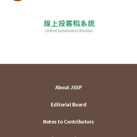
About JSSP
Editorial Board
Notes to Contributors