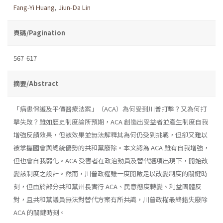
Fang-Yi Huang
,
Jiun-Da Lin
頁碼/Pagination
567-617
摘要/Abstract
「病患保護及平價醫療法案」（ACA）為何受到川普打擊？又為何打
擊失敗？雖如歷史制度論所預期，ACA 創造出受益者並產生制度自我
增強反饋效果，但該效果並無法解釋其為何仍受到挑戰，但卻又難以
被掌握國會與總統優勢的共和黨廢除。本文認為 ACA 雖有自我增強，
但也會自我弱化。ACA 受害者在政治動員及替代選項出現下，開始改
變該制度之設計。然而，川普政權雖一度開啟足以改變制度的關鍵時
刻，但由於部分共和黨州長實行 ACA、民意態度轉變、利益團體反
對，且共和黨議員無法對替代方案有所共識，川普政權最終錯失廢除
ACA 的關鍵時刻。