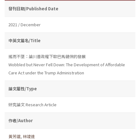
發刊日期/Published Date
2021 / December
中英文篇名/Title
搖而不墜：論川普政權下歐巴馬健保的發展
Wobbled but Never Fell Down: The Development of Affordable
Care Act under the Trump Administration
論文屬性/Type
研究論文 Research Article
作者/Author
黃芳誼
,
林竣達