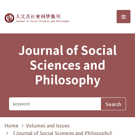
Journal of Social Sciences and P
選單
Journal of Social
Sciences and
Philosophy
Home
Volumes and Issues
《Journal of Social Sciences and Philosophy》