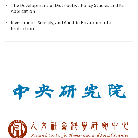
The Development of Distributive Policy Studies and Its
Application
Investment, Subsidy, and Audit in Environmental
Protection