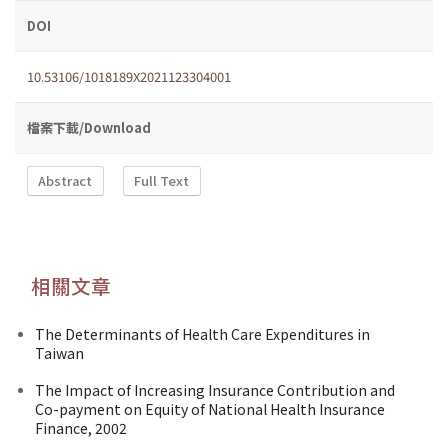
DOI
10.53106/1018189X2021123304001
檔案下載/Download
Abstract
Full Text
相關文章
The Determinants of Health Care Expenditures in
Taiwan
The Impact of Increasing Insurance Contribution and
Co-payment on Equity of National Health Insurance
Finance, 2002