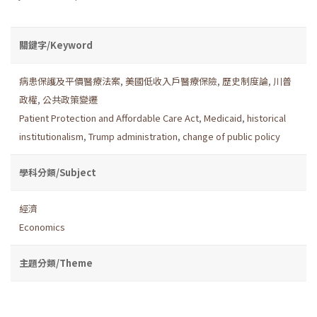
關鍵字/Keyword
病患保護及平價醫療法案
,
美國低收入戶醫療保險
,
歷史制度論
,
川普
政權
,
公共政策變遷
Patient Protection and Affordable Care Act
,
Medicaid
,
historical
institutionalism
,
Trump administration
,
change of public policy
學科分類/Subject
經濟
Economics
主題分類/Theme