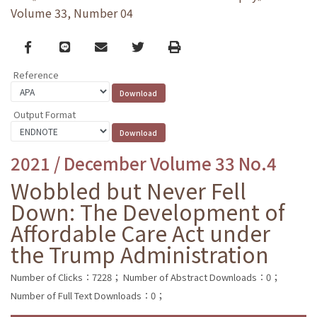
Volume 33, Number 04
Facebook
line
email
Twitter
Print
Reference
Output Format
2021 / December Volume 33 No.4
Wobbled but Never Fell
Down: The Development of
Affordable Care Act under
the Trump Administration
Number of Clicks：7228；
Number of Abstract Downloads：0；
Number of Full Text Downloads：0；