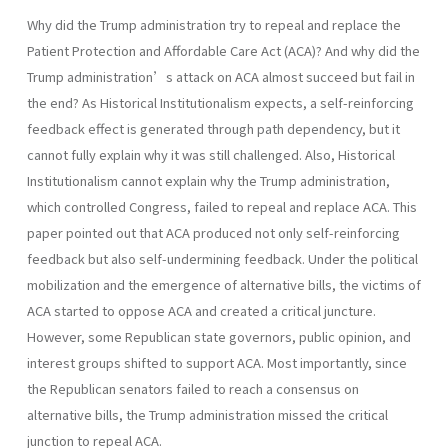
Why did the Trump administration try to repeal and replace the
Patient Protection and Affordable Care Act (ACA)? And why did the
Trump administration’s attack on ACA almost succeed but fail in
the end? As Historical Institutionalism expects, a self-reinforcing
feedback effect is generated through path dependency, but it
cannot fully explain why it was still challenged. Also, Historical
Institutionalism cannot explain why the Trump administration,
which controlled Congress, failed to repeal and replace ACA. This
paper pointed out that ACA produced not only self-reinforcing
feedback but also self-undermining feedback. Under the political
mobilization and the emergence of alternative bills, the victims of
ACA started to oppose ACA and created a critical juncture.
However, some Republican state governors, public opinion, and
interest groups shifted to support ACA. Most importantly, since
the Republican senators failed to reach a consensus on
alternative bills, the Trump administration missed the critical
junction to repeal ACA.