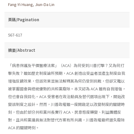
Fang-Yi Huang
,
Jiun-Da Lin
頁碼/Pagination
567-617
摘要/Abstract
「病患保護及平價醫療法案」（ACA）為何受到川普打擊？又為何打
擊失敗？雖如歷史制度論所預期，ACA 創造出受益者並產生制度自我
增強反饋效果，但該效果並無法解釋其為何仍受到挑戰，但卻又難以
被掌握國會與總統優勢的共和黨廢除。本文認為 ACA 雖有自我增強，
但也會自我弱化。ACA 受害者在政治動員及替代選項出現下，開始改
變該制度之設計。然而，川普政權雖一度開啟足以改變制度的關鍵時
刻，但由於部分共和黨州長實行 ACA、民意態度轉變、利益團體反
對，且共和黨議員無法對替代方案有所共識，川普政權最終錯失廢除
ACA 的關鍵時刻。