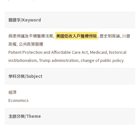
關鍵字/Keyword
病患保護及平價醫療法案
,
美國低收入戶醫療保險
,
歷史制度論
,
川普
政權
,
公共政策變遷
Patient Protection and Affordable Care Act
,
Medicaid
,
historical
institutionalism
,
Trump administration
,
change of public policy
學科分類/Subject
經濟
Economics
主題分類/Theme