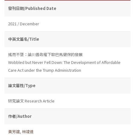
發刊日期/Published Date
2021 / December
中英文篇名/Title
搖而不墜：論川普政權下歐巴馬健保的發展
Wobbled but Never Fell Down: The Development of Affordable
Care Act under the Trump Administration
論文屬性/Type
研究論文 Research Article
作者/Author
黃芳誼
,
林竣達