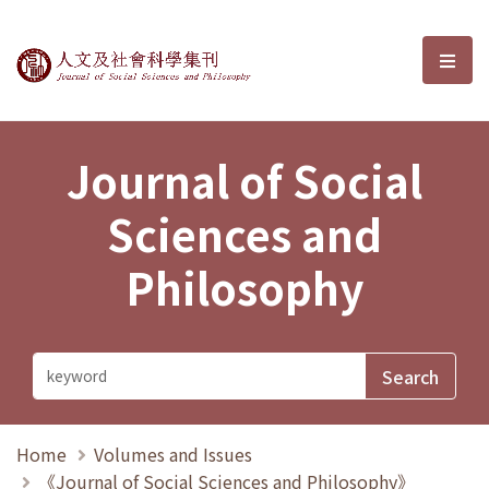
Journal of Social Sciences and P
選單
Journal of Social
Sciences and
Philosophy
Home
Volumes and Issues
《Journal of Social Sciences and Philosophy》