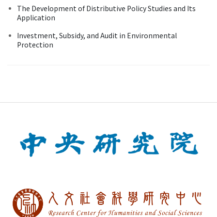
The Development of Distributive Policy Studies and Its
Application
Investment, Subsidy, and Audit in Environmental
Protection