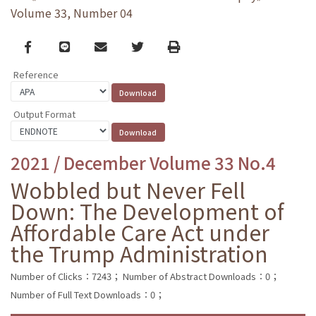
Volume 33, Number 04
Facebook
line
email
Twitter
Print
Reference
Output Format
2021 / December Volume 33 No.4
Wobbled but Never Fell
Down: The Development of
Affordable Care Act under
the Trump Administration
Number of Clicks：7243；
Number of Abstract Downloads：0；
Number of Full Text Downloads：0；