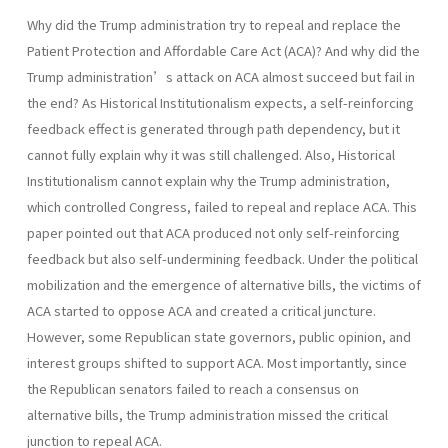
Why did the Trump administration try to repeal and replace the
Patient Protection and Affordable Care Act (ACA)? And why did the
Trump administration’s attack on ACA almost succeed but fail in
the end? As Historical Institutionalism expects, a self-reinforcing
feedback effect is generated through path dependency, but it
cannot fully explain why it was still challenged. Also, Historical
Institutionalism cannot explain why the Trump administration,
which controlled Congress, failed to repeal and replace ACA. This
paper pointed out that ACA produced not only self-reinforcing
feedback but also self-undermining feedback. Under the political
mobilization and the emergence of alternative bills, the victims of
ACA started to oppose ACA and created a critical juncture.
However, some Republican state governors, public opinion, and
interest groups shifted to support ACA. Most importantly, since
the Republican senators failed to reach a consensus on
alternative bills, the Trump administration missed the critical
junction to repeal ACA.