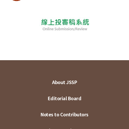
About JSSP
Editorial Board
Notes to Contributors