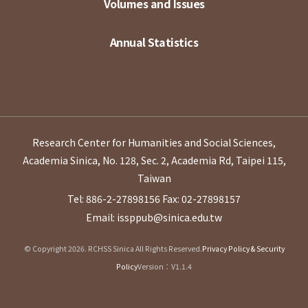
Volumes and Issues
Annual Statistics
Research Center for Humanities and Social Sciences,
Academia Sinica, No. 128, Sec. 2, Academia Rd, Taipei 115,
Taiwan
Tel: 886-2-27898156
Fax: 02-27898157
Email: issppub@sinica.edu.tw
© Copyright 2026. RCHSS Sinica All Rights Reserved.
Privacy Policy & Security
Policy
Version：V1.1.4