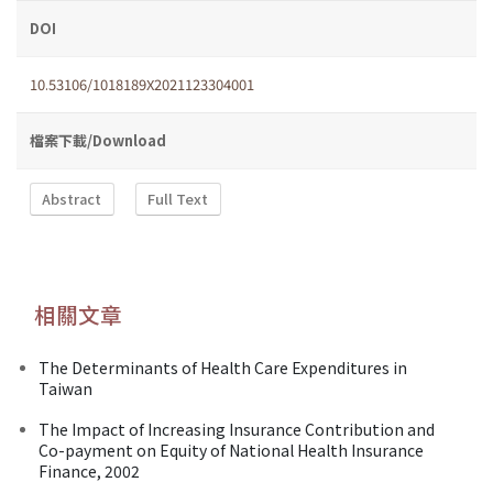
DOI
10.53106/1018189X2021123304001
檔案下載/Download
Abstract
Full Text
相關文章
The Determinants of Health Care Expenditures in
Taiwan
The Impact of Increasing Insurance Contribution and
Co-payment on Equity of National Health Insurance
Finance, 2002