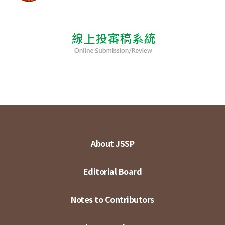
About JSSP
Editorial Board
Notes to Contributors