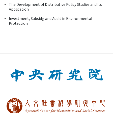
The Development of Distributive Policy Studies and Its
Application
Investment, Subsidy, and Audit in Environmental
Protection