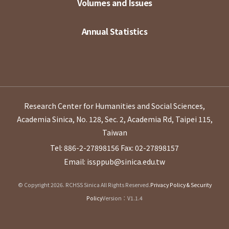
Volumes and Issues
Annual Statistics
Research Center for Humanities and Social Sciences,
Academia Sinica, No. 128, Sec. 2, Academia Rd, Taipei 115,
Taiwan
Tel: 886-2-27898156
Fax: 02-27898157
Email: issppub@sinica.edu.tw
© Copyright 2026. RCHSS Sinica All Rights Reserved.
Privacy Policy & Security
Policy
Version：V1.1.4