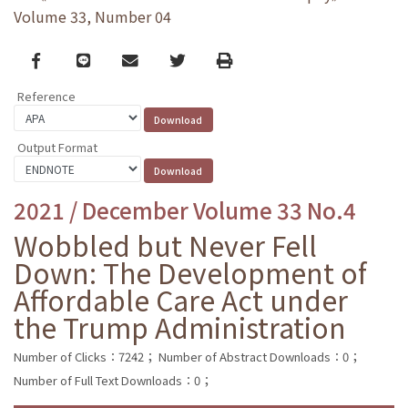
Volume 33, Number 04
Facebook
line
email
Twitter
Print
Reference
Output Format
2021 / December Volume 33 No.4
Wobbled but Never Fell
Down: The Development of
Affordable Care Act under
the Trump Administration
Number of Clicks：7242；
Number of Abstract Downloads：0；
Number of Full Text Downloads：0；