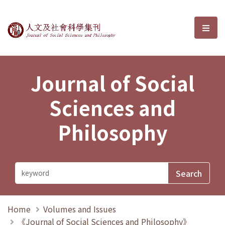
Journal of Social Sciences and P
選單
Journal of Social
Sciences and
Philosophy
Home
Volumes and Issues
《Journal of Social Sciences and Philosophy》