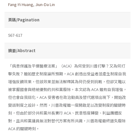
Fang-Yi Huang
,
Jiun-Da Lin
頁碼/Pagination
567-617
摘要/Abstract
「病患保護及平價醫療法案」（ACA）為何受到川普打擊？又為何打
擊失敗？雖如歷史制度論所預期，ACA 創造出受益者並產生制度自我
增強反饋效果，但該效果並無法解釋其為何仍受到挑戰，但卻又難以
被掌握國會與總統優勢的共和黨廢除。本文認為 ACA 雖有自我增強，
但也會自我弱化。ACA 受害者在政治動員及替代選項出現下，開始改
變該制度之設計。然而，川普政權雖一度開啟足以改變制度的關鍵時
刻，但由於部分共和黨州長實行 ACA、民意態度轉變、利益團體反
對，且共和黨議員無法對替代方案有所共識，川普政權最終錯失廢除
ACA 的關鍵時刻。