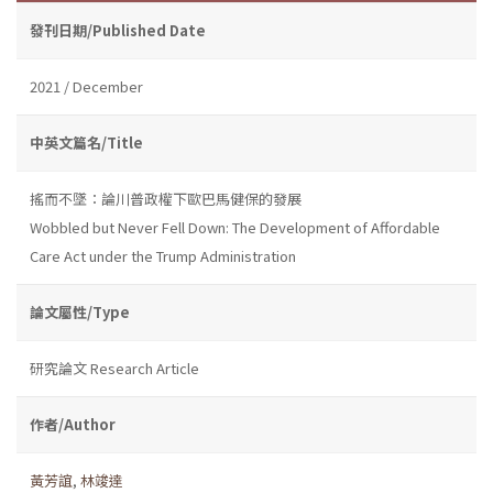
發刊日期/Published Date
2021 / December
中英文篇名/Title
搖而不墜：論川普政權下歐巴馬健保的發展
Wobbled but Never Fell Down: The Development of Affordable
Care Act under the Trump Administration
論文屬性/Type
研究論文 Research Article
作者/Author
黃芳誼
,
林竣達