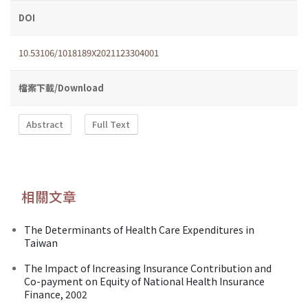
DOI
10.53106/1018189X2021123304001
檔案下載/Download
Abstract
Full Text
相關文章
The Determinants of Health Care Expenditures in
Taiwan
The Impact of Increasing Insurance Contribution and
Co-payment on Equity of National Health Insurance
Finance, 2002