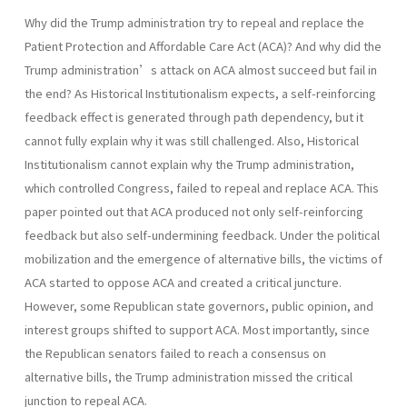
Why did the Trump administration try to repeal and replace the
Patient Protection and Affordable Care Act (ACA)? And why did the
Trump administration’s attack on ACA almost succeed but fail in
the end? As Historical Institutionalism expects, a self-reinforcing
feedback effect is generated through path dependency, but it
cannot fully explain why it was still challenged. Also, Historical
Institutionalism cannot explain why the Trump administration,
which controlled Congress, failed to repeal and replace ACA. This
paper pointed out that ACA produced not only self-reinforcing
feedback but also self-undermining feedback. Under the political
mobilization and the emergence of alternative bills, the victims of
ACA started to oppose ACA and created a critical juncture.
However, some Republican state governors, public opinion, and
interest groups shifted to support ACA. Most importantly, since
the Republican senators failed to reach a consensus on
alternative bills, the Trump administration missed the critical
junction to repeal ACA.