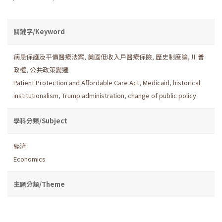
關鍵字/Keyword
病患保護及平價醫療法案
,
美國低收入戶醫療保險
,
歷史制度論
,
川普
政權
,
公共政策變遷
Patient Protection and Affordable Care Act
,
Medicaid
,
historical
institutionalism
,
Trump administration
,
change of public policy
學科分類/Subject
經濟
Economics
主題分類/Theme