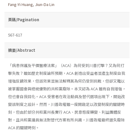
Fang-Yi Huang
,
Jiun-Da Lin
頁碼/Pagination
567-617
摘要/Abstract
「病患保護及平價醫療法案」（ACA）為何受到川普打擊？又為何打
擊失敗？雖如歷史制度論所預期，ACA 創造出受益者並產生制度自我
增強反饋效果，但該效果並無法解釋其為何仍受到挑戰，但卻又難以
被掌握國會與總統優勢的共和黨廢除。本文認為 ACA 雖有自我增強，
但也會自我弱化。ACA 受害者在政治動員及替代選項出現下，開始改
變該制度之設計。然而，川普政權雖一度開啟足以改變制度的關鍵時
刻，但由於部分共和黨州長實行 ACA、民意態度轉變、利益團體反
對，且共和黨議員無法對替代方案有所共識，川普政權最終錯失廢除
ACA 的關鍵時刻。