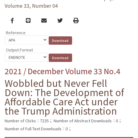
Volume 33, Number 04
Facebook
line
email
Twitter
Print
Reference
Output Format
2021 / December Volume 33 No.4
Wobbled but Never Fell
Down: The Development of
Affordable Care Act under
the Trump Administration
Number of Clicks：7235；
Number of Abstract Downloads：0；
Number of Full Text Downloads：0；