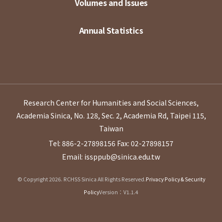
Volumes and Issues
Annual Statistics
Research Center for Humanities and Social Sciences,
Academia Sinica, No. 128, Sec. 2, Academia Rd, Taipei 115,
Taiwan
Tel: 886-2-27898156
Fax: 02-27898157
Email: issppub@sinica.edu.tw
© Copyright 2026. RCHSS Sinica All Rights Reserved.
Privacy Policy & Security
Policy
Version：V1.1.4