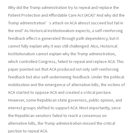
Why did the Trump administration try to repeal and replace the
Patient Protection and Affordable Care Act (ACA)? And why did the
Trump administration’s attack on ACA almost succeed but fail in
the end? As Historical Institutionalism expects, a self-reinforcing
feedback effect is generated through path dependency, but it
cannot fully explain why it was still challenged. Also, Historical
Institutionalism cannot explain why the Trump administration,
which controlled Congress, failed to repeal and replace ACA. This
paper pointed out that ACA produced not only self-reinforcing
feedback but also self-undermining feedback. Under the political
mobilization and the emergence of alternative bills, the victims of
ACA started to oppose ACA and created a critical juncture.
However, some Republican state governors, public opinion, and
interest groups shifted to support ACA. Most importantly, since
the Republican senators failed to reach a consensus on
alternative bills, the Trump administration missed the critical
junction to repeal ACA.