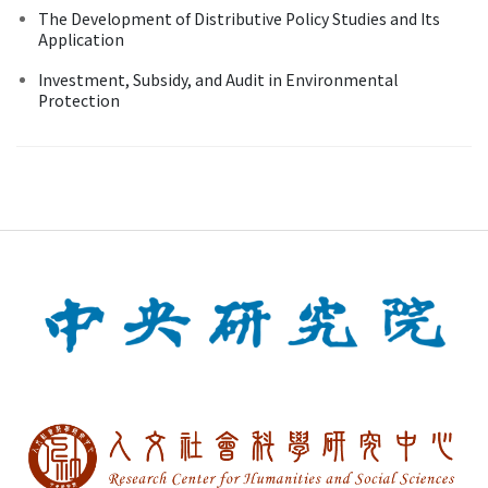
The Development of Distributive Policy Studies and Its
Application
Investment, Subsidy, and Audit in Environmental
Protection