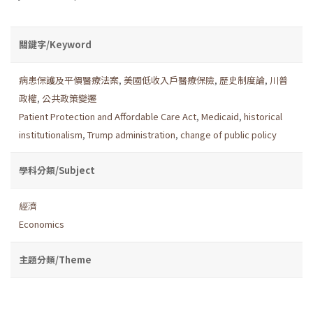
關鍵字/Keyword
病患保護及平價醫療法案
,
美國低收入戶醫療保險
,
歷史制度論
,
川普
政權
,
公共政策變遷
Patient Protection and Affordable Care Act
,
Medicaid
,
historical
institutionalism
,
Trump administration
,
change of public policy
學科分類/Subject
經濟
Economics
主題分類/Theme