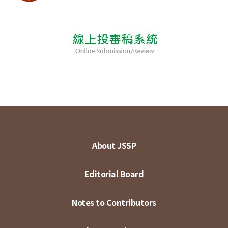
About JSSP
Editorial Board
Notes to Contributors