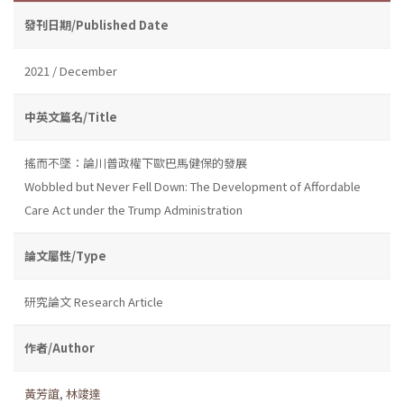
發刊日期/Published Date
2021 / December
中英文篇名/Title
搖而不墜：論川普政權下歐巴馬健保的發展
Wobbled but Never Fell Down: The Development of Affordable
Care Act under the Trump Administration
論文屬性/Type
研究論文 Research Article
作者/Author
黃芳誼
,
林竣達