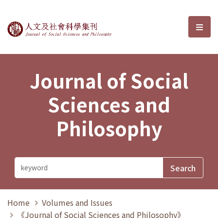
Journal of Social Sciences and P
選單
Journal of Social
Sciences and
Philosophy
Home
Volumes and Issues
《Journal of Social Sciences and Philosophy》