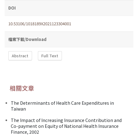
DOI
10.53106/1018189X2021123304001
檔案下載/Download
Abstract
Full Text
相關文章
The Determinants of Health Care Expenditures in
Taiwan
The Impact of Increasing Insurance Contribution and
Co-payment on Equity of National Health Insurance
Finance, 2002