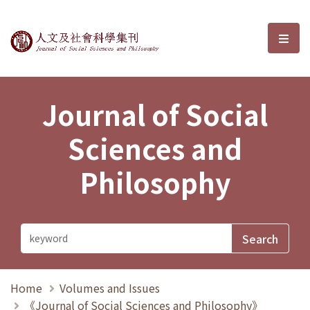
Journal of Social Sciences and P
選單
Journal of Social
Sciences and
Philosophy
Home
Volumes and Issues
《Journal of Social Sciences and Philosophy》