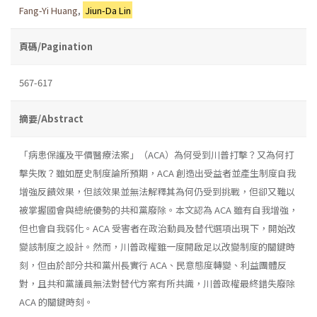
Fang-Yi Huang
,
Jiun-Da Lin
頁碼/Pagination
567-617
摘要/Abstract
「病患保護及平價醫療法案」（ACA）為何受到川普打擊？又為何打
擊失敗？雖如歷史制度論所預期，ACA 創造出受益者並產生制度自我
增強反饋效果，但該效果並無法解釋其為何仍受到挑戰，但卻又難以
被掌握國會與總統優勢的共和黨廢除。本文認為 ACA 雖有自我增強，
但也會自我弱化。ACA 受害者在政治動員及替代選項出現下，開始改
變該制度之設計。然而，川普政權雖一度開啟足以改變制度的關鍵時
刻，但由於部分共和黨州長實行 ACA、民意態度轉變、利益團體反
對，且共和黨議員無法對替代方案有所共識，川普政權最終錯失廢除
ACA 的關鍵時刻。