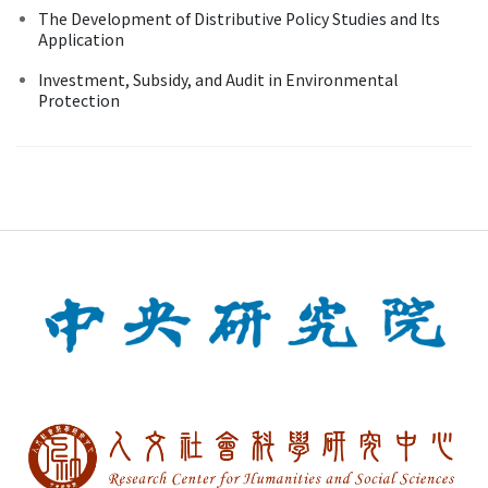
The Development of Distributive Policy Studies and Its
Application
Investment, Subsidy, and Audit in Environmental
Protection