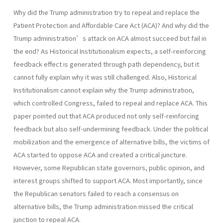
Why did the Trump administration try to repeal and replace the
Patient Protection and Affordable Care Act (ACA)? And why did the
Trump administration’s attack on ACA almost succeed but fail in
the end? As Historical Institutionalism expects, a self-reinforcing
feedback effect is generated through path dependency, but it
cannot fully explain why it was still challenged. Also, Historical
Institutionalism cannot explain why the Trump administration,
which controlled Congress, failed to repeal and replace ACA. This
paper pointed out that ACA produced not only self-reinforcing
feedback but also self-undermining feedback. Under the political
mobilization and the emergence of alternative bills, the victims of
ACA started to oppose ACA and created a critical juncture.
However, some Republican state governors, public opinion, and
interest groups shifted to support ACA. Most importantly, since
the Republican senators failed to reach a consensus on
alternative bills, the Trump administration missed the critical
junction to repeal ACA.