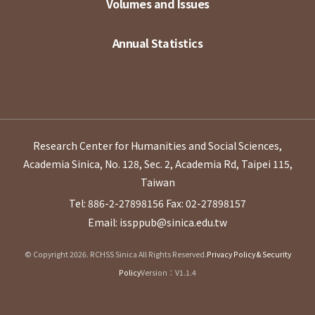
Volumes and Issues
Annual Statistics
Research Center for Humanities and Social Sciences,
Academia Sinica, No. 128, Sec. 2, Academia Rd, Taipei 115,
Taiwan
Tel: 886-2-27898156
Fax: 02-27898157
Email: issppub@sinica.edu.tw
© Copyright 2026. RCHSS Sinica All Rights Reserved.
Privacy Policy & Security
Policy
Version：V1.1.4