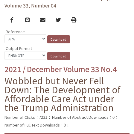
Volume 33, Number 04
Facebook
line
email
Twitter
Print
Reference
Output Format
2021 / December Volume 33 No.4
Wobbled but Never Fell
Down: The Development of
Affordable Care Act under
the Trump Administration
Number of Clicks：7231；
Number of Abstract Downloads：0；
Number of Full Text Downloads：0；