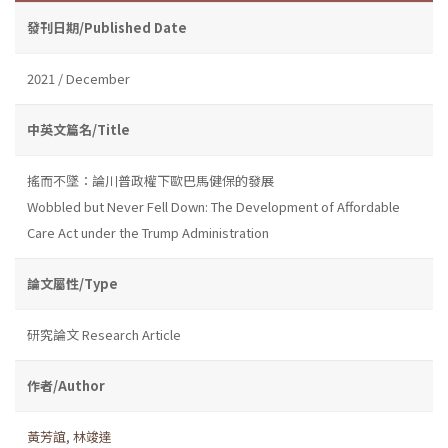
發刊日期/Published Date
2021 / December
中英文篇名/Title
搖而不墜：論川普政權下歐巴馬健保的發展
Wobbled but Never Fell Down: The Development of Affordable
Care Act under the Trump Administration
論文屬性/Type
研究論文 Research Article
作者/Author
黃芳誼
,
林竣達