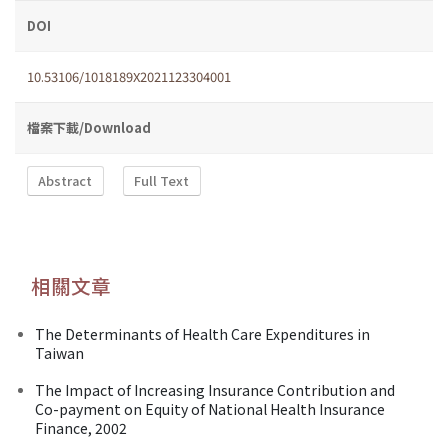
DOI
10.53106/1018189X2021123304001
檔案下載/Download
Abstract
Full Text
相關文章
The Determinants of Health Care Expenditures in
Taiwan
The Impact of Increasing Insurance Contribution and
Co-payment on Equity of National Health Insurance
Finance, 2002