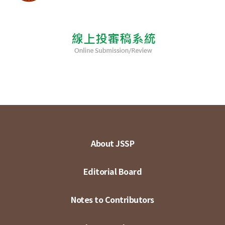
About JSSP
Editorial Board
Notes to Contributors