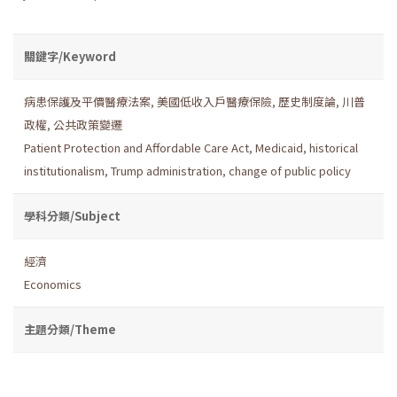
關鍵字/Keyword
病患保護及平價醫療法案
,
美國低收入戶醫療保險
,
歷史制度論
,
川普
政權
,
公共政策變遷
Patient Protection and Affordable Care Act
,
Medicaid
,
historical
institutionalism
,
Trump administration
,
change of public policy
學科分類/Subject
經濟
Economics
主題分類/Theme