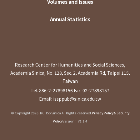
Volumes and Issues
Annual Statistics
Research Center for Humanities and Social Sciences,
Academia Sinica, No. 128, Sec. 2, Academia Rd, Taipei 115,
Taiwan
Tel: 886-2-27898156
Fax: 02-27898157
Email: issppub@sinica.edu.tw
© Copyright 2026. RCHSS Sinica All Rights Reserved.
Privacy Policy & Security
Policy
Version：V1.1.4