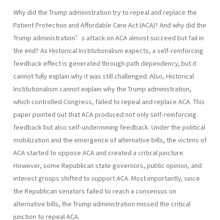
Why did the Trump administration try to repeal and replace the
Patient Protection and Affordable Care Act (ACA)? And why did the
Trump administration’s attack on ACA almost succeed but fail in
the end? As Historical Institutionalism expects, a self-reinforcing
feedback effect is generated through path dependency, but it
cannot fully explain why it was still challenged. Also, Historical
Institutionalism cannot explain why the Trump administration,
which controlled Congress, failed to repeal and replace ACA. This
paper pointed out that ACA produced not only self-reinforcing
feedback but also self-undermining feedback. Under the political
mobilization and the emergence of alternative bills, the victims of
ACA started to oppose ACA and created a critical juncture.
However, some Republican state governors, public opinion, and
interest groups shifted to support ACA. Most importantly, since
the Republican senators failed to reach a consensus on
alternative bills, the Trump administration missed the critical
junction to repeal ACA.