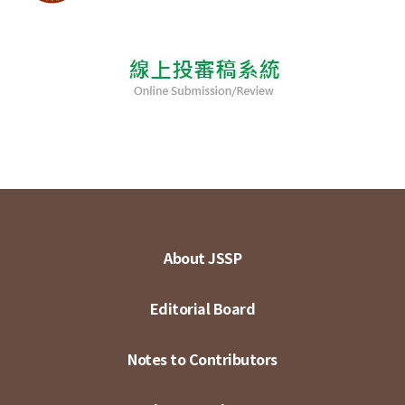
About JSSP
Editorial Board
Notes to Contributors