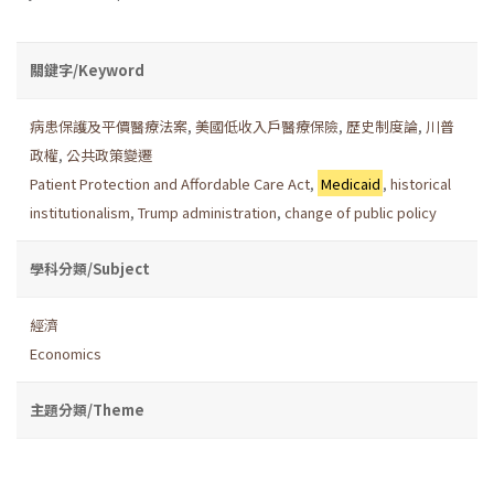
關鍵字/Keyword
病患保護及平價醫療法案
,
美國低收入戶醫療保險
,
歷史制度論
,
川普
政權
,
公共政策變遷
Patient Protection and Affordable Care Act
,
Medicaid
,
historical
institutionalism
,
Trump administration
,
change of public policy
學科分類/Subject
經濟
Economics
主題分類/Theme