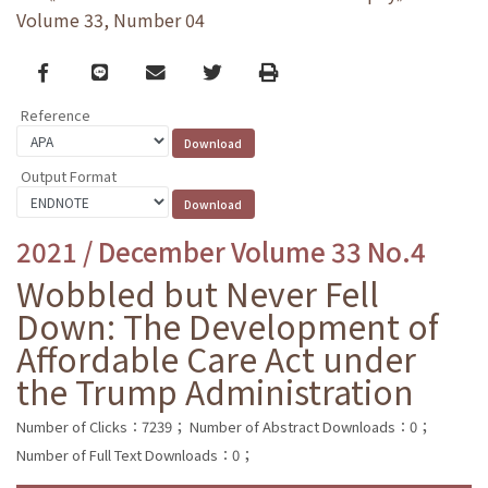
Volume 33, Number 04
Facebook
line
email
Twitter
Print
Reference
Output Format
2021 / December Volume 33 No.4
Wobbled but Never Fell
Down: The Development of
Affordable Care Act under
the Trump Administration
Number of Clicks：7239；
Number of Abstract Downloads：0；
Number of Full Text Downloads：0；