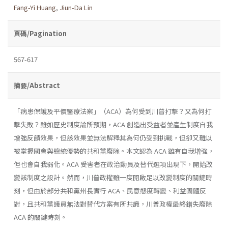
Fang-Yi Huang
,
Jiun-Da Lin
頁碼/Pagination
567-617
摘要/Abstract
「病患保護及平價醫療法案」（ACA）為何受到川普打擊？又為何打
擊失敗？雖如歷史制度論所預期，ACA 創造出受益者並產生制度自我
增強反饋效果，但該效果並無法解釋其為何仍受到挑戰，但卻又難以
被掌握國會與總統優勢的共和黨廢除。本文認為 ACA 雖有自我增強，
但也會自我弱化。ACA 受害者在政治動員及替代選項出現下，開始改
變該制度之設計。然而，川普政權雖一度開啟足以改變制度的關鍵時
刻，但由於部分共和黨州長實行 ACA、民意態度轉變、利益團體反
對，且共和黨議員無法對替代方案有所共識，川普政權最終錯失廢除
ACA 的關鍵時刻。