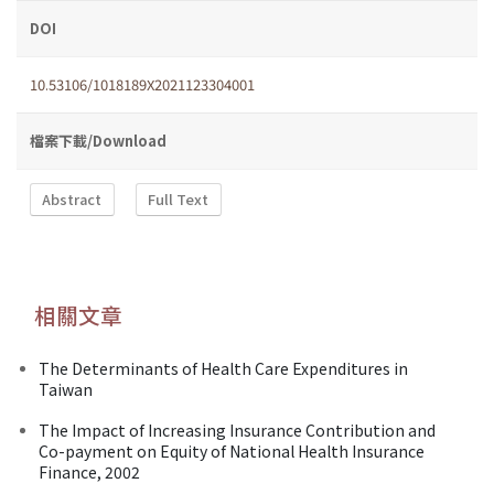
DOI
10.53106/1018189X2021123304001
檔案下載/Download
Abstract
Full Text
相關文章
The Determinants of Health Care Expenditures in
Taiwan
The Impact of Increasing Insurance Contribution and
Co-payment on Equity of National Health Insurance
Finance, 2002