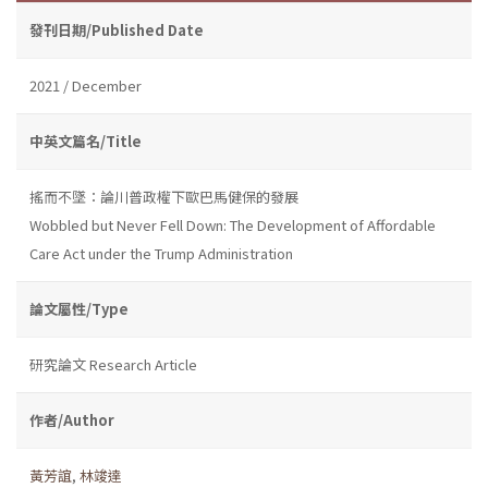
發刊日期/Published Date
2021 / December
中英文篇名/Title
搖而不墜：論川普政權下歐巴馬健保的發展
Wobbled but Never Fell Down: The Development of Affordable
Care Act under the Trump Administration
論文屬性/Type
研究論文 Research Article
作者/Author
黃芳誼
,
林竣達