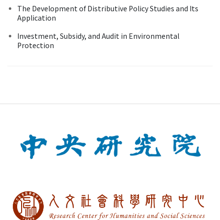
The Development of Distributive Policy Studies and Its
Application
Investment, Subsidy, and Audit in Environmental
Protection