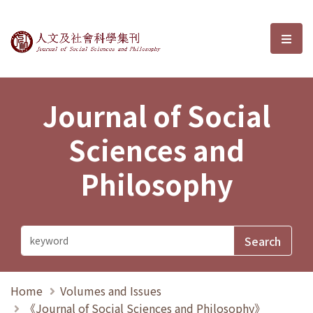
Journal of Social Sciences and P
選單
Journal of Social
Sciences and
Philosophy
Home
Volumes and Issues
《Journal of Social Sciences and Philosophy》