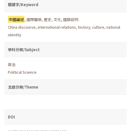
關鍵字/Keyword
中國論述
,
國際關係
,
歷史
,
文化
,
國族認同
China discourse
,
international relations
,
history
,
culture
,
national
identity
學科分類/Subject
政治
Political Science
主題分類/Theme
DOI