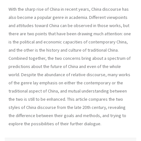
With the sharp rise of China in recent years, China discourse has
also become a popular genre in academia. Different viewpoints
and attitudes toward China can be observed in those works, but
there are two points that have been drawing much attention: one
is the political and economic capacities of contemporary China,
and the other is the history and culture of traditional China.
Combined together, the two concerns bring about a spectrum of
predictions about the future of China and even of the whole
world. Despite the abundance of relative discourse, many works
of the genre lay emphasis on either the contemporary or the
traditional aspect of China, and mutual understanding between
the two is still to be enhanced. This article compares the two
styles of China discourse from the late 20th century, revealing
the difference between their goals and methods, and trying to
explore the possibilities of their further dialogue.