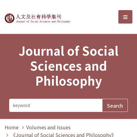
Journal of Social Sciences and P
選單
Journal of Social
Sciences and
Philosophy
Home
Volumes and Issues
《Journal of Social Sciences and Philosophy》