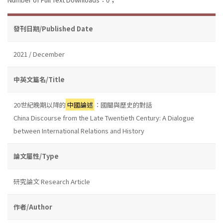
發刊日期/Published Date
2021 / December
中英文篇名/Title
20世紀晚期以降的
中國論述
：國關與歷史的對話
China Discourse from the Late Twentieth Century: A Dialogue
between International Relations and History
論文屬性/Type
研究論文 Research Article
作者/Author