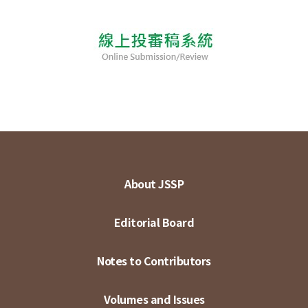
About JSSP
Editorial Board
Notes to Contributors
Volumes and Issues