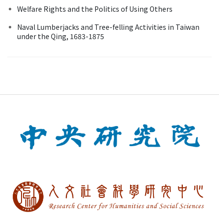
Welfare Rights and the Politics of Using Others
Naval Lumberjacks and Tree-felling Activities in Taiwan
under the Qing, 1683-1875