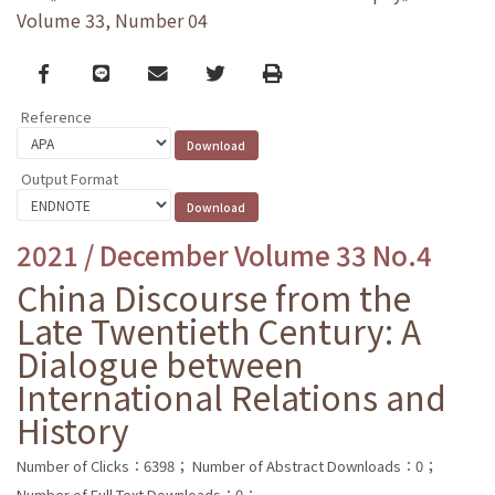
Volume 33, Number 04
Facebook
line
email
Twitter
Print
Reference
Output Format
2021 / December Volume 33 No.4
China Discourse from the
Late Twentieth Century: A
Dialogue between
International Relations and
History
Number of Clicks：6398；
Number of Abstract Downloads：0；
Number of Full Text Downloads：0；