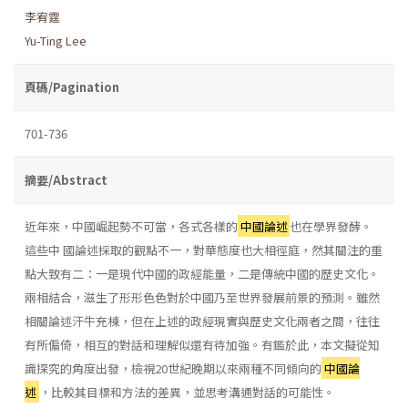
李宥霆
Yu-Ting Lee
頁碼/Pagination
701-736
摘要/Abstract
近年來，中國崛起勢不可當，各式各樣的
中國論述
也在學界發酵。
這些中 國論述採取的觀點不一，對華態度也大相徑庭，然其關注的重
點大致有二：一是現代中國的政經能量，二是傳統中國的歷史文化。
兩相結合，滋生了形形色色對於中國乃至世界發展前景的預測。雖然
相關論述汗牛充棟，但在上述的政經現實與歷史文化兩者之間，往往
有所偏倚，相互的對話和理解似還有待加強。有鑑於此，本文擬從知
識探究的角度出發，檢視20世紀晚期以來兩種不同傾向的
中國論
述
，比較其目標和方法的差異，並思考溝通對話的可能性。