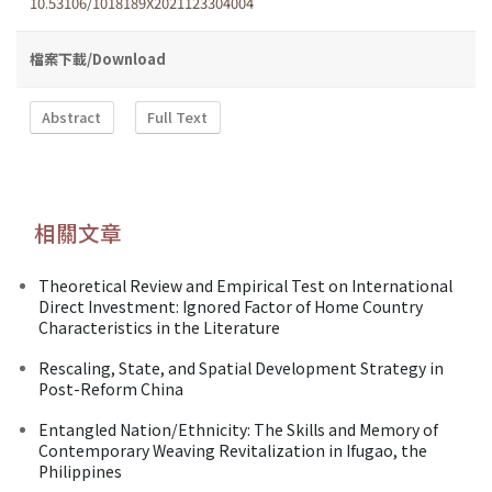
10.53106/1018189X2021123304004
檔案下載/Download
Abstract
Full Text
相關文章
Theoretical Review and Empirical Test on International
Direct Investment: Ignored Factor of Home Country
Characteristics in the Literature
Rescaling, State, and Spatial Development Strategy in
Post-Reform China
Entangled Nation/Ethnicity: The Skills and Memory of
Contemporary Weaving Revitalization in Ifugao, the
Philippines