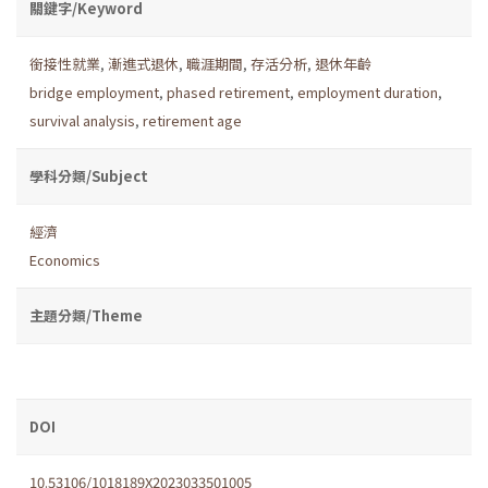
關鍵字/Keyword
銜接性就業
,
漸進式退休
,
職涯期間
,
存活分析
,
退休年齡
bridge employment
,
phased retirement
,
employment duration
,
survival analysis
,
retirement age
學科分類/Subject
經濟
Economics
主題分類/Theme
DOI
10.53106/1018189X2023033501005