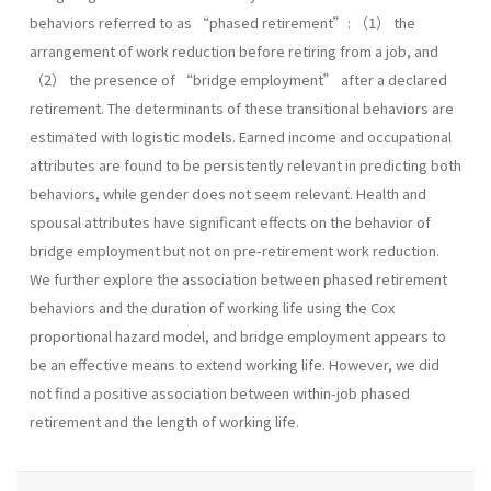
behaviors referred to as “phased retirement”: （1） the
arrangement of work reduction before retiring from a job, and
（2） the presence of “bridge employment” after a declared
retirement. The determinants of these transitional behaviors are
estimated with logistic models. Earned income and occupational
attributes are found to be persistently relevant in predicting both
behaviors, while gender does not seem relevant. Health and
spousal attributes have significant effects on the behavior of
bridge employment but not on pre-retirement work reduction.
We further explore the association between phased retirement
behaviors and the duration of working life using the Cox
proportional hazard model, and bridge employment appears to
be an effective means to extend working life. However, we did
not find a positive association between within-job phased
retirement and the length of working life.