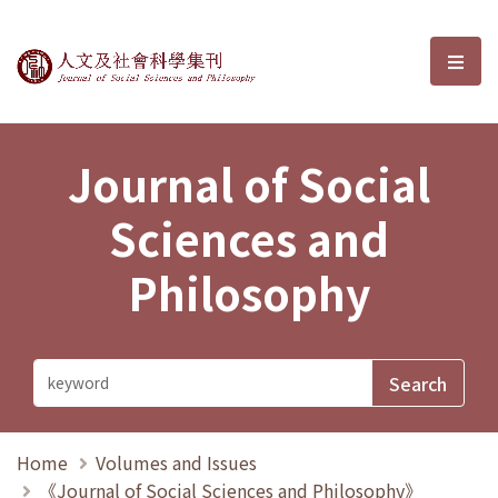
Journal of Social Sciences and P
選單
Journal of Social
Sciences and
Philosophy
Home
Volumes and Issues
《Journal of Social Sciences and Philosophy》