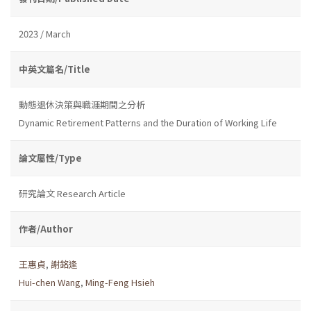
2023 / March
中英文篇名/Title
動態退休決策與職涯期間之分析
Dynamic Retirement Patterns and the Duration of Working Life
論文屬性/Type
研究論文 Research Article
作者/Author
王惠貞
,
謝銘逢
Hui-chen Wang
,
Ming-Feng Hsieh