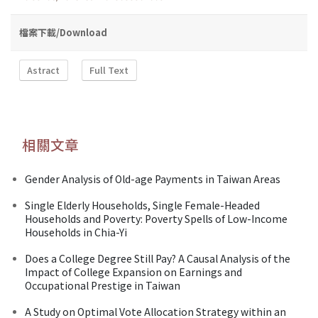
檔案下載/Download
Astract
Full Text
相關文章
Gender Analysis of Old-age Payments in Taiwan Areas
Single Elderly Households, Single Female-Headed
Households and Poverty: Poverty Spells of Low-Income
Households in Chia-Yi
Does a College Degree Still Pay? A Causal Analysis of the
Impact of College Expansion on Earnings and
Occupational Prestige in Taiwan
A Study on Optimal Vote Allocation Strategy within an