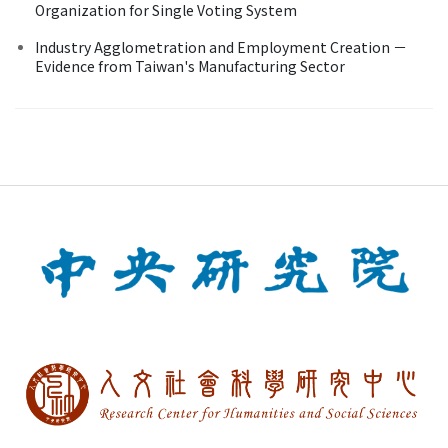
Organization for Single Voting System
Industry Agglometration and Employment Creation －
Evidence from Taiwan's Manufacturing Sector