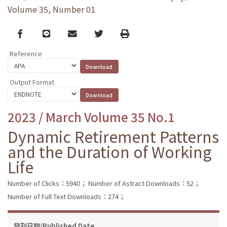
Volume 35, Number 01
Facebook
line
email
Twitter
Print
Reference
Output Format
2023 / March Volume 35 No.1
Dynamic Retirement Patterns
and the Duration of Working
Life
Number of Clicks：5940；
Number of Astract Downloads：52；
Number of Full Text Downloads：274；
發刊日期/Published Date