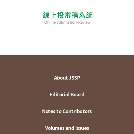
About JSSP
Editorial Board
Notes to Contributors
Volumes and Issues