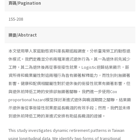
頁碼/Pagination
155-208
摘要/Abstract
本文使用華人家庭動態資料庫長期追蹤調查，分析臺灣勞工的動態退
休模式。我們定義並分析兩種漸進式退休行為，其一為退休前先減少
工時，其二為退休後再從事銜接性就業。Logistic迴歸結果顯示，薪
資所得和職業屬性對這兩種行為皆有顯著解釋能力，而性別則無顯著
影響。健康和配偶相關屬性對於退休後的銜接性就業有顯著影響，但
與退休前降低工時的安排卻無顯著關聯。我們進一步使用Cox
proportional hazard模型探討漸進式退休與職涯期間之關聯，結果顯
示退休後從事銜接性就業是延長職涯的有效手段；然而，我們並未得
到退休前降低工時的漸進式安排有助延長職涯的證據。
This study investigates dynamic retirement patterns in Taiwan
using longitudinal data. We identify two forms of transitional