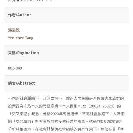
作者/Author
湯晏甄
Yen-chen Tang
頁碼/Pagination
803-849
摘要/Abstract
不同的社會脈絡下，政治立場不一致的人際網絡是否影響客家族群的
投票行為？乃本文的問題意識。本文援引Mutz（2002a; 2002b）的
「交叉網絡」概念，分析2020年總統選舉，不同社會脈絡下，人際網
絡「交叉壓力」對客家族群的投票行為的影響。透過TEDS 2020資料
分析結果顯示，在社會脈絡與社會網絡的共同作用下，居住在非「客