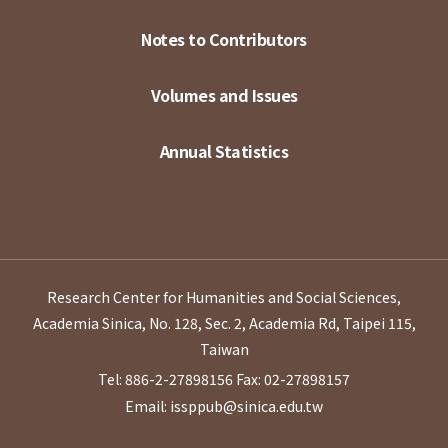
Notes to Contributors
Volumes and Issues
Annual Statistics
Research Center for Humanities and Social Sciences,
Academia Sinica, No. 128, Sec. 2, Academia Rd, Taipei 115,
Taiwan
Tel: 886-2-27898156
Fax: 02-27898157
Email: issppub@sinica.edu.tw