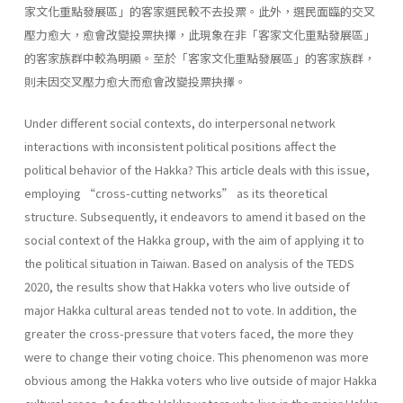
家文化重點發展區」的客家選民較不去投票。此外，選民面臨的交叉
壓力愈大，愈會改變投票抉擇，此現象在非「客家文化重點發展區」
的客家族群中較為明顯。至於「客家文化重點發展區」的客家族群，
則未因交叉壓力愈大而愈會改變投票抉擇。
Under different social contexts, do interpersonal network
interactions with inconsistent political positions affect the
political behavior of the Hakka? This article deals with this issue,
employing “cross-cutting networks” as its theoretical
structure. Subsequently, it endeavors to amend it based on the
social context of the Hakka group, with the aim of applying it to
the political situation in Taiwan. Based on analysis of the TEDS
2020, the results show that Hakka voters who live outside of
major Hakka cultural areas tended not to vote. In addition, the
greater the cross-pressure that voters faced, the more they
were to change their voting choice. This phenomenon was more
obvious among the Hakka voters who live outside of major Hakka