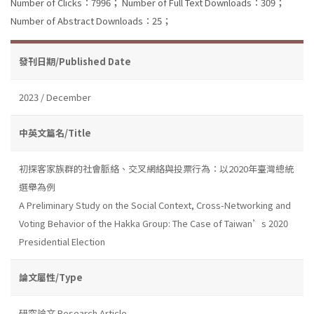
Number of Clicks：7996；
Number of Full Text Downloads：309；
Number of Abstract Downloads：25；
發刊日期/Published Date
2023 / December
中英文篇名/Title
初探客家族群的社會脈絡、交叉網絡與投票行為：以2020年臺灣總統
選舉為例
A Preliminary Study on the Social Context, Cross-Networking and
Voting Behavior of the Hakka Group: The Case of Taiwan’s 2020
Presidential Election
論文屬性/Type
研究論文 Research Article