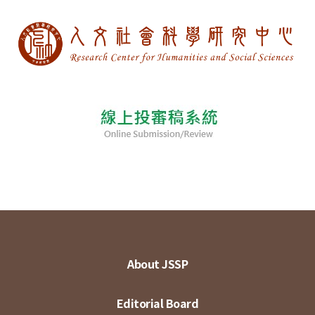
About JSSP
Editorial Board