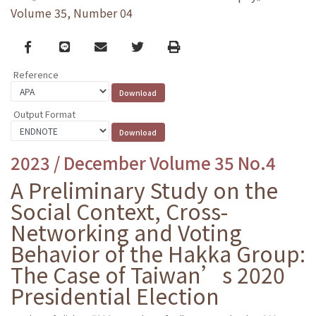
Volume 35, Number 04
Facebook
line
email
Twitter
Print
Reference
Output Format
2023 / December Volume 35 No.4
A Preliminary Study on the
Social Context, Cross-
Networking and Voting
Behavior of the Hakka Group:
The Case of Taiwan’s 2020
Presidential Election