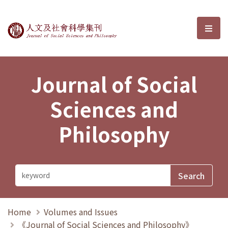
Journal of Social Sciences and P
選單
Journal of Social
Sciences and
Philosophy
Home
Volumes and Issues
《Journal of Social Sciences and Philosophy》