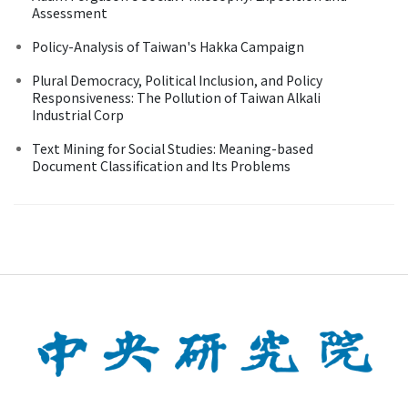
Assessment
Policy-Analysis of Taiwan's Hakka Campaign
Plural Democracy, Political Inclusion, and Policy
Responsiveness: The Pollution of Taiwan Alkali
Industrial Corp
Text Mining for Social Studies: Meaning-based
Document Classification and Its Problems