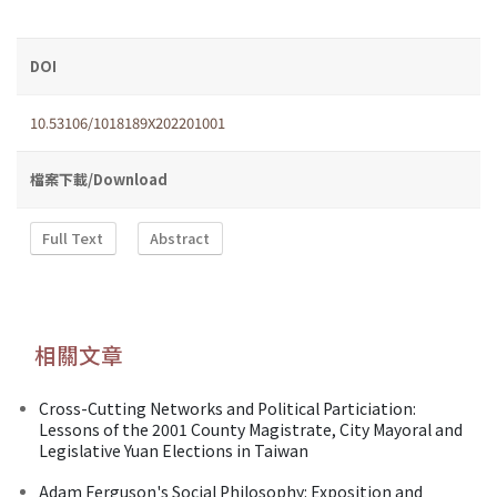
DOI
10.53106/1018189X202201001
檔案下載/Download
Full Text
Abstract
相關文章
Cross-Cutting Networks and Political Particiation:
Lessons of the 2001 County Magistrate, City Mayoral and
Legislative Yuan Elections in Taiwan
Adam Ferguson's Social Philosophy: Exposition and