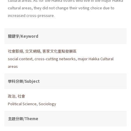
cultural areas. As for the Hakka voters who live in the major Hakka
cultural areas, they did not change their voting choice due to
increased cross-pressure.
關鍵字/Keyword
社會脈絡
,
交叉網絡
,
客家文化重點發展區
social context
,
cross-cutting networks
,
major Hakka Cultural
areas
學科分類/Subject
政治
,
社會
Political Science
,
Sociology
主題分類/Theme