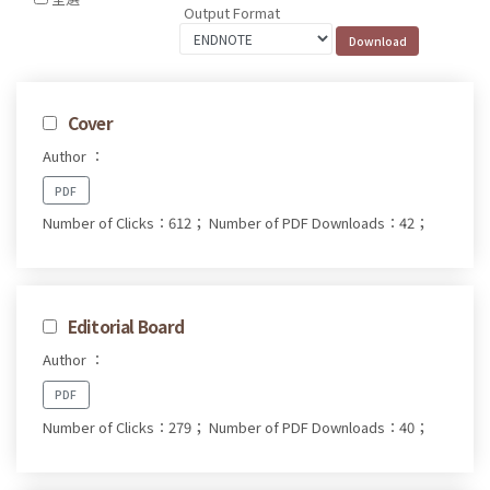
Output Format
Cover
Author ：
PDF
Number of Clicks：612；
Number of PDF Downloads：42；
Editorial Board
Author ：
PDF
Number of Clicks：279；
Number of PDF Downloads：40；