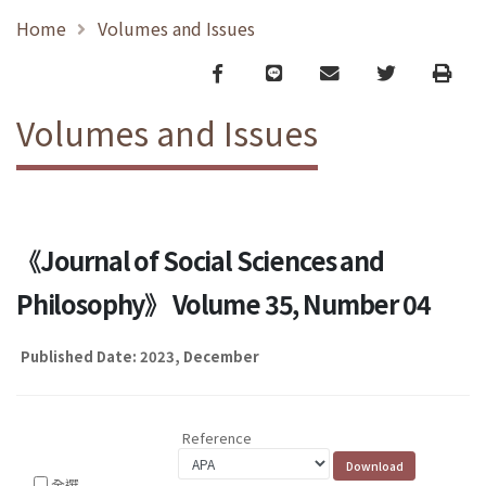
Home
Volumes and Issues
Facebook
line
email
Twitter
Print
Volumes and Issues
《Journal of Social Sciences and
Philosophy》 Volume 35, Number 04
Published Date: 2023, December
Reference
全選