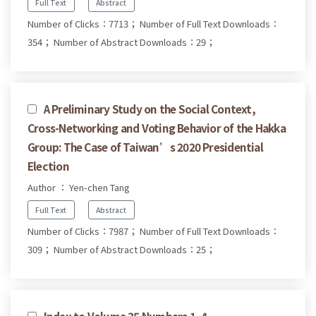
Full Text
Abstract
Number of Clicks：7713；
Number of Full Text Downloads：
354；
Number of Abstract Downloads：29；
A Preliminary Study on the Social Context,
Cross-Networking and Voting Behavior of the Hakka
Group: The Case of Taiwan’s 2020 Presidential
Election
Author ： Yen-chen Tang
Full Text
Abstract
Number of Clicks：7987；
Number of Full Text Downloads：
309；
Number of Abstract Downloads：25；
Index to Volume 35 Numbers 1–4