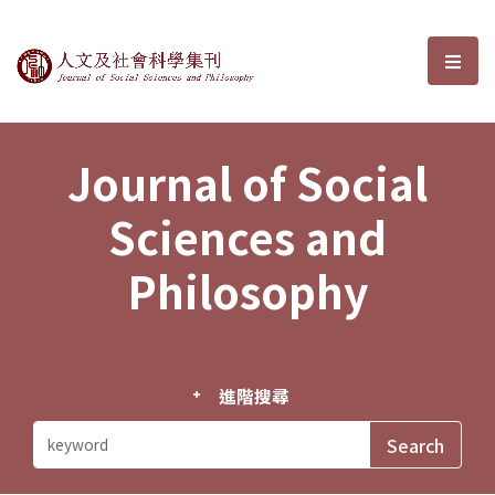
Journal of Social Sciences and P
選單
Journal of Social
Sciences and
Philosophy
進階搜尋