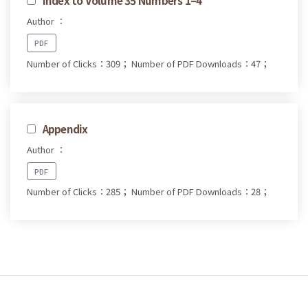
Author ：
PDF
Number of Clicks：309；
Number of PDF Downloads：47；
Appendix
Author ：
PDF
Number of Clicks：285；
Number of PDF Downloads：28；