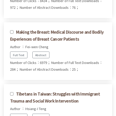
Number of Clicks：8434；
Number of Full Text Downloads：
972；
Number of Abstract Downloads：76；
Making the Breast: Medical Discourse and Bodily
Experiences of Breast Cancer Patients
Author ： Fei-wen Cheng
Full Text
Abstract
Number of Clicks：6979；
Number of Full Text Downloads：
284；
Number of Abstract Downloads：25；
Tibetans in Taiwan: Struggles with Immigrant
Trauma and Social Work Intervention
Author ： Hsiang-I Teng