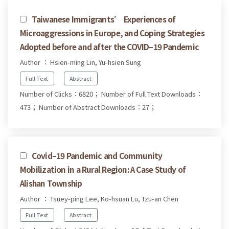
Taiwanese Immigrants’ Experiences of
Microaggressions in Europe, and Coping Strategies
Adopted before and after the COVID–19 Pandemic
Author ： Hsien-ming Lin, Yu-hsien Sung
Full Text
Abstract
Number of Clicks：6820；
Number of Full Text Downloads：
473；
Number of Abstract Downloads：27；
Covid–19 Pandemic and Community
Mobilization in a Rural Region: A Case Study of
Alishan Township
Author ： Tsuey-ping Lee, Ko-hsuan Lu, Tzu-an Chen
Full Text
Abstract