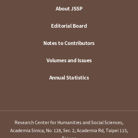
About JSSP
Editorial Board
Notes to Contributors
Volumes and Issues
Annual Statistics
Research Center for Humanities and Social Sciences,
Academia Sinica, No. 128, Sec. 2, Academia Rd, Taipei 115,