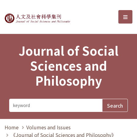
Journal of Social Sciences and P
選單
Journal of Social
Sciences and
Philosophy
Home
Volumes and Issues
《Journal of Social Sciences and Philosophy》