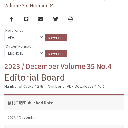
Volume 35, Number 04
Facebook
line
email
Twitter
Print
Reference
Output Format
2023 / December Volume 35 No.4
Editorial Board
Number of Clicks：279；
Number of PDF Downloads：40；
發刊日期/Published Date
2023 / December