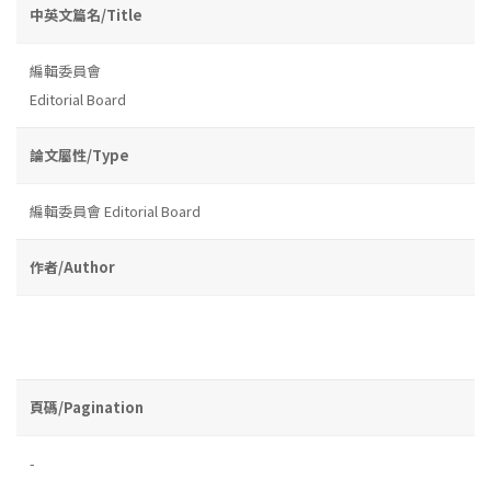
中英文篇名/Title
編輯委員會
Editorial Board
論文屬性/Type
編輯委員會 Editorial Board
作者/Author
頁碼/Pagination
-