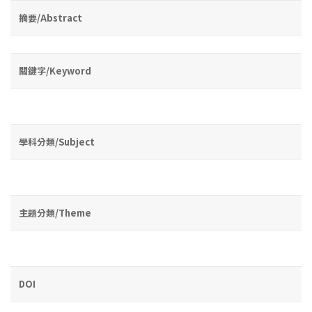
摘要/Abstract
關鍵字/Keyword
學科分類/Subject
主題分類/Theme
DOI