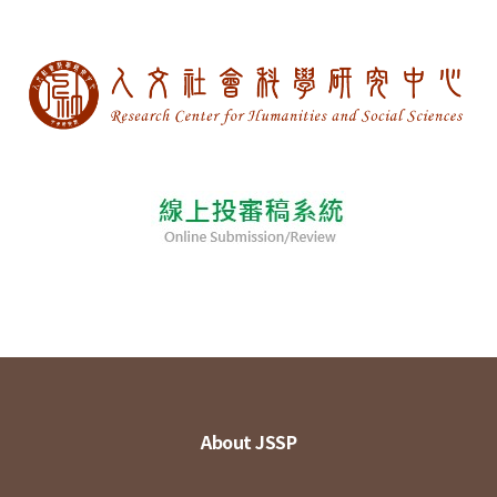
About JSSP