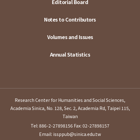
Editorial Board
Notes to Contributors
Volumes and Issues
Annual Statistics
Research Center for Humanities and Social Sciences,
Academia Sinica, No. 128, Sec. 2, Academia Rd, Taipei 115,
Taiwan
Tel: 886-2-27898156
Fax: 02-27898157
Email: issppub@sinica.edu.tw