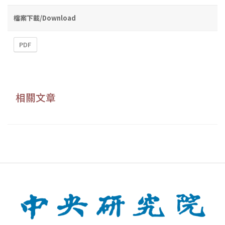
檔案下載/Download
PDF
相關文章