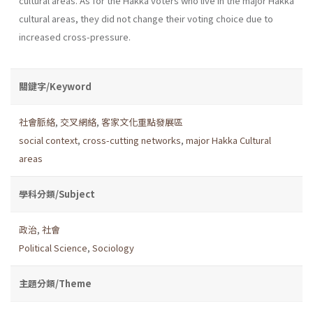
cultural areas. As for the Hakka voters who live in the major Hakka
cultural areas, they did not change their voting choice due to
increased cross-pressure.
關鍵字/Keyword
社會脈絡
,
交叉網絡
,
客家文化重點發展區
social context
,
cross-cutting networks
,
major Hakka Cultural
areas
學科分類/Subject
政治
,
社會
Political Science
,
Sociology
主題分類/Theme