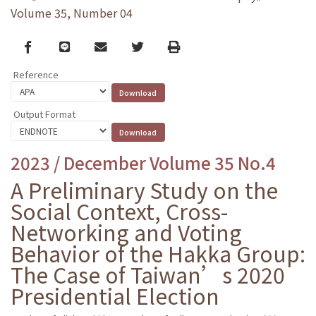
Volume 35, Number 04
Facebook
line
email
Twitter
Print
Reference
Output Format
2023 / December Volume 35 No.4
A Preliminary Study on the
Social Context, Cross-
Networking and Voting
Behavior of the Hakka Group:
The Case of Taiwan’s 2020
Presidential Election