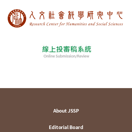
About JSSP
Editorial Board