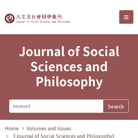
Journal of Social Sciences and P
選單
Journal of Social
Sciences and
Philosophy
Home
Volumes and Issues
《Journal of Social Sciences and Philosophy》