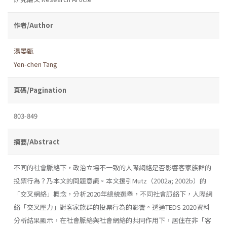
作者/Author
湯晏甄
Yen-chen Tang
頁碼/Pagination
803-849
摘要/Abstract
不同的社會脈絡下，政治立場不一致的人際網絡是否影響客家族群的
投票行為？乃本文的問題意識。本文援引Mutz（2002a; 2002b）的
「交叉網絡」概念，分析2020年總統選舉，不同社會脈絡下，人際網
絡「交叉壓力」對客家族群的投票行為的影響。透過TEDS 2020資料
分析結果顯示，在社會脈絡與社會網絡的共同作用下，居住在非「客