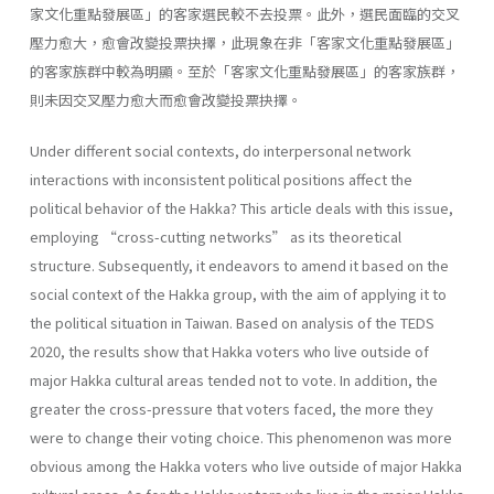
家文化重點發展區」的客家選民較不去投票。此外，選民面臨的交叉
壓力愈大，愈會改變投票抉擇，此現象在非「客家文化重點發展區」
的客家族群中較為明顯。至於「客家文化重點發展區」的客家族群，
則未因交叉壓力愈大而愈會改變投票抉擇。
Under different social contexts, do interpersonal network
interactions with inconsistent political positions affect the
political behavior of the Hakka? This article deals with this issue,
employing “cross-cutting networks” as its theoretical
structure. Subsequently, it endeavors to amend it based on the
social context of the Hakka group, with the aim of applying it to
the political situation in Taiwan. Based on analysis of the TEDS
2020, the results show that Hakka voters who live outside of
major Hakka cultural areas tended not to vote. In addition, the
greater the cross-pressure that voters faced, the more they
were to change their voting choice. This phenomenon was more
obvious among the Hakka voters who live outside of major Hakka