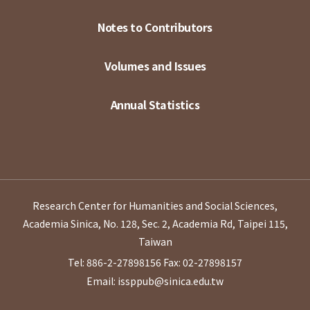
Notes to Contributors
Volumes and Issues
Annual Statistics
Research Center for Humanities and Social Sciences,
Academia Sinica, No. 128, Sec. 2, Academia Rd, Taipei 115,
Taiwan
Tel: 886-2-27898156
Fax: 02-27898157
Email: issppub@sinica.edu.tw