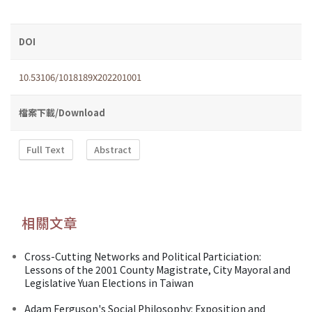
DOI
10.53106/1018189X202201001
檔案下載/Download
Full Text
Abstract
相關文章
Cross-Cutting Networks and Political Particiation:
Lessons of the 2001 County Magistrate, City Mayoral and
Legislative Yuan Elections in Taiwan
Adam Ferguson's Social Philosophy: Exposition and