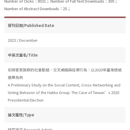
Number of Clicks：8031；
Number of Full Text Downloads：309；
Number of Abstract Downloads：25；
發刊日期/Published Date
2023 / December
中英文篇名/Title
初探客家族群的社會脈絡、交叉網絡與投票行為：以2020年臺灣總統
選舉為例
A Preliminary Study on the Social Context, Cross-Networking and
Voting Behavior of the Hakka Group: The Case of Taiwan’s 2020
Presidential Election
論文屬性/Type
研究論文 Research Article