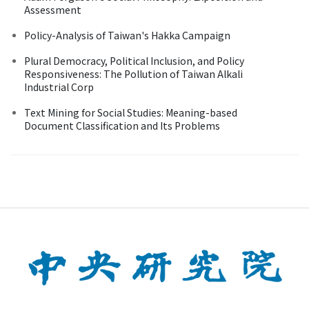
Assessment
Policy-Analysis of Taiwan's Hakka Campaign
Plural Democracy, Political Inclusion, and Policy
Responsiveness: The Pollution of Taiwan Alkali
Industrial Corp
Text Mining for Social Studies: Meaning-based
Document Classification and Its Problems