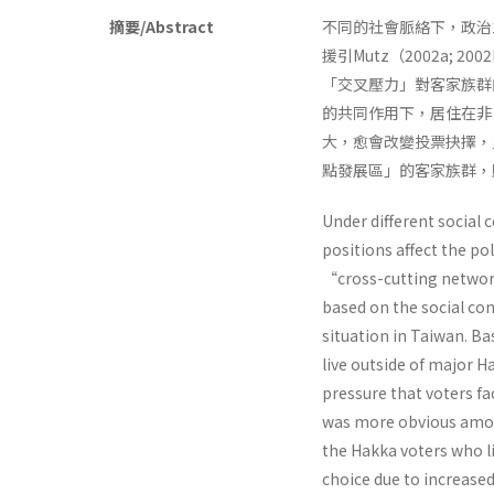
摘要/Abstract
不同的社會脈絡下，政治
援引Mutz（2002a;
「交叉壓力」對客家族群的
的共同作用下，居住在非
大，愈會改變投票抉擇，
點發展區」的客家族群，
Under different social 
positions affect the pol
“cross-cutting network
based on the social con
situation in Taiwan. B
live outside of major Ha
pressure that voters f
was more obvious among
the Hakka voters who li
choice due to increased