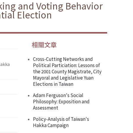
king and Voting Behavior
ial Election
相關文章
Cross-Cutting Networks and
Hakka
Political Particiation: Lessons of
the 2001 County Magistrate, City
Mayoral and Legislative Yuan
Elections in Taiwan
Adam Ferguson's Social
Philosophy: Exposition and
Assessment
Policy-Analysis of Taiwan's
Hakka Campaign