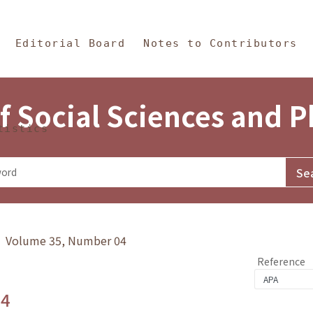
in Content
s and Philosophy
Editorial Board
Notes to Contributors
f Social Sciences and 
tistics
y》 Volume 35, Number 04
Reference
.4