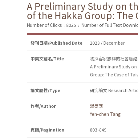
A Preliminary Study on t
of the Hakka Group: The 
Number of Clicks：8025；
Number of Full Text Dow
發刊日期/Published Date
2023 / December
中英文篇名/Title
初探客家族群的社會脈絡
A Preliminary Study on
Group: The Case of Tai
論文屬性/Type
研究論文 Research Artic
作者/Author
湯晏甄
Yen-chen Tang
頁碼/Pagination
803-849