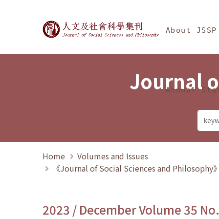
Jump To中央區塊/Ma
:::
Journal of Social Science
About JSSP
Journal o
Annual Sta
Home
Volumes and Issues
《Journal of Social Sciences and Philosoph
2023 / December Volume 35 No