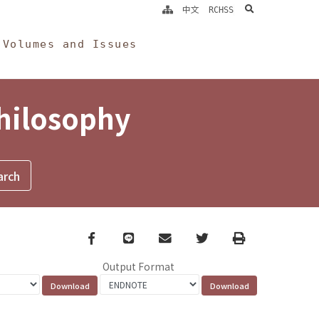
search
中文
RCHSS
Volumes and Issues
Philosophy
Facebook
line
email
Twitter
Print
Output Format