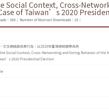
he Social Context, Cross-Networ
Case of Taiwan’s 2020 President
nloads：309；
Number of Abstract Downloads：25；
、交叉網絡與投票行為：以2020年臺灣總統選舉為例
 the Social Context, Cross-Networking and Voting Behavior of the 
wan’s 2020 Presidential Election
le