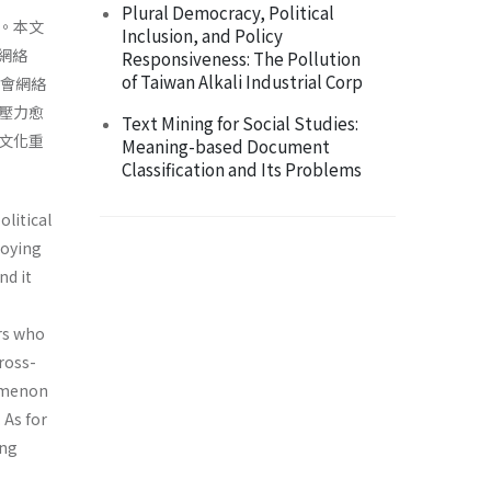
Plural Democracy, Political
。本文
Inclusion, and Policy
際網絡
Responsiveness: The Pollution
of Taiwan Alkali Industrial Corp
社會網絡
壓力愈
Text Mining for Social Studies:
文化重
Meaning-based Document
Classification and Its Problems
olitical
loying
nd it
ers who
cross-
nomenon
 As for
ing