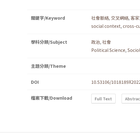
關鍵字/Keyword
社會脈絡
,
交叉網絡
,
客家
social context
,
cross-c
學科分類/Subject
政治
,
社會
Political Science
,
Socio
主題分類/Theme
DOI
10.53106/1018189X202
檔案下載/Download
Full Text
Abstrac