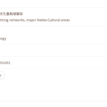
文化重點發展區
utting networks
,
major Hakka Cultural areas
logy
201001
t