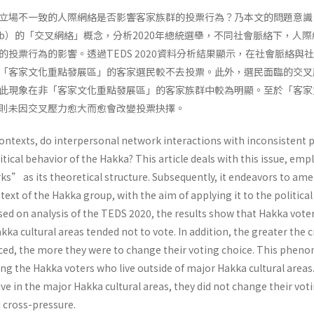
立場不一致的人際網絡是否影響客家族群的投票行為？乃本文的問題意識
 2002b）的「交叉網絡」概念，分析2020年總統選舉，不同社會脈絡下，人
投票行為的影響。透過TEDS 2020資料分析結果顯示，在社會脈絡與
「客家文化重點發展區」的客家選民較不去投票。此外，選民面臨的交叉
此現象在非「客家文化重點發展區」的客家族群中較為明顯。至於「客家
則未因交叉壓力愈大而愈會改變投票抉擇。
contexts, do interpersonal network interactions with inconsistent p
itical behavior of the Hakka? This article deals with this issue, emp
s” as its theoretical structure. Subsequently, it endeavors to ame
text of the Hakka group, with the aim of applying it to the political
ased on analysis of the TEDS 2020, the results show that Hakka vot
kka cultural areas tended not to vote. In addition, the greater the 
aced, the more they were to change their voting choice. This phe
 the Hakka voters who live outside of major Hakka cultural areas.
ve in the major Hakka cultural areas, they did not change their vot
 cross-pressure.