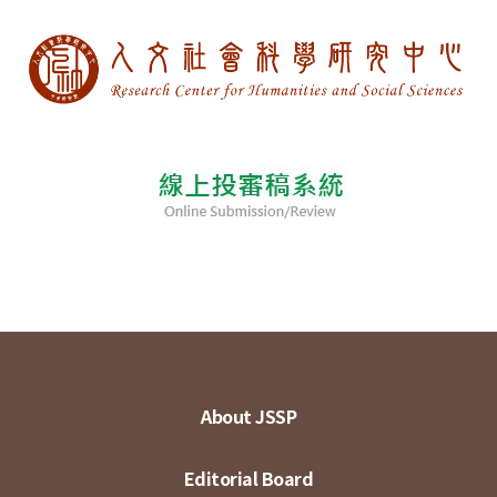
About JSSP
Editorial Board