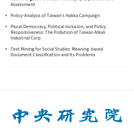
Assessment
Policy-Analysis of Taiwan's Hakka Campaign
Plural Democracy, Political Inclusion, and Policy
Responsiveness: The Pollution of Taiwan Alkali
Industrial Corp
Text Mining for Social Studies: Meaning-based
Document Classification and Its Problems