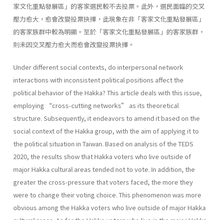
家文化重點發展區」的客家選民較不去投票。此外，選民面臨的交叉
壓力愈大，愈會改變投票抉擇，此現象在非「客家文化重點發展區」
的客家族群中較為明顯。至於「客家文化重點發展區」的客家族群，
則未因交叉壓力愈大而愈會改變投票抉擇。
Under different social contexts, do interpersonal network
interactions with inconsistent political positions affect the
political behavior of the Hakka? This article deals with this issue,
employing “cross-cutting networks” as its theoretical
structure. Subsequently, it endeavors to amend it based on the
social context of the Hakka group, with the aim of applying it to
the political situation in Taiwan. Based on analysis of the TEDS
2020, the results show that Hakka voters who live outside of
major Hakka cultural areas tended not to vote. In addition, the
greater the cross-pressure that voters faced, the more they
were to change their voting choice. This phenomenon was more
obvious among the Hakka voters who live outside of major Hakka