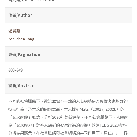
作者/Author
湯晏甄
Yen-chen Tang
頁碼/Pagination
803-849
摘要/Abstract
不同的社會脈絡下，政治立場不一致的人際網絡是否影響客家族群的
投票行為？乃本文的問題意識。本文援引Mutz（2002a; 2002b）的
「交叉網絡」概念，分析2020年總統選舉，不同社會脈絡下，人際網
絡「交叉壓力」對客家族群的投票行為的影響。透過TEDS 2020資料
分析結果顯示，在社會脈絡與社會網絡的共同作用下，居住在非「客