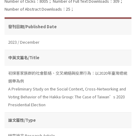
Number of Clicks：8005；
Number of Full Text Downloads：309；
Number of Abstract Downloads：25；
發刊日期/Published Date
2023 / December
中英文篇名/Title
初探客家族群的社會脈絡、交叉網絡與投票行為：以2020年臺灣總統
選舉為例
A Preliminary Study on the Social Context, Cross-Networking and
Voting Behavior of the Hakka Group: The Case of Taiwan’s 2020
Presidential Election
論文屬性/Type
研究論文 Research Article