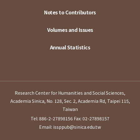
Notes to Contributors
Volumes and Issues
Annual Statistics
Research Center for Humanities and Social Sciences,
Academia Sinica, No. 128, Sec. 2, Academia Rd, Taipei 115,
Taiwan
Tel: 886-2-27898156
Fax: 02-27898157
Email: issppub@sinica.edu.tw