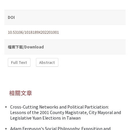
DOI
10.53106/1018189X202201001
檔案下載/Download
Full Text
Abstract
相關文章
Cross-Cutting Networks and Political Particiation:
Lessons of the 2001 County Magistrate, City Mayoral and
Legislative Yuan Elections in Taiwan
Adam Ferguson's Social Philosophy: Exposition and