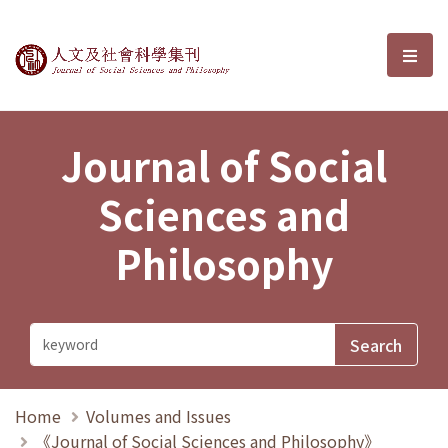
Journal of Social Sciences and P
選單
Journal of Social
Sciences and
Philosophy
Home
Volumes and Issues
《Journal of Social Sciences and Philosophy》