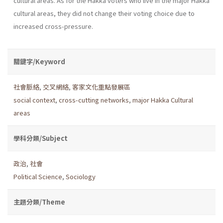
cultural areas. As for the Hakka voters who live in the major Hakka
cultural areas, they did not change their voting choice due to
increased cross-pressure.
關鍵字/Keyword
社會脈絡
,
交叉網絡
,
客家文化重點發展區
social context
,
cross-cutting networks
,
major Hakka Cultural
areas
學科分類/Subject
政治
,
社會
Political Science
,
Sociology
主題分類/Theme