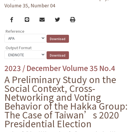
Volume 35, Number 04
Facebook
line
email
Twitter
Print
Reference
Output Format
2023 / December Volume 35 No.4
A Preliminary Study on the
Social Context, Cross-
Networking and Voting
Behavior of the Hakka Group:
The Case of Taiwan’s 2020
Presidential Election