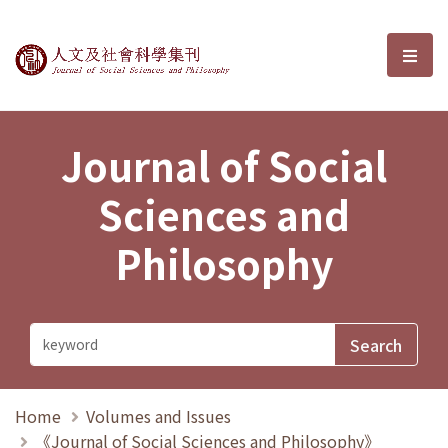
Journal of Social Sciences and P
選單
Journal of Social
Sciences and
Philosophy
Home
Volumes and Issues
《Journal of Social Sciences and Philosophy》