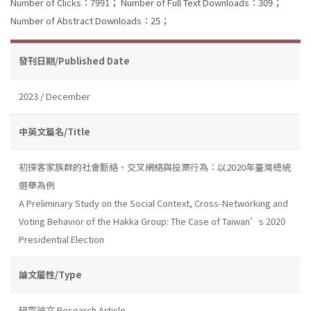
Number of Clicks：7991；
Number of Full Text Downloads：309；
Number of Abstract Downloads：25；
發刊日期/Published Date
2023 / December
中英文篇名/Title
初探客家族群的社會脈絡、交叉網絡與投票行為：以2020年臺灣總統
選舉為例
A Preliminary Study on the Social Context, Cross-Networking and
Voting Behavior of the Hakka Group: The Case of Taiwan’s 2020
Presidential Election
論文屬性/Type
研究論文 Research Article