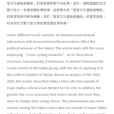
家文化重點發展區」的客家選民較不去投票。此外，選民面臨的交叉
壓力愈大，愈會改變投票抉擇，此現象在非「客家文化重點發展區」
的客家族群中較為明顯。至於「客家文化重點發展區」的客家族群，
則未因交叉壓力愈大而愈會改變投票抉擇。
Under different social contexts, do interpersonal network
interactions with inconsistent political positions affect the
political behavior of the Hakka? This article deals with this issue,
employing “cross-cutting networks” as its theoretical
structure. Subsequently, it endeavors to amend it based on the
social context of the Hakka group, with the aim of applying it to
the political situation in Taiwan. Based on analysis of the TEDS
2020, the results show that Hakka voters who live outside of
major Hakka cultural areas tended not to vote. In addition, the
greater the cross-pressure that voters faced, the more they
were to change their voting choice. This phenomenon was more
obvious among the Hakka voters who live outside of major Hakka