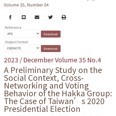
Volume 35, Number 04
Facebook
line
email
Twitter
Print
Reference
Output Format
2023 / December Volume 35 No.4
A Preliminary Study on the
Social Context, Cross-
Networking and Voting
Behavior of the Hakka Group:
The Case of Taiwan’s 2020
Presidential Election