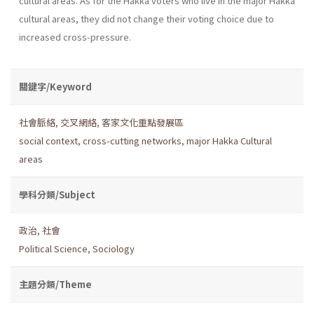
cultural areas. As for the Hakka voters who live in the major Hakka
cultural areas, they did not change their voting choice due to
increased cross-pressure.
關鍵字/Keyword
社會脈絡
,
交叉網絡
,
客家文化重點發展區
social context
,
cross-cutting networks
,
major Hakka Cultural
areas
學科分類/Subject
政治
,
社會
Political Science
,
Sociology
主題分類/Theme