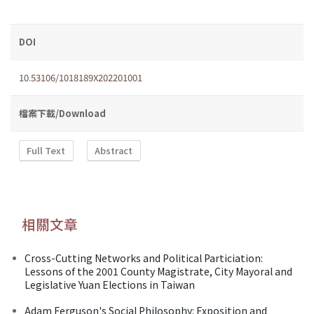
DOI
10.53106/1018189X202201001
檔案下載/Download
Full Text
Abstract
相關文章
Cross-Cutting Networks and Political Particiation:
Lessons of the 2001 County Magistrate, City Mayoral and
Legislative Yuan Elections in Taiwan
Adam Ferguson's Social Philosophy: Exposition and