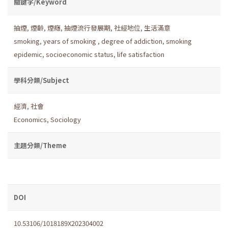
關鍵字/Keyword
抽煙
,
煙齡
,
煙癮
,
抽煙流行發展期
,
社經地位
,
生活滿意
smoking
,
years of smoking
,
degree of addiction
,
smoking
epidemic
,
socioeconomic status
,
life satisfaction
學科分類/Subject
經濟
,
社會
Economics
,
Sociology
主題分類/Theme
DOI
10.53106/1018189X202304002