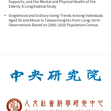
Supports, and the Mental and Physical Health of the
Elderly: A Longitudinal Study
Singlehood and Solitary-living Trends Among Individuals
Aged 50 and Above in Taiwan:Insights from Long-term
Observations Based on 2000–2020 Population Census