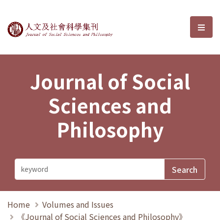
Journal of Social Sciences and P
選單
Journal of Social
Sciences and
Philosophy
Home
Volumes and Issues
《Journal of Social Sciences and Philosophy》