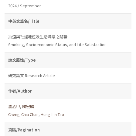
2024 / September
中英文篇名/Title
抽煙與社經地位及生活滿意之關聯
Smoking, Socioeconomic Status, and Life Satisfaction
論文屬性/Type
研究論文 Research Article
作者/Author
詹丞甲
,
陶宏麟
Cheng-Chia Chan
,
Hung-Lin Tao
頁碼/Pagination