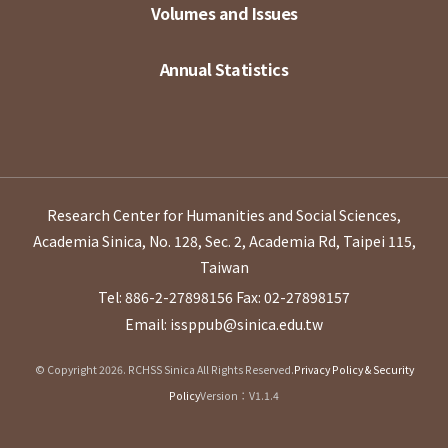
Volumes and Issues
Annual Statistics
Research Center for Humanities and Social Sciences,
Academia Sinica, No. 128, Sec. 2, Academia Rd, Taipei 115,
Taiwan
Tel: 886-2-27898156
Fax: 02-27898157
Email: issppub@sinica.edu.tw
© Copyright 2026. RCHSS Sinica All Rights Reserved.
Privacy Policy & Security
Policy
Version：V1.1.4