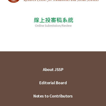
About JSSP
Editorial Board
Notes to Contributors