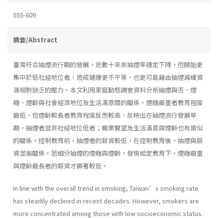
555-609
摘要/Abstract
臺灣符合抽煙流行期的發展，近數十年來抽煙率穩定下降，但開始更
集中於低社經地位者，造成健康更不平等，也更可能藉由抽煙減緩資
源相對缺乏的壓力。本文利用家庭動態調查資料分析抽煙與否、煙
癮、煙齡與社會經濟地位及生活滿意間的關係。煙癮最重者教育程度
最低，但煙齡較長者教育程度反而較高，反映出在抽煙流行發展早
期，抽煙者並非社經地位低者；職業聲望及生活滿意與煙齡也有類似
的關係。控制教育前，抽煙者的薪資較低，在控制教育後，抽煙與薪
資並無關係。若細分抽煙的煙癮與煙齡，發現給定教育下，煙癮最重
與煙齡最長者的薪資才顯著較低。
In line with the overall trend in smoking, Taiwan’s smoking rate
has steadily declined in recent decades. However, smokers are
more concentrated among those with low socioeconomic status.