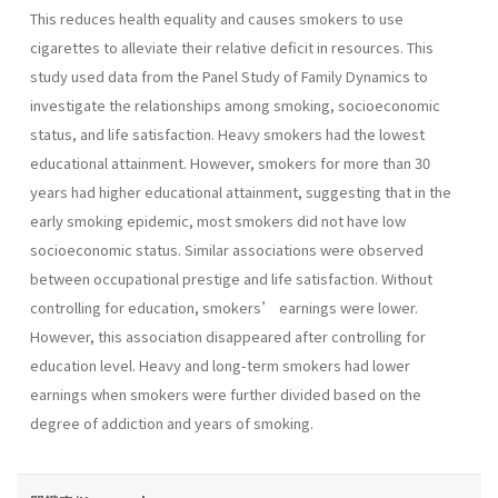
This reduces health equality and causes smokers to use
cigarettes to alleviate their relative deficit in resources. This
study used data from the Panel Study of Family Dynamics to
investigate the relationships among smoking, socioeconomic
status, and life satisfaction. Heavy smokers had the lowest
educational attainment. However, smokers for more than 30
years had higher educational attainment, suggesting that in the
early smoking epidemic, most smokers did not have low
socioeconomic status. Similar associations were observed
between occupational prestige and life satisfaction. Without
controlling for education, smokers’ earnings were lower.
However, this association disappeared after controlling for
education level. Heavy and long-term smokers had lower
earnings when smokers were further divided based on the
degree of addiction and years of smoking.