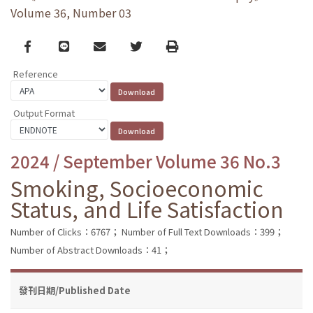
Volume 36, Number 03
Facebook
line
email
Twitter
Print
Reference
Output Format
2024 / September Volume 36 No.3
Smoking, Socioeconomic
Status, and Life Satisfaction
Number of Clicks：6767；
Number of Full Text Downloads：399；
Number of Abstract Downloads：41；
發刊日期/Published Date