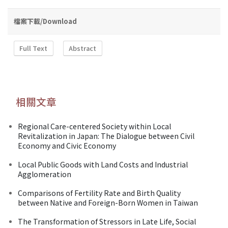
檔案下載/Download
Full Text
Abstract
相關文章
Regional Care-centered Society within Local
Revitalization in Japan: The Dialogue between Civil
Economy and Civic Economy
Local Public Goods with Land Costs and Industrial
Agglomeration
Comparisons of Fertility Rate and Birth Quality
between Native and Foreign-Born Women in Taiwan
The Transformation of Stressors in Late Life, Social