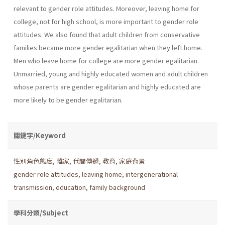
relevant to gender role attitudes. Moreover, leaving home for
college, not for high school, is more important to gender role
attitudes. We also found that adult children from conservative
families became more gender egalitarian when they left home.
Men who leave home for college are more gender egalitarian.
Unmarried, young and highly educated women and adult children
whose parents are gender egalitarian and highly educated are
more likely to be gender egalitarian.
關鍵字/Keyword
性別角色態度
,
離家
,
代間傳遞
,
教育
,
家庭背景
gender role attitudes
,
leaving home
,
intergenerational
transmission
,
education
,
family background
學科分類/Subject