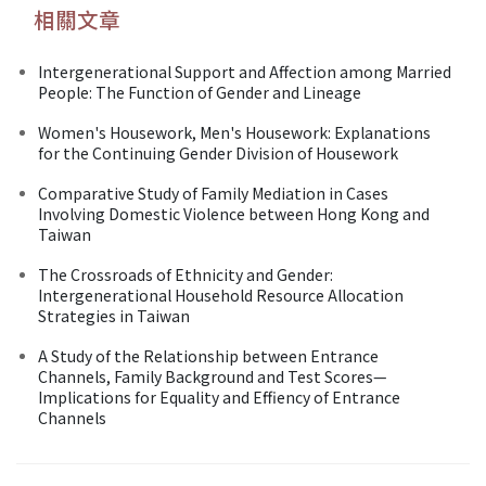
相關文章
Intergenerational Support and Affection among Married
People: The Function of Gender and Lineage
Women's Housework, Men's Housework: Explanations
for the Continuing Gender Division of Housework
Comparative Study of Family Mediation in Cases
Involving Domestic Violence between Hong Kong and
Taiwan
The Crossroads of Ethnicity and Gender:
Intergenerational Household Resource Allocation
Strategies in Taiwan
A Study of the Relationship between Entrance
Channels, Family Background and Test Scores—
Implications for Equality and Effiency of Entrance
Channels