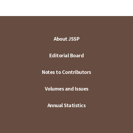
About JSSP
Editorial Board
Notes to Contributors
Volumes and Issues
Annual Statistics