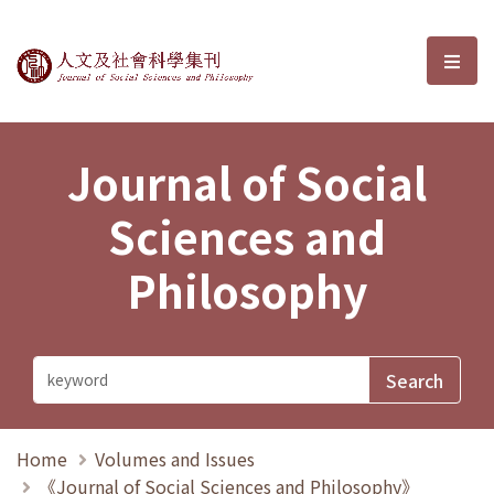
Journal of Social Sciences and P
選單
Journal of Social
Sciences and
Philosophy
Home
Volumes and Issues
《Journal of Social Sciences and Philosophy》