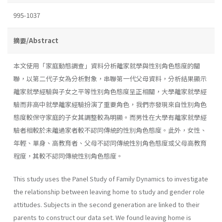
995-1037
摘要/Abstract
本文使用「家庭動態調查」資料分析離家就學與性別角色態度的關
聯，以第二代子女為分析對象，串聯第一代父母資料，分析結果顯示
離家就學經驗與子女之平等性別角色態度呈正相關，大學離家就學經
驗而非高中就學離家經驗扮演了重要角色，我們亦發現來自性別角色
態度較保守家庭的子女其調整較為明顯。而男性在大學有離家就學經
驗者相較於未離過家者較不認同傳統的性別角色態度。此外，女性、
年輕、單身、高教育者、父母不認同傳統性別角色態度或父母高教育
程度，其較不認同傳統性別角色態度。
This study uses the Panel Study of Family Dynamics to investigate
the relationship between leaving home to study and gender role
attitudes. Subjects in the second generation are linked to their
parents to construct our data set. We found leaving home is