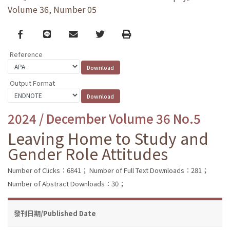
Volume 36, Number 05
Facebook
line
email
Twitter
Print
Reference
Output Format
2024 / December Volume 36 No.5
Leaving Home to Study and
Gender Role Attitudes
Number of Clicks：6841；
Number of Full Text Downloads：281；
Number of Abstract Downloads：30；
發刊日期/Published Date