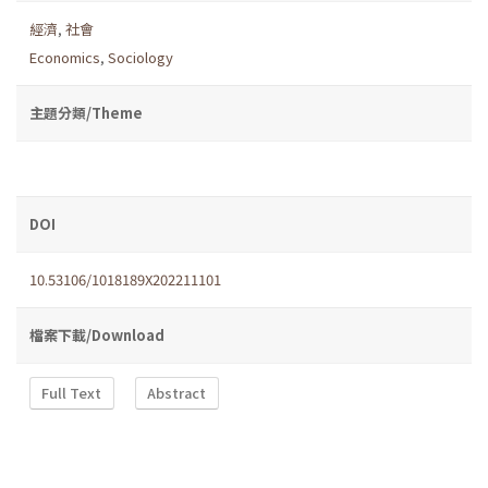
經濟
,
社會
Economics
,
Sociology
主題分類/Theme
DOI
10.53106/1018189X202211101
檔案下載/Download
Full Text
Abstract