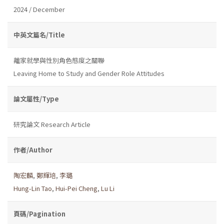
2024 / December
中英文篇名/Title
離家就學與性別角色態度之關聯
Leaving Home to Study and Gender Role Attitudes
論文屬性/Type
研究論文 Research Article
作者/Author
陶宏麟
,
鄭輝培
,
李璐
Hung-Lin Tao
,
Hui-Pei Cheng
,
Lu Li
頁碼/Pagination